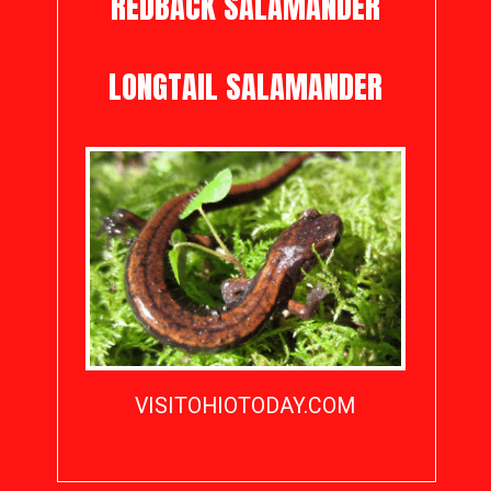
REDBACK SALAMANDER
LONGTAIL SALAMANDER
VISITOHIOTODAY.COM