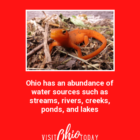
Ohio has an abundance of
water sources such as
streams, rivers, creeks,
ponds, and lakes