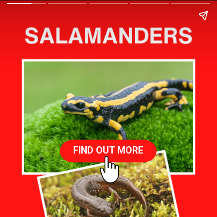
FIND OUT MORE