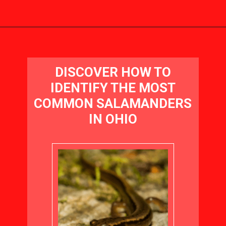
Opening
https://visitohiotoday.com/salamanders-in-ohio/
DISCOVER HOW TO
IDENTIFY THE MOST
COMMON SALAMANDERS
IN OHIO