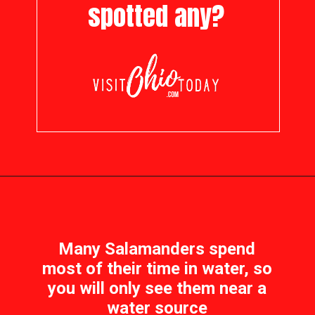
spotted any?
Opening
https://visitohiotoday.com/salamanders-in-ohio/
Many Salamanders spend
most of their time in water, so
you will only see them near a
water source