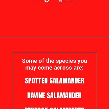
Opening
https://visitohiotoday.com/salamanders-in-ohio/
Some of the species you
may come across are:
SPOTTED SALAMANDER
RAVINE SALAMANDER