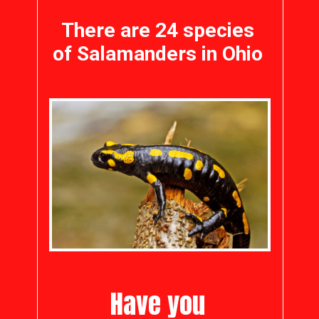
There are 24 species
of Salamanders in Ohio
Have you