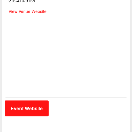
216-410-9168
View Venue Website
Event Website