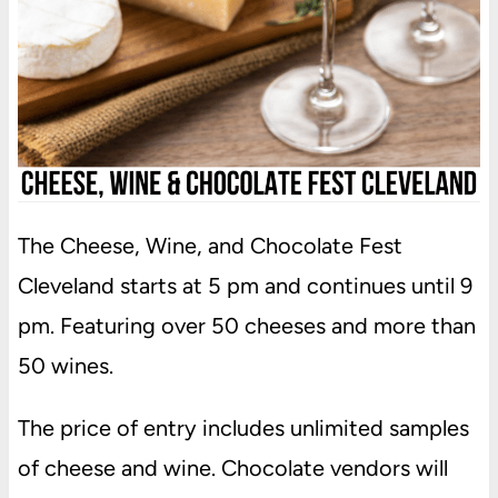
The Cheese, Wine, and Chocolate Fest
Cleveland starts at 5 pm and continues until 9
pm. Featuring over 50 cheeses and more than
50 wines.
The price of entry includes unlimited samples
of cheese and wine. Chocolate vendors will