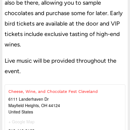
also be there, allowing you to sample
chocolates and purchase some for later. Early
bird tickets are available at the door and VIP
tickets include exclusive tasting of high-end
wines.
Live music will be provided throughout the
event.
Cheese, Wine, and Chocolate Fest Cleveland
6111 Landerhaven Dr
Mayfield Heights
,
OH
44124
United States
+ Google Map