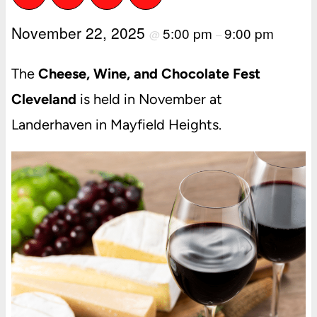
November 22, 2025
5:00 pm
9:00 pm
@
–
The
Cheese, Wine, and Chocolate Fest
Cleveland
is held in November at
Landerhaven in Mayfield Heights.