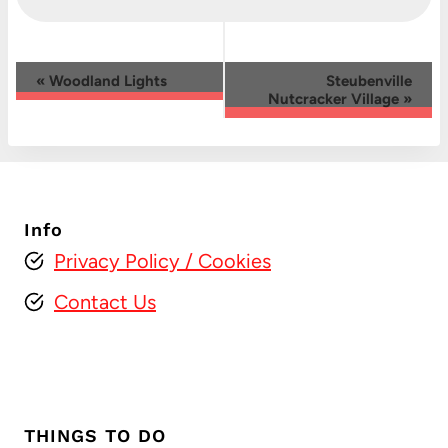
Event
«
Woodland Lights
Steubenville
Nutcracker Village
»
Navigation
Info
Privacy Policy
/ Cookies
Contact Us
THINGS TO DO