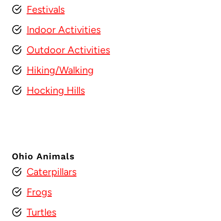
Festivals
Indoor Activities
Outdoor Activities
Hiking/Walking
Hocking Hills
Ohio Animals
Caterpillars
Frogs
Turtles