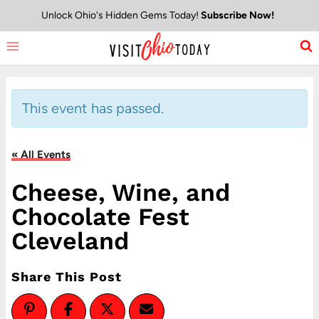
Skip
Unlock Ohio's Hidden Gems Today!
Subscribe Now!
to
content
This event has passed.
« All Events
Cheese, Wine, and
Chocolate Fest
Cleveland
Share This Post