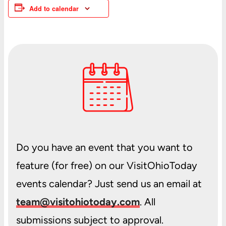
Add to calendar
Do you have an event that you want to
feature (for free) on our VisitOhioToday
events calendar? Just send us an email at
team@visitohiotoday.com
. All
submissions subject to approval.