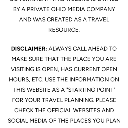
BY A PRIVATE OHIO MEDIA COMPANY
AND WAS CREATED AS A TRAVEL
RESOURCE.
DISCLAIMER:
ALWAYS CALL AHEAD TO
MAKE SURE THAT THE PLACE YOU ARE
VISITING IS OPEN, HAS CURRENT OPEN
HOURS, ETC. USE THE INFORMATION ON
THIS WEBSITE AS A "STARTING POINT"
FOR YOUR TRAVEL PLANNING. PLEASE
CHECK THE OFFICIAL WEBSITES AND
SOCIAL MEDIA OF THE PLACES YOU PLAN