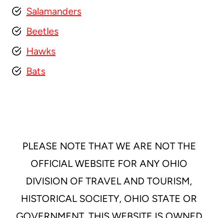
Salamanders
Beetles
Hawks
Bats
PLEASE NOTE THAT WE ARE NOT THE
OFFICIAL WEBSITE FOR ANY OHIO
DIVISION OF TRAVEL AND TOURISM,
HISTORICAL SOCIETY, OHIO STATE OR
GOVERNMENT. THIS WEBSITE IS OWNED