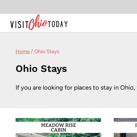
Skip
to
content
Home
/
Ohio Stays
Ohio Stays
If you are looking for places to stay in Ohi