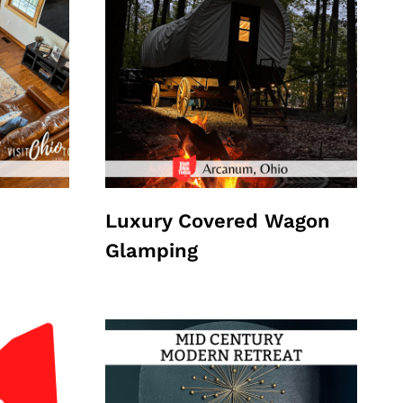
Luxury Covered Wagon
Glamping