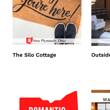
The Silo Cottage
Outsid