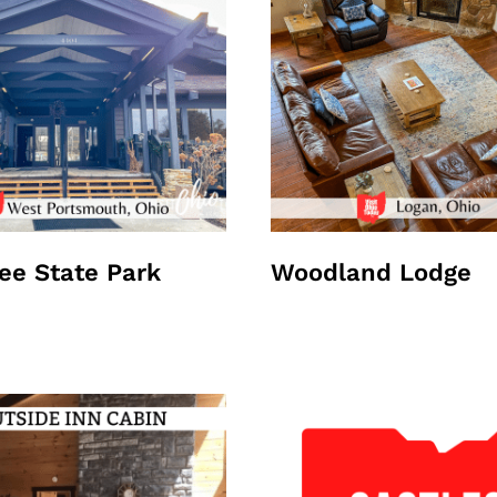
e State Park
Woodland Lodge