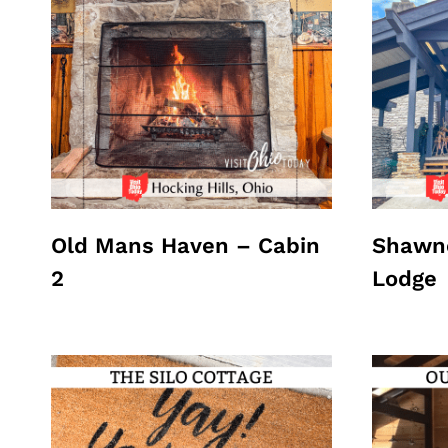
Old Mans Haven – Cabin
Shawne
2
Lodge