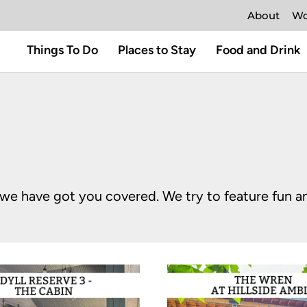
About
Wo
Things To Do
Places to Stay
Food and Drink
o, we have got you covered. We try to feature fun 