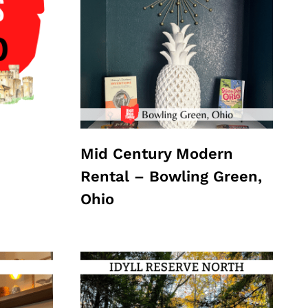
Mid Century Modern
Rental – Bowling Green,
Ohio