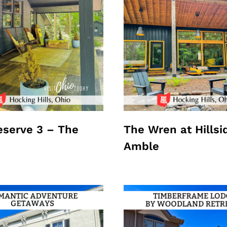
Reserve 3 – The
The Wren at Hillsi
Amble