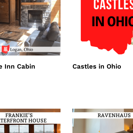
e Inn Cabin
Castles in Ohio