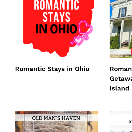
Romantic Stays in Ohio
Romant
Getawa
Island 