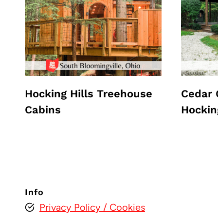
Hocking Hills Treehouse
Cedar 
Cabins
Hockin
Info
Privacy Policy
/ Cookies