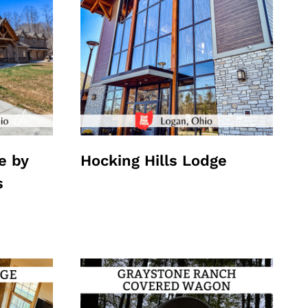
e by
Hocking Hills Lodge
s