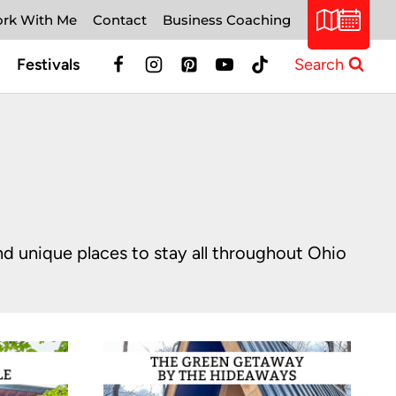
rk With Me
Contact
Business Coaching
Festivals
Search
and unique places to stay all throughout Ohio