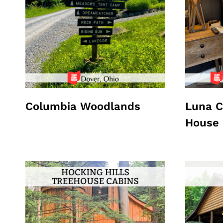
Columbia Woodlands
Luna C
House 