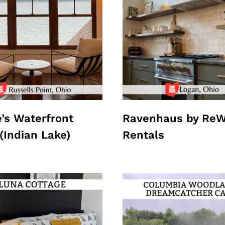
e’s Waterfront
Ravenhaus by ReW
(Indian Lake)
Rentals