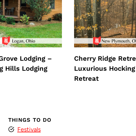
Grove Lodging –
Cherry Ridge Retre
g Hills Lodging
Luxurious Hocking 
Retreat
THINGS TO DO
Festivals