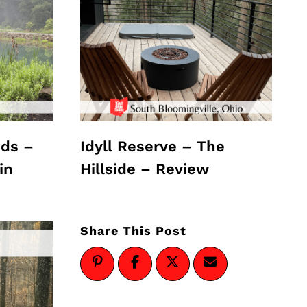
ds –
Idyll Reserve – The
in
Hillside – Review
Share This Post