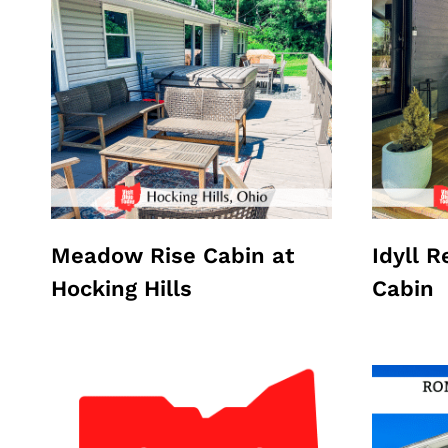
Meadow Rise Cabin at
Idyll 
Hocking Hills
Cabin