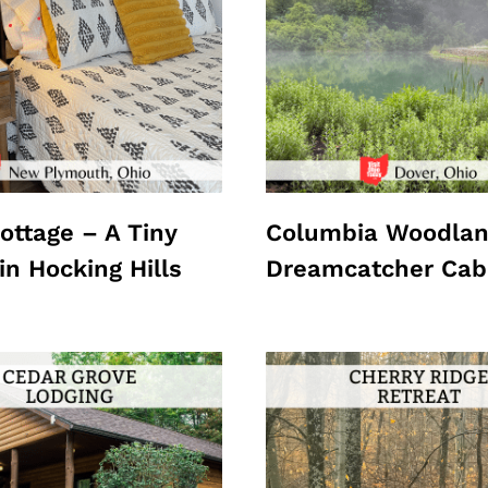
ottage – A Tiny
Columbia Woodlan
in Hocking Hills
Dreamcatcher Cab