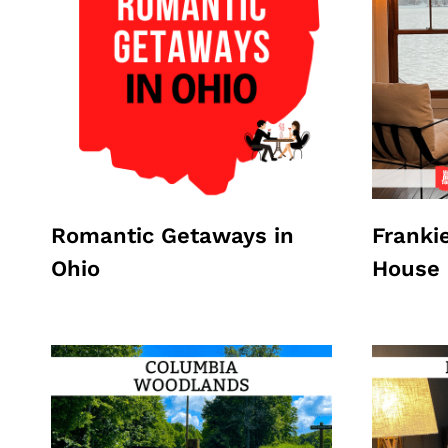
Romantic Getaways in
Franki
Ohio
House 