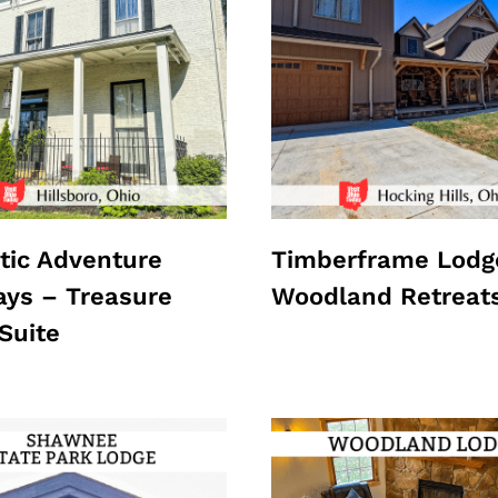
ic Adventure
Timberframe Lodg
ys – Treasure
Woodland Retreat
Suite