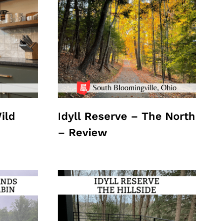
ild
Idyll Reserve – The North
– Review