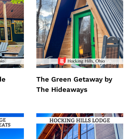
de
The Green Getaway by
The Hideaways