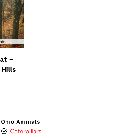
at –
Hills
Ohio Animals
Caterpillars