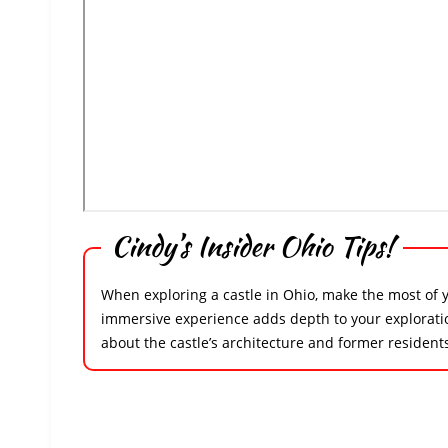
Cindy’s Insider Ohio Tips!
When exploring a castle in Ohio, make the most of you
immersive experience adds depth to your exploration,
about the castle’s architecture and former resident