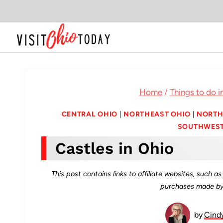
Skip
to
content
Home
/
Things to do i
CENTRAL OHIO
|
NORTHEAST OHIO
|
NORTH
SOUTHWEST
Castles in Ohio
This post contains links to affiliate websites, such 
purchases made by 
by
Cind