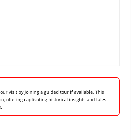
r visit by joining a guided tour if available. This
 offering captivating historical insights and tales
s.