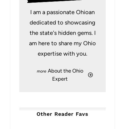
I am a passionate Ohioan
dedicated to showcasing
the state's hidden gems. I
am here to share my Ohio
expertise with you.
About the Ohio
Expert
Other Reader Favs