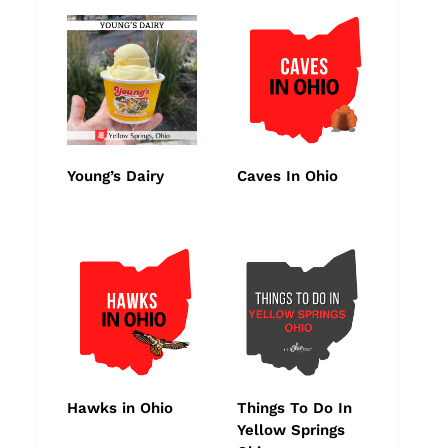
Young’s Dairy
Caves In Ohio
Hawks in Ohio
Things To Do In
Yellow Springs