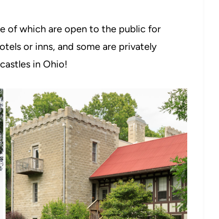
e of which are open to the public for
otels or inns, and some are privately
castles in Ohio!