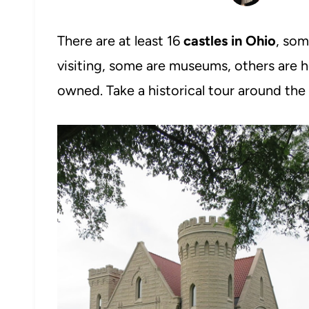
There are at least 16
castles in Ohio
, som
visiting, some are museums, others are h
owned. Take a historical tour around the 