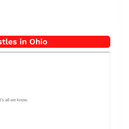
tles in Ohio