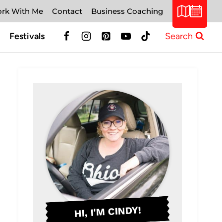
rk With Me
Contact
Business Coaching
Festivals
Search
HI, I'M CINDY!