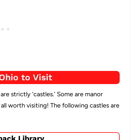
Ohio to Visit
e are strictly ‘castles.’ Some are manor
ll worth visiting! The following castles are
ack Library