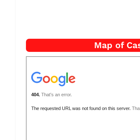
Map of Cas