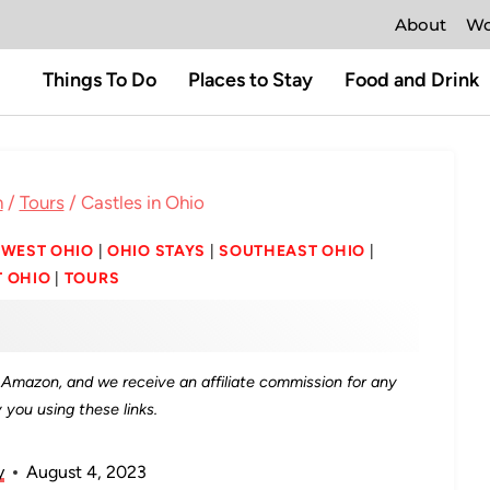
About
Wo
Things To Do
Places to Stay
Food and Drink
n
/
Tours
/
Castles in Ohio
WEST OHIO
|
OHIO STAYS
|
SOUTHEAST OHIO
|
 OHIO
|
TOURS
as Amazon, and we receive an affiliate commission for any
you using these links.
y
August 4, 2023