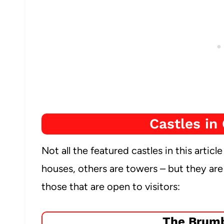
Castles in 
Not all the featured castles in this articl
houses, others are towers – but they are a
those that are open to visitors:
The Brumb