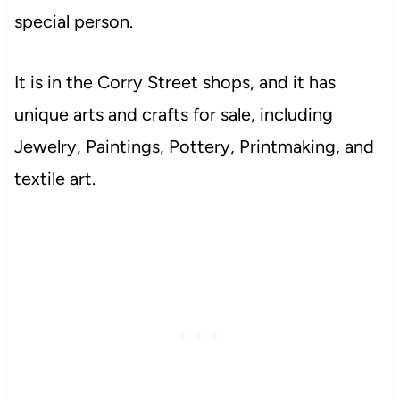
special person.
It is in the Corry Street shops, and it has
unique arts and crafts for sale, including
Jewelry, Paintings, Pottery, Printmaking, and
textile art.