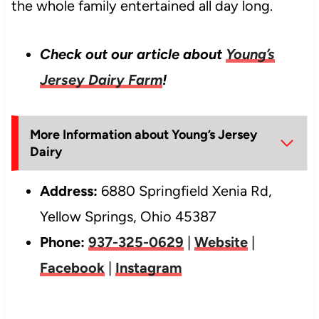
the whole family entertained all day long.
Check out our article about
Young’s
Jersey Dairy Farm
!
More Information about Young’s Jersey
Dairy
Address:
6880 Springfield Xenia Rd,
Yellow Springs, Ohio 45387
Phone:
937-325-0629
|
Website
|
Facebook
|
Instagram