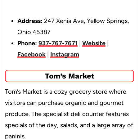
Address:
247 Xenia Ave, Yellow Springs,
Ohio 45387
Phone:
937-767-7671
|
Website
|
Facebook
|
Instagram
Tom’s Market
Tom’s Market is a cozy grocery store where
visitors can purchase organic and gourmet
produce. The specialist deli counter features
specials of the day, salads, and a large array of
paninis.