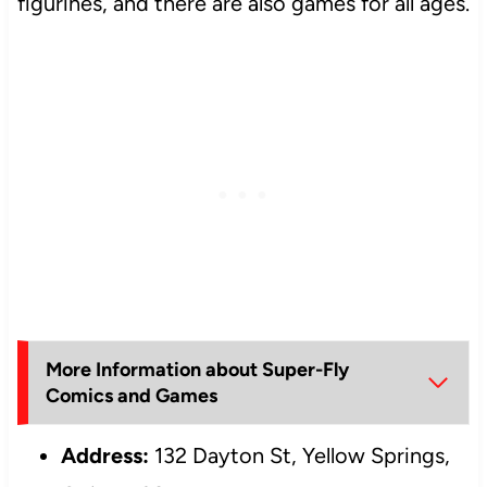
figurines, and there are also games for all ages.
More Information about Super-Fly
Comics and Games
Address:
132 Dayton St, Yellow Springs,