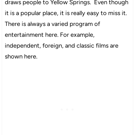
draws people to Yellow Springs. Even though
it is a popular place, it is really easy to miss it.
There is always a varied program of
entertainment here. For example,
independent, foreign, and classic films are
shown here.