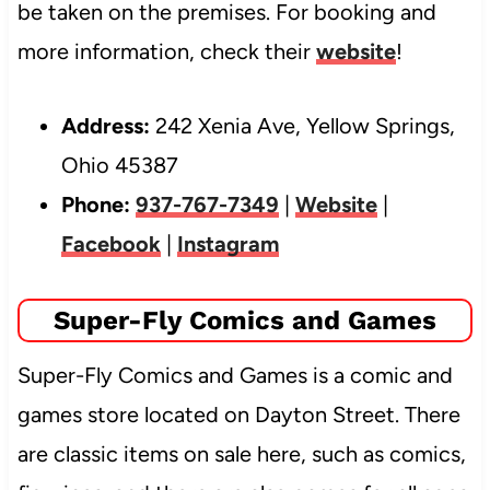
be taken on the premises. For booking and
more information, check their
website
!
Address:
242 Xenia Ave, Yellow Springs,
Ohio 45387
Phone:
937-767-7349
|
Website
|
Facebook
|
Instagram
Super-Fly Comics and Games
Super-Fly Comics and Games is a comic and
games store located on Dayton Street. There
are classic items on sale here, such as comics,