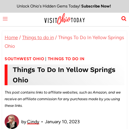
Skip
Unlock Ohio's Hidden Gems Today!
Subscribe Now!
to
content
Home
/
Things to do in
/
Things To Do In Yellow Springs
Ohio
SOUTHWEST OHIO
|
THINGS TO DO IN
Things To Do In Yellow Springs
Ohio
This post contains links to affiliate websites, such as Amazon, and we
receive an affiliate commission for any purchases made by you using
these links.
by
Cindy
January 10, 2023