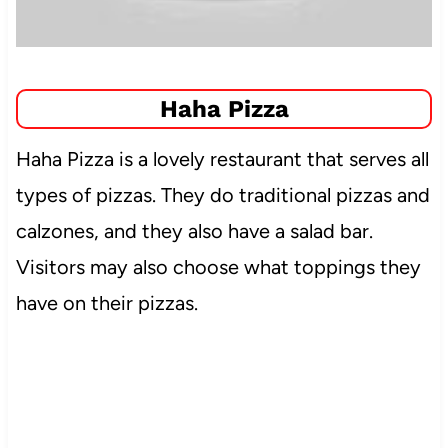
Haha Pizza
Haha Pizza is a lovely restaurant that serves all
types of pizzas. They do traditional pizzas and
calzones, and they also have a salad bar.
Visitors may also choose what toppings they
have on their pizzas.