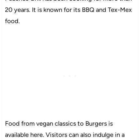
20 years. It is known for its BBQ and Tex-Mex
food.
Food from vegan classics to Burgers is
available here. Visitors can also indulge in a