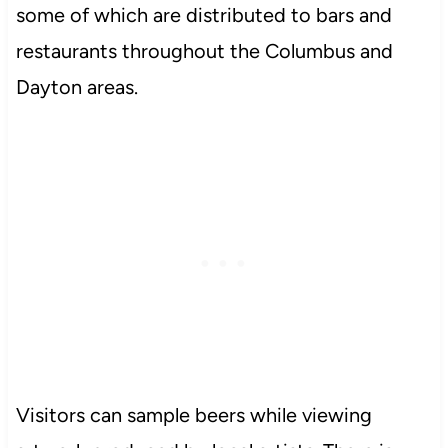
some of which are distributed to bars and
restaurants throughout the Columbus and
Dayton areas.
Visitors can sample beers while viewing