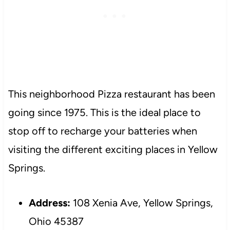
This neighborhood Pizza restaurant has been
going since 1975. This is the ideal place to
stop off to recharge your batteries when
visiting the different exciting places in Yellow
Springs.
Address:
108 Xenia Ave, Yellow Springs,
Ohio 45387