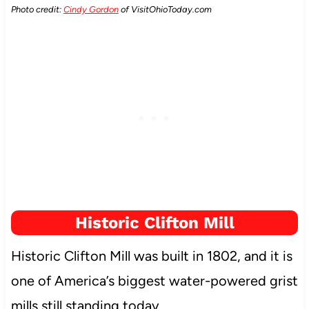
Photo credit:
Cindy Gordon
of VisitOhioToday.com
Historic Clifton Mill
Historic Clifton Mill was built in 1802, and it is
one of America’s biggest water-powered grist
mills still standing today.