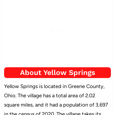
About Yellow Springs
Yellow Springs is located in Greene County,
Ohio. The village has a total area of 2.02
square miles, and it had a population of 3,697
in the census of 2020. The village takes its