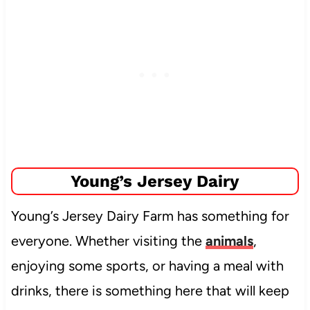
Young’s Jersey Dairy
Young’s Jersey Dairy Farm has something for
everyone. Whether visiting the
animals
,
enjoying some sports, or having a meal with
drinks, there is something here that will keep