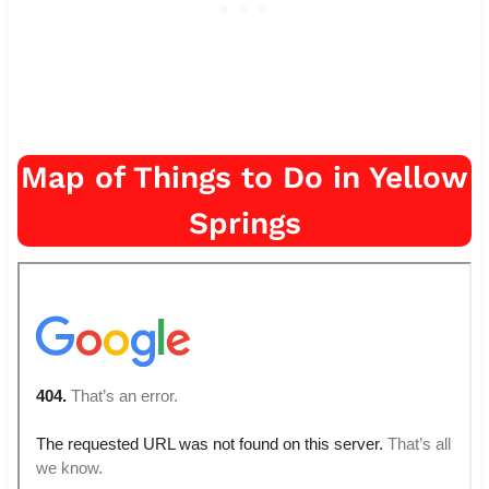
Map of Things to Do in Yellow
Springs