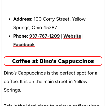
Address:
100 Corry Street, Yellow
Springs, Ohio 45387
Phone:
937-767-1209
|
Website
|
Facebook
Coffee at Dino’s Cappuccinos
Dino’s Cappuccinos is the perfect spot for a
coffee. It is on the main street in Yellow
Springs.