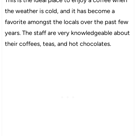
This is the ideal place to enjoy a coffee when
the weather is cold, and it has become a
favorite amongst the locals over the past few
years. The staff are very knowledgeable about
their coffees, teas, and hot chocolates.