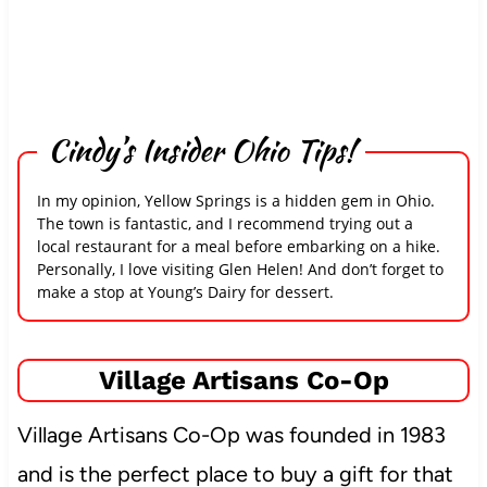
Cindy’s Insider Ohio Tips!
In my opinion, Yellow Springs is a hidden gem in Ohio.
The town is fantastic, and I recommend trying out a
local restaurant for a meal before embarking on a hike.
Personally, I love visiting Glen Helen! And don’t forget to
make a stop at Young’s Dairy for dessert.
Village Artisans Co-Op
Village Artisans Co-Op was founded in 1983
and is the perfect place to buy a gift for that