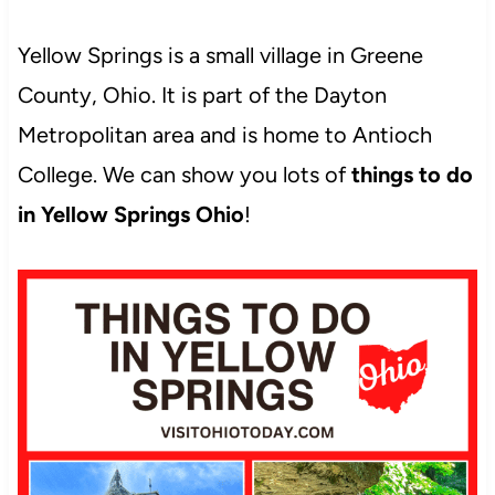
Yellow Springs is a small village in Greene
County, Ohio. It is part of the Dayton
Metropolitan area and is home to Antioch
College. We can show you lots of
things to do
in Yellow Springs Ohio
!