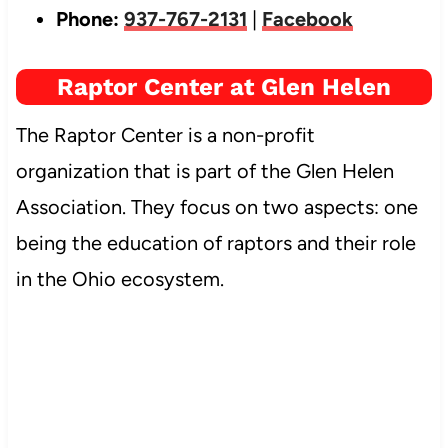
Phone:
937-767-2131
|
Facebook
Raptor Center at Glen Helen
The Raptor Center is a non-profit
organization that is part of the Glen Helen
Association. They focus on two aspects: one
being the education of raptors and their role
in the Ohio ecosystem.