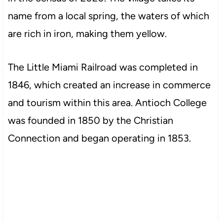
name from a local spring, the waters of which
are rich in iron, making them yellow.
The Little Miami Railroad was completed in
1846, which created an increase in commerce
and tourism within this area. Antioch College
was founded in 1850 by the Christian
Connection and began operating in 1853.