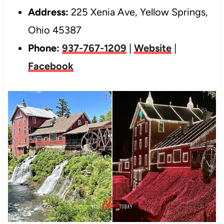
Address:
225 Xenia Ave, Yellow Springs,
Ohio 45387
Phone:
937-767-1209
|
Website
|
Facebook