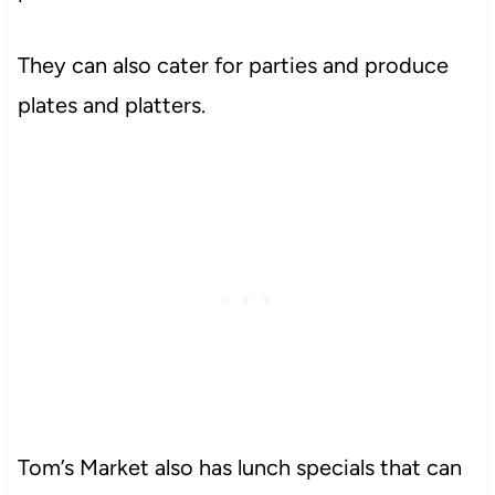
They can also cater for parties and produce
plates and platters.
Tom’s Market also has lunch specials that can