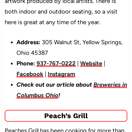
artwork produced by local artists. There is
both indoor and outdoor seating, so a visit
here is great at any time of the year.
Address:
305 Walnut St, Yellow Springs,
Ohio 45387
Phone:
937-767-0222
|
Website
|
Facebook
|
Instagram
Check out our article about
Breweries in
Columbus Ohio
!
Peach’s Grill
Peaches Grill has been cooking for more than