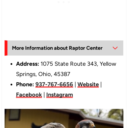
More Information about Raptor Center
Address:
1075 State Route 343, Yellow
Springs, Ohio, 45387
Phone:
937-767-6656
|
Website
|
Facebook
|
Instagram