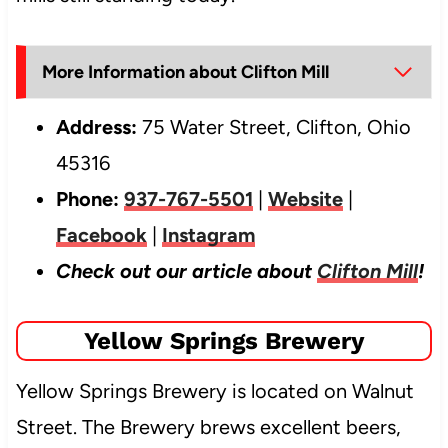
More Information about Clifton Mill
Address:
75 Water Street, Clifton, Ohio
45316
Phone:
937-767-5501
|
Website
|
Facebook
|
Instagram
Check out our article about
Clifton Mill
!
Yellow Springs Brewery
Yellow Springs Brewery is located on Walnut
Street. The Brewery brews excellent beers,