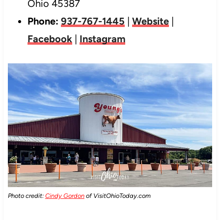
Ohio 45387
Phone:
937-767-1445
|
Website
|
Facebook
|
Instagram
Photo credit:
Cindy Gordon
of VisitOhioToday.com