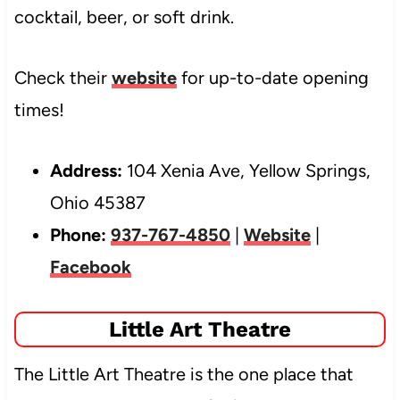
cocktail, beer, or soft drink.
Check their
website
for up-to-date opening
times!
Address:
104 Xenia Ave, Yellow Springs,
Ohio 45387
Phone:
937-767-4850
|
Website
|
Facebook
Little Art Theatre
The Little Art Theatre is the one place that