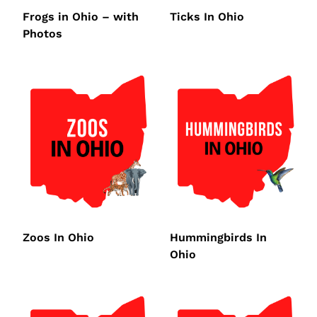
Frogs in Ohio – with
Ticks In Ohio
Photos
Zoos In Ohio
Hummingbirds In
Ohio