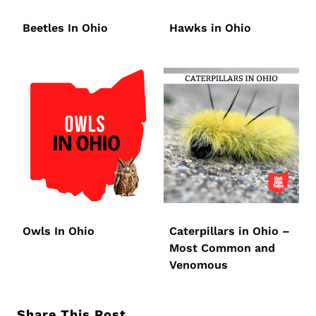
Beetles In Ohio
Hawks in Ohio
Owls In Ohio
Caterpillars in Ohio –
Most Common and
Venomous
Share This Post