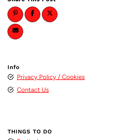
Info
Privacy Policy
/ Cookies
Contact Us
THINGS TO DO