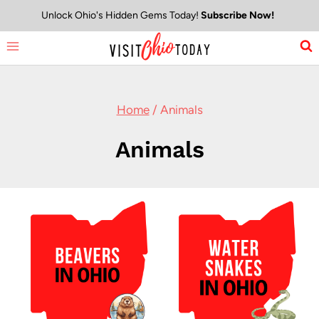
Skip
Unlock Ohio's Hidden Gems Today!
Subscribe Now!
to
content
Home
/
Animals
Animals