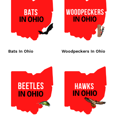
Bats In Ohio
Woodpeckers In Ohio