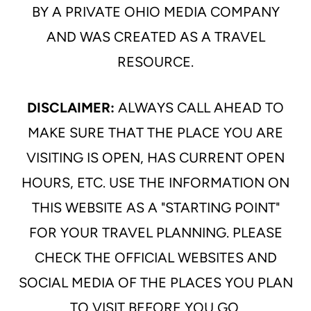
BY A PRIVATE OHIO MEDIA COMPANY
AND WAS CREATED AS A TRAVEL
RESOURCE.
DISCLAIMER:
ALWAYS CALL AHEAD TO
MAKE SURE THAT THE PLACE YOU ARE
VISITING IS OPEN, HAS CURRENT OPEN
HOURS, ETC. USE THE INFORMATION ON
THIS WEBSITE AS A "STARTING POINT"
FOR YOUR TRAVEL PLANNING. PLEASE
CHECK THE OFFICIAL WEBSITES AND
SOCIAL MEDIA OF THE PLACES YOU PLAN
TO VISIT BEFORE YOU GO.