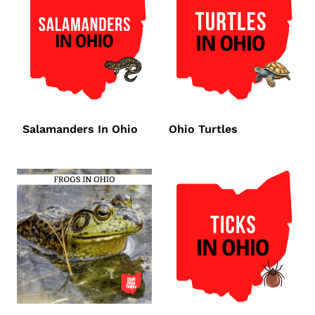
Salamanders In Ohio
Ohio Turtles