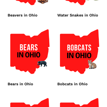
Beavers in Ohio
Water Snakes in Ohio
Bears in Ohio
Bobcats in Ohio