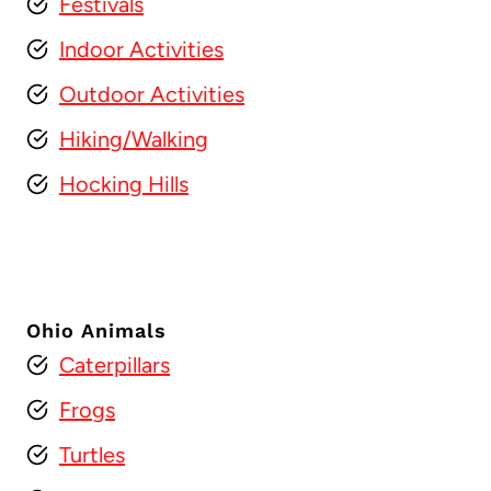
Festivals
Indoor Activities
Outdoor Activities
Hiking/Walking
Hocking Hills
Ohio Animals
Caterpillars
Frogs
Turtles