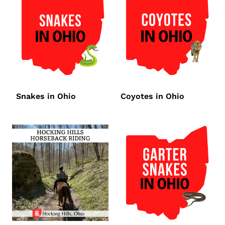
Snakes in Ohio
Coyotes in Ohio