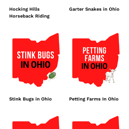
Hocking Hills
Garter Snakes in Ohio
Horseback Riding
Stink Bugs in Ohio
Petting Farms In Ohio