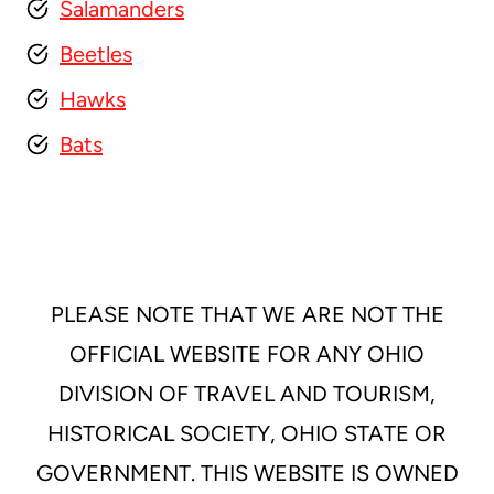
Salamanders
Beetles
Hawks
Bats
PLEASE NOTE THAT WE ARE NOT THE
OFFICIAL WEBSITE FOR ANY OHIO
DIVISION OF TRAVEL AND TOURISM,
HISTORICAL SOCIETY, OHIO STATE OR
GOVERNMENT. THIS WEBSITE IS OWNED