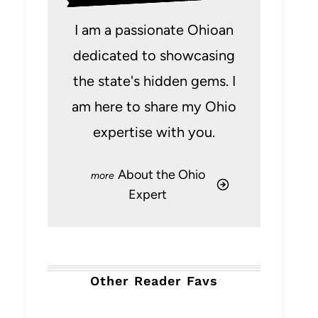
I am a passionate Ohioan
dedicated to showcasing
the state's hidden gems. I
am here to share my Ohio
expertise with you.
About the Ohio
Expert
Other Reader Favs