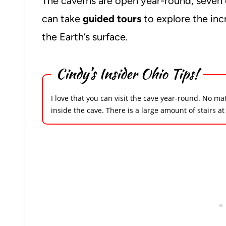
The caverns are open year-round, seven 
can take
guided tours
to explore the inc
the Earth’s surface.
Cindy’s Insider Ohio Tips!
I love that you can visit the cave year-round. No ma
inside the cave
. There is a large amount of stairs at