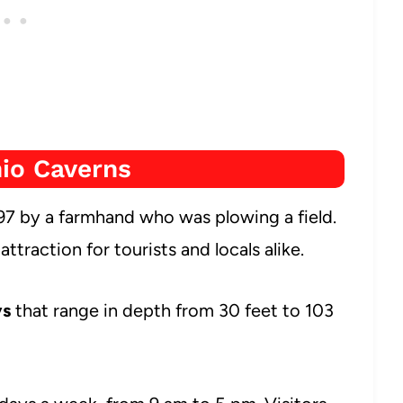
io Caverns
7 by a farmhand who was plowing a field.
traction for tourists and locals alike.
ys
that range in depth from 30 feet to 103