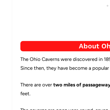
About Oh
The Ohio Caverns were discovered in 189
Since then, they have become a popular at
There are over
two miles of passagewa
feet.