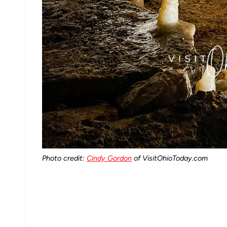
Photo credit:
Cindy Gordon
of VisitOhioToday.com