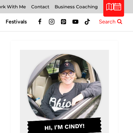
rk With Me
Contact
Business Coaching
Festivals
Search
HI, I'M CINDY!