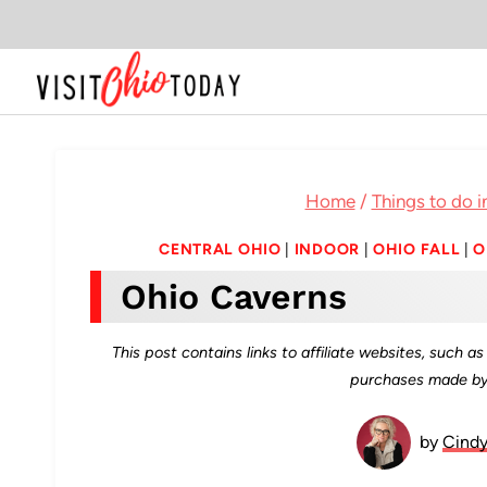
Skip
to
content
Home
/
Things to do i
CENTRAL OHIO
|
INDOOR
|
OHIO FALL
|
O
Ohio Caverns
This post contains links to affiliate websites, such 
purchases made by 
by
Cind