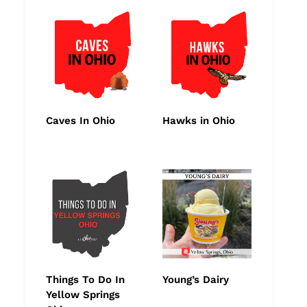
Caves In Ohio
Hawks in Ohio
Things To Do In
Young’s Dairy
Yellow Springs