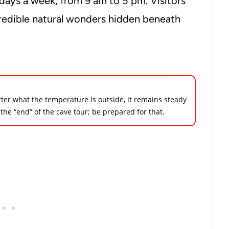
days a week, from 9 am to 5 pm. Visitors
redible natural wonders hidden beneath
tter what the temperature is outside, it remains steady
 the “end” of the cave tour; be prepared for that.