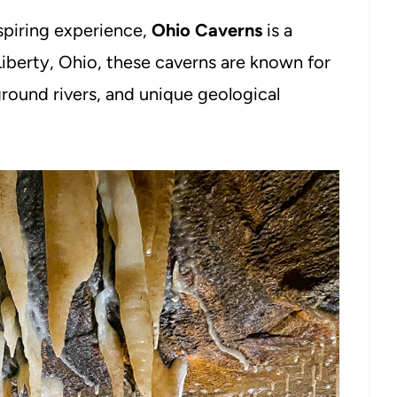
nspiring experience,
Ohio Caverns
is a
Liberty, Ohio, these caverns are known for
ground rivers, and unique geological