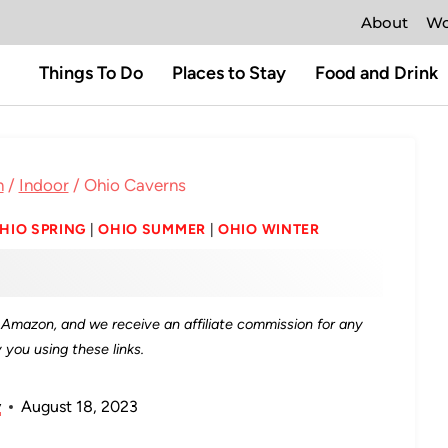
About
Wo
Things To Do
Places to Stay
Food and Drink
n
/
Indoor
/
Ohio Caverns
HIO SPRING
|
OHIO SUMMER
|
OHIO WINTER
as Amazon, and we receive an affiliate commission for any
you using these links.
y
August 18, 2023