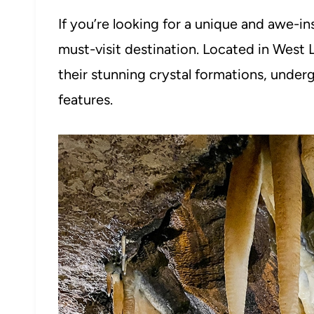
If you’re looking for a unique and awe-i
must-visit destination. Located in West 
their stunning crystal formations, under
features.