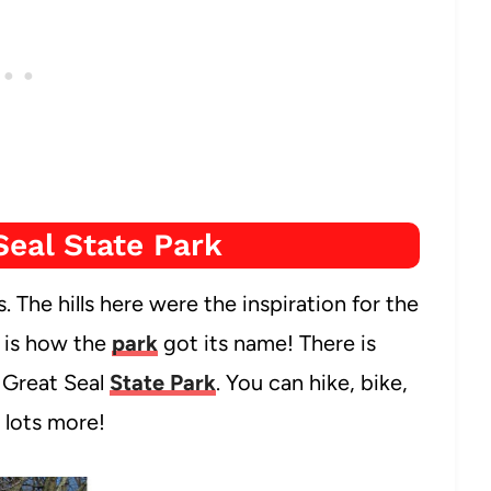
Seal State Park
s. The hills here were the inspiration for the
t is how the
park
got its name! There is
t Great Seal
State Park
. You can hike, bike,
 lots more!