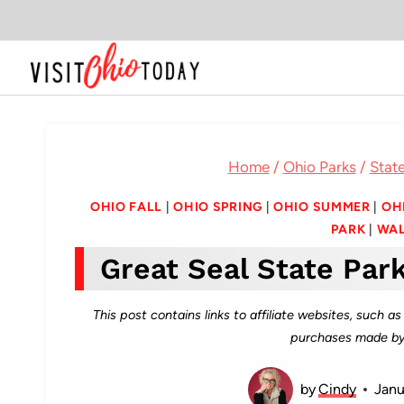
Skip
to
content
Home
/
Ohio Parks
/
State
OHIO FALL
|
OHIO SPRING
|
OHIO SUMMER
|
OH
PARK
|
WAL
Great Seal State Par
This post contains links to affiliate websites, such 
purchases made by 
by
Cindy
Janu