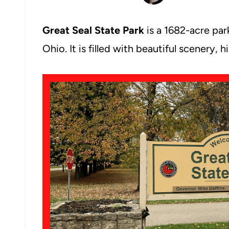
Great Seal State Park
is a 1682-acre par
Ohio. It is filled with beautiful scenery,