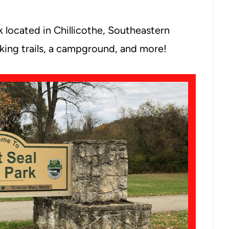
k located in Chillicothe, Southeastern
 hiking trails, a campground, and more!