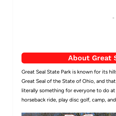
About Great 
Great Seal State Park is known for its hill
Great Seal of the State of Ohio, and tha
literally something for everyone to do a
horseback ride, play disc golf, camp, and