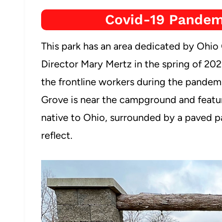
Covid-19 Pandem
This park has an area dedicated by Oh
Director Mary Mertz in the spring of 2021 
the frontline workers during the pande
Grove is near the campground and feature
native to Ohio, surrounded by a paved pa
reflect.