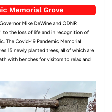
ic Memorial Grove
io Governor Mike DeWine and ODNR
to the loss of life and in recognition of
mic. The Covid-19 Pandemic Memorial
s 15 newly planted trees, all of which are
th with benches for visitors to relax and