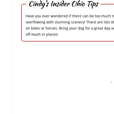
Cindy’s Insider Ohio Tips
Have you ever wondered if there can be too much na
overflowing with stunning scenery! There are lots of
on bikes or horses. Bring your dog for a great day 
off-leash in places!