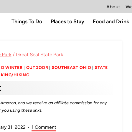
About
Wo
Things To Do
Places to Stay
Food and Drink
 Park
/
Great Seal State Park
IO WINTER
|
OUTDOOR
|
SOUTHEAST OHIO
|
STATE
KING/HIKING
k
as Amazon, and we receive an affiliate commission for any
you using these links.
ary 31, 2022
1 Comment