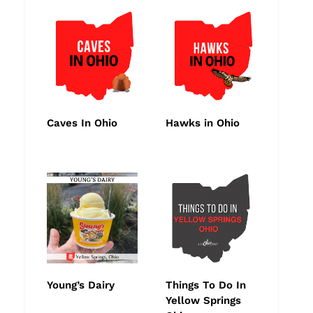
Caves In Ohio
Hawks in Ohio
Young’s Dairy
Things To Do In
Yellow Springs