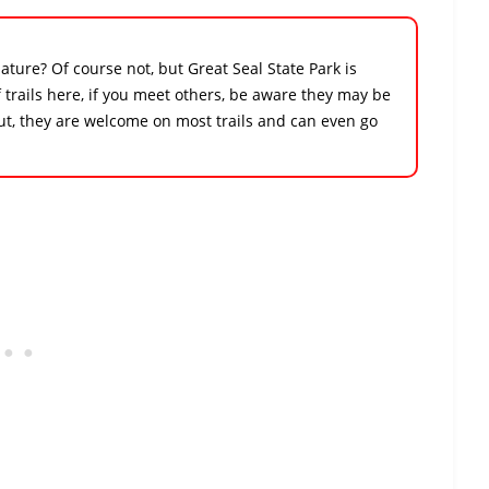
ture? Of course not, but Great Seal State Park is
 trails here, if you meet others, be aware they may be
out, they are welcome on most trails and can even go