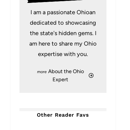
I am a passionate Ohioan
dedicated to showcasing
the state's hidden gems. I
am here to share my Ohio
expertise with you.
About the Ohio
Expert
Other Reader Favs