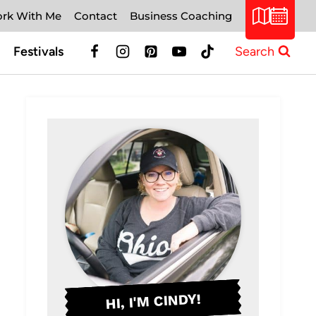
rk With Me
Contact
Business Coaching
Festivals
Search
HI, I'M CINDY!