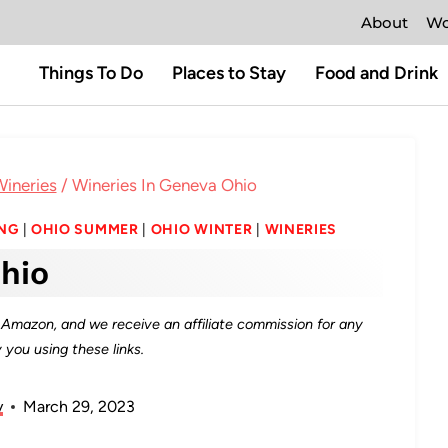
About
Wo
Things To Do
Places to Stay
Food and Drink
ineries
/
Wineries In Geneva Ohio
ING
|
OHIO SUMMER
|
OHIO WINTER
|
WINERIES
hio
as Amazon, and we receive an affiliate commission for any
you using these links.
y
March 29, 2023