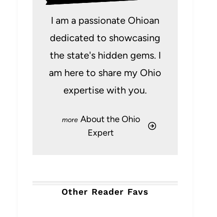
I am a passionate Ohioan
dedicated to showcasing
the state's hidden gems. I
am here to share my Ohio
expertise with you.
About the Ohio
Expert
Other Reader Favs