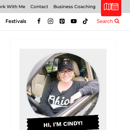
rk With Me
Contact
Business Coaching
Festivals
Search
HI, I'M CINDY!