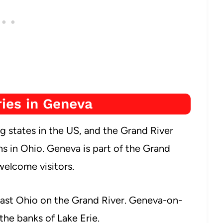
ies in Geneva
 states in the US, and the Grand River
ns in Ohio. Geneva is part of the Grand
welcome visitors.
ast Ohio on the Grand River. Geneva-on-
 the banks of Lake Erie.