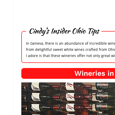
Cindy’s Insider Ohio Tips
In Geneva, there is an abundance of incredible winer
from delightful sweet white wines crafted from Ohi
I adore is that these wineries offer not only great 
Wineries i