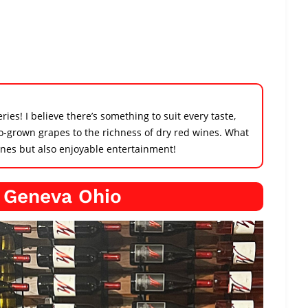
ies! I believe there’s something to suit every taste,
o-grown grapes to the richness of dry red wines. What
wines but also enjoyable entertainment!
n Geneva Ohio