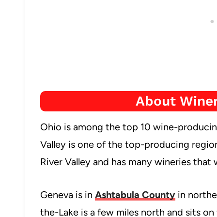
About Winer
Ohio is among the top 10 wine-producing
Valley is one of the top-producing regio
River Valley and has many wineries that 
Geneva is in
Ashtabula County
in northe
the-Lake is a few miles north and sits on