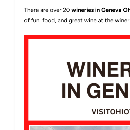
There are over 20
wineries in Geneva O
of fun, food, and great wine at the wine