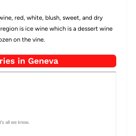
ine, red, white, blush, sweet, and dry
region is ice wine which is a dessert wine
zen on the vine.
ries in Geneva