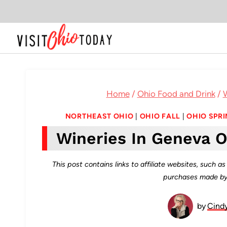
Skip
to
content
Home
/
Ohio Food and Drink
/
W
NORTHEAST OHIO
|
OHIO FALL
|
OHIO SPR
Wineries In Geneva O
This post contains links to affiliate websites, such 
purchases made by 
by
Cind