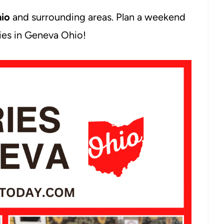
hio
and surrounding areas. Plan a weekend
ries in Geneva Ohio!