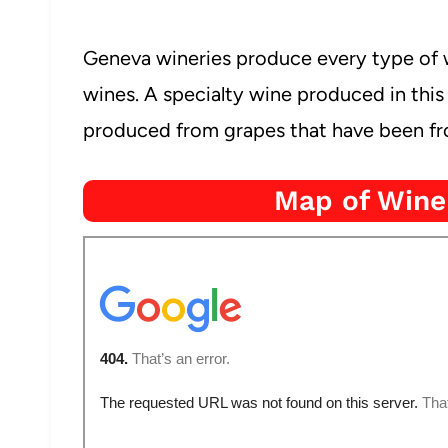
Geneva wineries produce every type of w
wines. A specialty wine produced in this 
produced from grapes that have been fro
Map of Wine