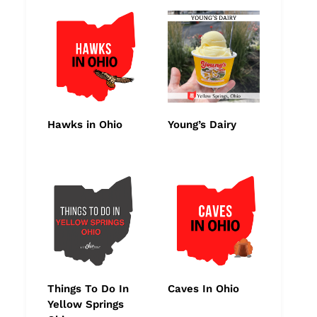
Hawks in Ohio
Young’s Dairy
Things To Do In
Caves In Ohio
Yellow Springs