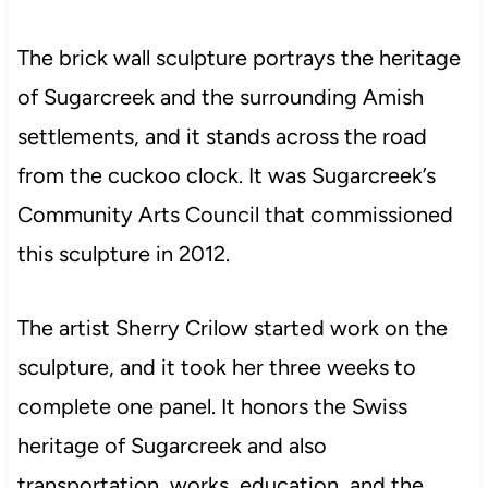
The brick wall sculpture portrays the heritage
of Sugarcreek and the surrounding Amish
settlements, and it stands across the road
from the cuckoo clock. It was Sugarcreek’s
Community Arts Council that commissioned
this sculpture in 2012.
The artist Sherry Crilow started work on the
sculpture, and it took her three weeks to
complete one panel. It honors the Swiss
heritage of Sugarcreek and also
transportation, works, education, and the