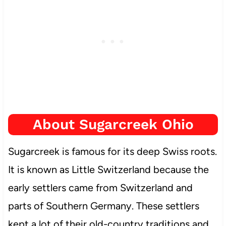
About Sugarcreek Ohio
Sugarcreek is famous for its deep Swiss roots.
It is known as Little Switzerland because the
early settlers came from Switzerland and
parts of Southern Germany. These settlers
kept a lot of their old-country traditions and