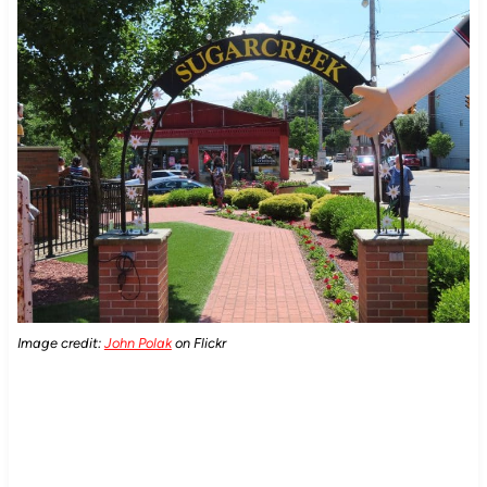
Image credit:
John Polak
on Flickr