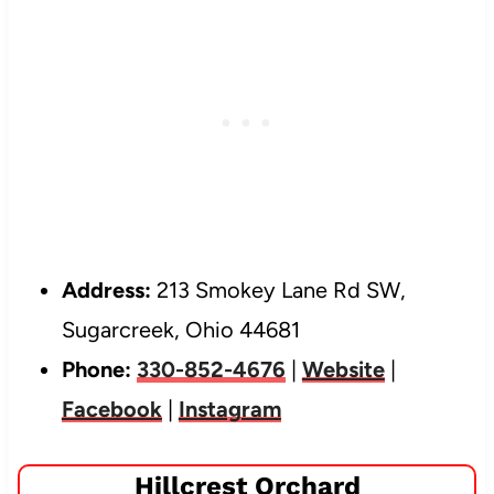
Address:
213 Smokey Lane Rd SW,
Sugarcreek, Ohio 44681
Phone:
330-852-4676
|
Website
|
Facebook
|
Instagram
Hillcrest Orchard