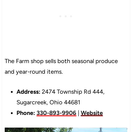
The Farm shop sells both seasonal produce
and year-round items.
Address:
2474 Township Rd 444,
Sugarcreek, Ohio 44681
Phone:
330-893-9906
|
Website