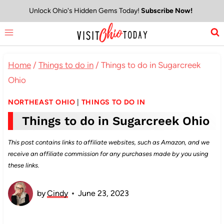
Skip
Unlock Ohio's Hidden Gems Today!
Subscribe Now!
to
content
Home
/
Things to do in
/
Things to do in Sugarcreek
Ohio
NORTHEAST OHIO
|
THINGS TO DO IN
Things to do in Sugarcreek Ohio
This post contains links to affiliate websites, such as Amazon, and we
receive an affiliate commission for any purchases made by you using
these links.
by
Cindy
June 23, 2023