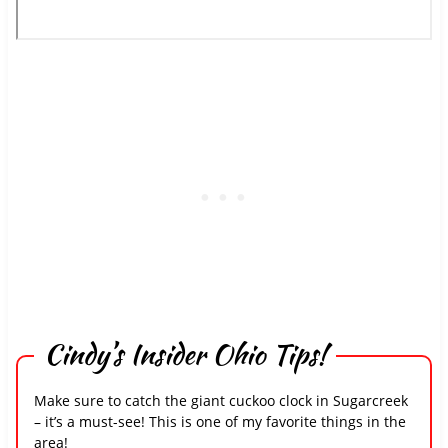
Cindy’s Insider Ohio Tips!
Make sure to catch the giant cuckoo clock in Sugarcreek
– it’s a must-see! This is one of my favorite things in the
area!