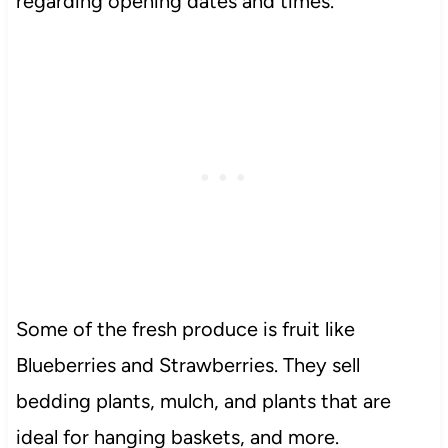
regarding opening dates and times.
Some of the fresh produce is fruit like
Blueberries and Strawberries. They sell
bedding plants, mulch, and plants that are
ideal for hanging baskets, and more.