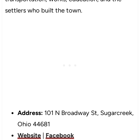
settlers who built the town.
Address:
101 N Broadway St, Sugarcreek,
Ohio 44681
Website
|
Facebook