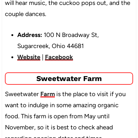
will hear music, the cuckoo pops out, and the
couple dances.
Address:
100 N Broadway St,
Sugarcreek, Ohio 44681
Website
|
Facebook
Sweetwater Farm
Sweetwater
Farm
is the place to visit if you
want to indulge in some amazing organic
food. This farm is open from May until
November, so it is best to check ahead