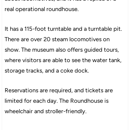
real operational roundhouse.
It has a 115-foot turntable and a turntable pit.
There are over 20 steam locomotives on
show. The museum also offers guided tours,
where visitors are able to see the water tank,
storage tracks, and a coke dock.
Reservations are required, and tickets are
limited for each day. The Roundhouse is
wheelchair and stroller-friendly.