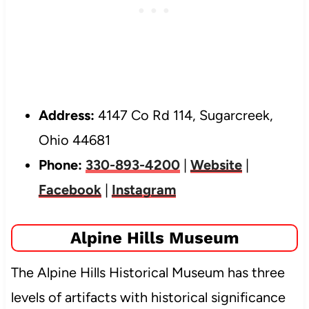
Address:
4147 Co Rd 114, Sugarcreek,
Ohio 44681
Phone:
330-893-4200
|
Website
|
Facebook
|
Instagram
Alpine Hills Museum
The Alpine Hills Historical Museum has three
levels of artifacts with historical significance