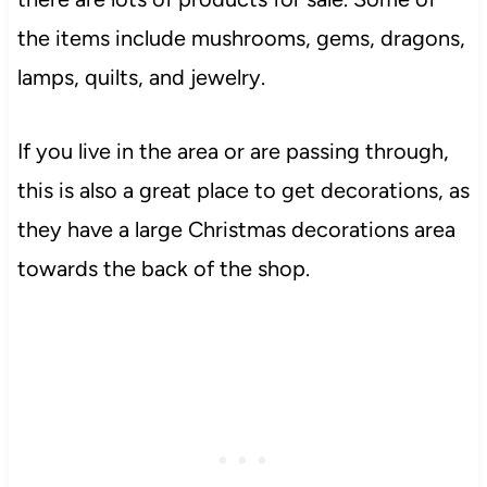
the items include mushrooms, gems, dragons,
lamps, quilts, and jewelry.
If you live in the area or are passing through,
this is also a great place to get decorations, as
they have a
large
Christmas decorations area
towards the back of the shop.