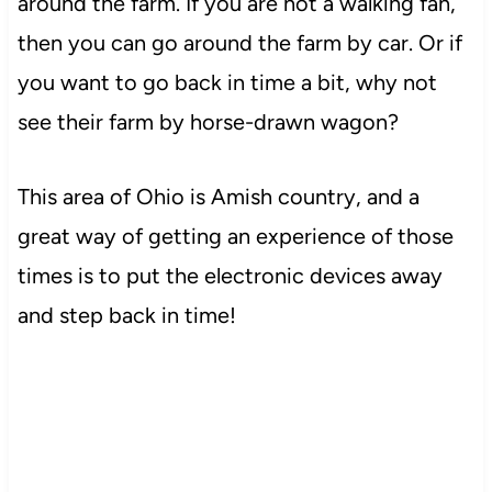
around the farm. If you are not a walking fan,
then you can go around the farm by car. Or if
you want to go back in time a bit, why not
see their farm by horse-drawn wagon?
This area of Ohio is Amish country, and a
great way of getting an experience of those
times is to put the electronic devices away
and step back in time!