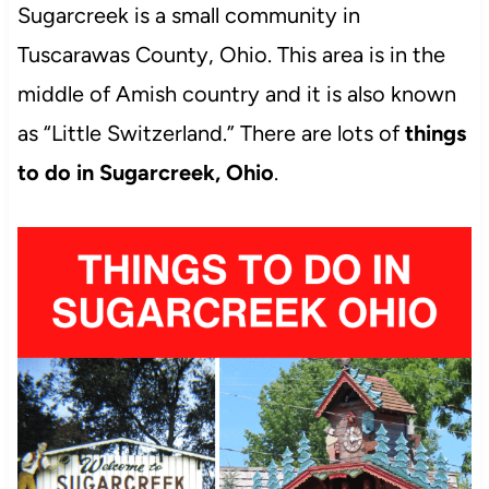
Sugarcreek is a small community in
Tuscarawas County, Ohio. This area is in the
middle of Amish country and it is also known
as “Little Switzerland.” There are lots of
things
to do in Sugarcreek, Ohio
.