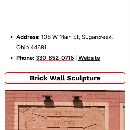
Address:
108 W Main St, Sugarcreek,
Ohio 44681
Phone:
330-852-0716
|
Website
Brick Wall Sculpture