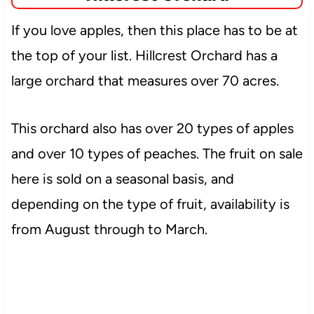
If you love apples, then this place has to be at
the top of your list. Hillcrest Orchard has a
large orchard that measures over 70 acres.
This orchard also has over 20 types of apples
and over
10 types of peaches. The fruit on sale
here is sold on a seasonal basis, and
depending on the type of fruit, availability is
from August through to March.