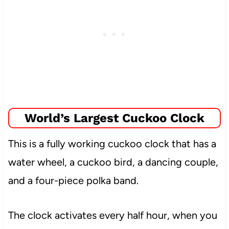
World’s Largest Cuckoo Clock
This is a fully working cuckoo clock that has a
water wheel, a cuckoo bird, a dancing couple,
and a four-piece polka band.
The clock activates every half hour, when you