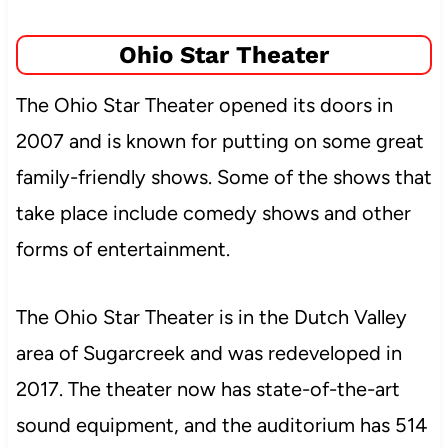
Ohio Star Theater
The Ohio Star Theater opened its doors in
2007 and is known for putting on some great
family-friendly shows. Some of the shows that
take place include comedy shows and other
forms of entertainment.
The Ohio Star Theater is in the Dutch Valley
area of Sugarcreek and was
redeveloped in
2017. The theater now has state-of-the-art
sound equipment, and the auditorium has 514