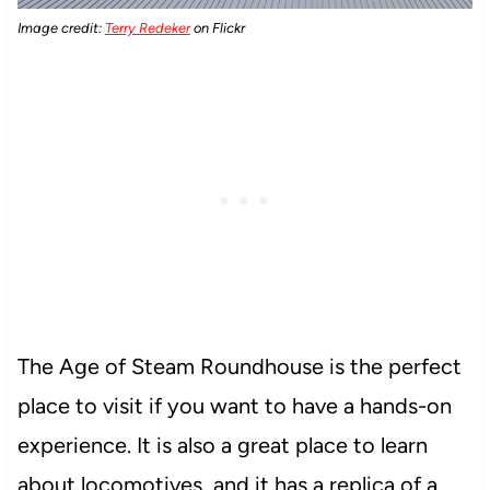
Image credit:
Terry Redeker
on Flickr
The Age of Steam Roundhouse is the perfect
place to visit if you want to have a hands-on
experience. It is also a great place to learn
about locomotives, and it has a replica of a