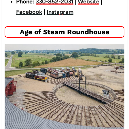
Phone:
330-852-2031
|
Website
|
Facebook
|
Instagram
Age of Steam Roundhouse