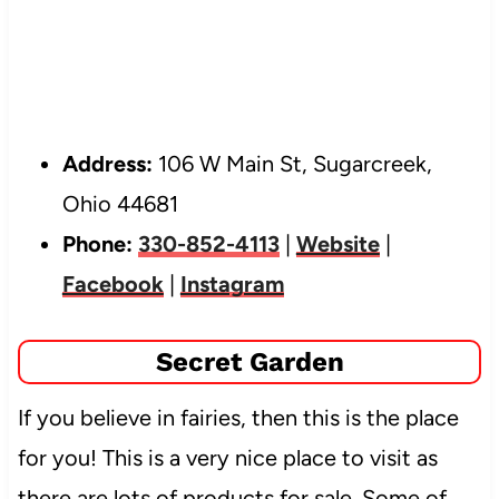
Address:
106 W Main St, Sugarcreek,
Ohio 44681
Phone:
330-852-4113
|
Website
|
Facebook
|
Instagram
Secret Garden
If you believe in fairies, then this is the place
for you! This is a very nice place to visit as
there are lots of products for sale. Some of