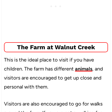
The Farm at Walnut Creek
This is the ideal place to visit if you have
children. The farm has different
animals
, and
visitors are encouraged to get up close and
personal
with them.
Visitors are also encouraged to go for walks