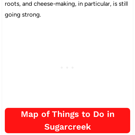
roots, and cheese-making, in particular,
is still
going strong.
Map of Things to Do in
Sugarcreek