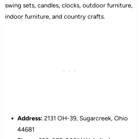
swing sets, candles, clocks, outdoor furniture,
indoor furniture, and country crafts.
Address:
2131 OH-39, Sugarcreek, Ohio
44681