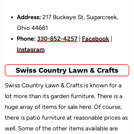
Address:
217 Buckeye St, Sugarcreek,
Ohio 44681
Phone:
330-852-4257
|
Facebook
|
Instagram
Swiss Country Lawn & Crafts
Swiss Country Lawn & Crafts is known for a
lot more than its garden furniture. There is a
huge array of items for sale here. Of course,
there is patio furniture
at reasonable prices as
well. Some of the other items available are