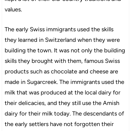
values.
The early Swiss immigrants used the skills
they learned in Switzerland when they were
building the town. It was not only the building
skills they brought with them, famous Swiss
products such as chocolate and cheese are
made in Sugarcreek. The immigrants used the
milk that was produced at the local dairy for
their delicacies, and they still use the Amish
dairy for their milk today. The descendants of
the early settlers have not forgotten their