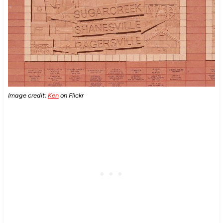
Image credit:
Ken
on Flickr