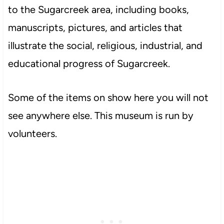
to the Sugarcreek area, including books,
manuscripts, pictures, and articles that
illustrate the social, religious, industrial, and
educational progress of Sugarcreek.
Some of the items on show here you will not
see anywhere else. This museum is run by
volunteers.