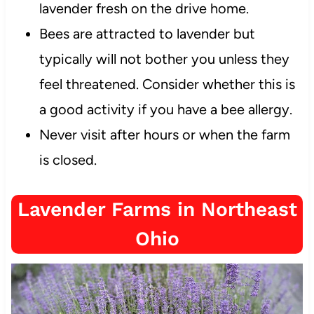
lavender fresh on the drive home.
Bees are attracted to lavender but
typically will not bother you unless they
feel threatened. Consider whether this is
a good activity if you have a bee allergy.
Never visit after hours or when the farm
is closed.
Lavender Farms in Northeast
Ohio