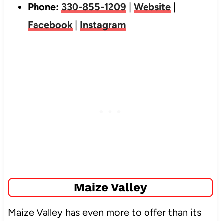
Phone:
330-855-1209
|
Website
|
Facebook
|
Instagram
Maize Valley
Maize Valley has even more to offer than its