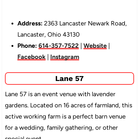
Address:
2363 Lancaster Newark Road,
Lancaster, Ohio 43130
Phone:
614-357-7522
|
Website
|
Facebook
|
Instagram
Lane 57
Lane 57 is an event venue with lavender
gardens. Located on 16 acres of farmland, this
active working farm is a perfect barn venue
for a wedding, family gathering, or other
special event.