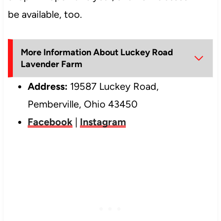
be available, too.
More Information About Luckey Road
Lavender Farm
Address:
19587 Luckey Road,
Pemberville, Ohio 43450
Facebook
|
Instagram