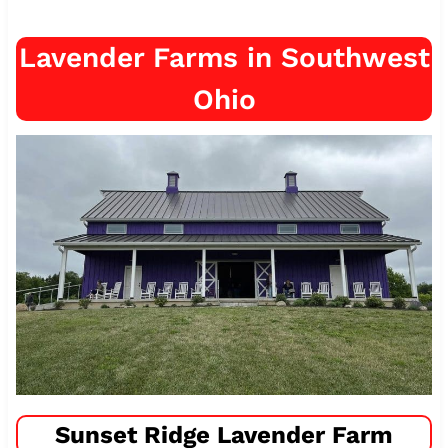
Lavender Farms in Southwest
Ohio
Sunset Ridge Lavender Farm