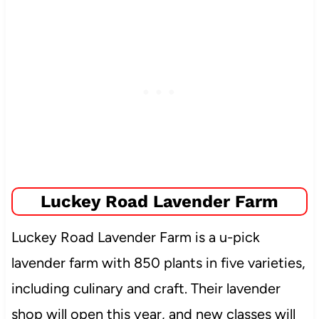
Luckey Road Lavender Farm
Luckey Road Lavender Farm is a u-pick
lavender farm with 850 plants in five varieties,
including culinary and craft. Their lavender
shop will open this year, and new classes will