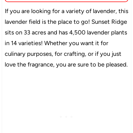
If you are looking for a variety of lavender, this
lavender field is the place to go! Sunset Ridge
sits on 33 acres and has 4,500 lavender plants
in 14 varieties! Whether you want it for
culinary purposes, for crafting, or if you just
love the fragrance, you are sure to be pleased.