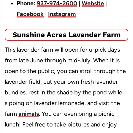
Phone:
937-974-2600
|
Website
|
Facebook
|
Instagram
Sunshine Acres Lavender Farm
This lavender farm will open for u-pick days
from late June through mid-July. When it is
open to the public, you can stroll through the
lavender field, cut your own fresh lavender
bundles, rest in the shade by the pond while
sipping on lavender lemonade, and visit the
farm
animals
. You can even bring a picnic
lunch! Feel free to take pictures and enjoy