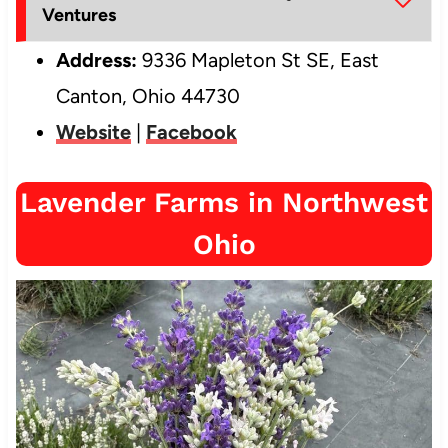
Ventures
Address:
9336 Mapleton St SE, East
Canton, Ohio 44730
Website
|
Facebook
Lavender Farms in Northwest
Ohio