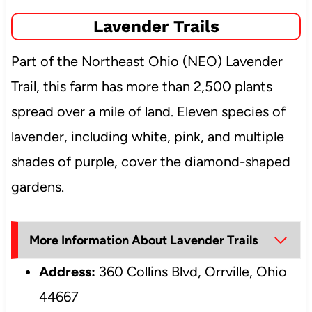
Lavender Trails
Part of the Northeast Ohio (NEO) Lavender
Trail, this farm has more than 2,500 plants
spread over a mile of land. Eleven species of
lavender, including white, pink, and multiple
shades of purple, cover the diamond-shaped
gardens.
More Information About Lavender Trails
Address:
360 Collins Blvd, Orrville, Ohio
44667