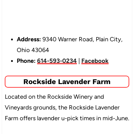
Address:
9340 Warner Road, Plain City,
Ohio 43064
Phone:
614-593-0234
|
Facebook
Rockside Lavender Farm
Located on the Rockside Winery and
Vineyards grounds, the Rockside Lavender
Farm offers lavender u-pick times in mid-June.