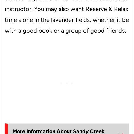
instructor. You may also want Reserve & Relax
time alone in the lavender fields, whether it be
with a good book or a group of good friends.
More Information About Sandy Creek