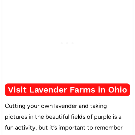
Visit Lavender Farms in Ohio
Cutting your own lavender and taking
pictures in the beautiful fields of purple is a
fun activity, but it’s important to remember