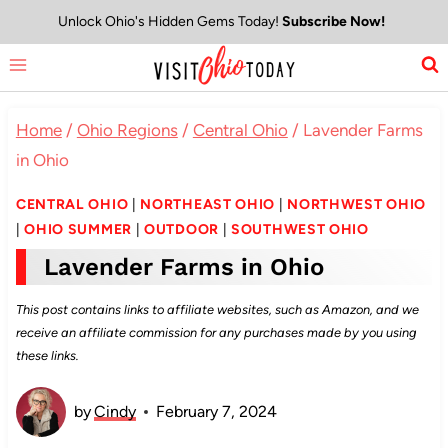
Skip
Unlock Ohio's Hidden Gems Today!
Subscribe Now!
to
content
Home
/
Ohio Regions
/
Central Ohio
/
Lavender Farms
in Ohio
CENTRAL OHIO
|
NORTHEAST OHIO
|
NORTHWEST OHIO
|
OHIO SUMMER
|
OUTDOOR
|
SOUTHWEST OHIO
Lavender Farms in Ohio
This post contains links to affiliate websites, such as Amazon, and we
receive an affiliate commission for any purchases made by you using
these links.
by
Cindy
February 7, 2024