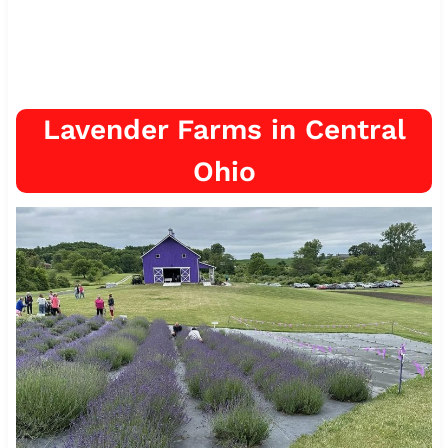
Lavender Farms in Central
Ohio