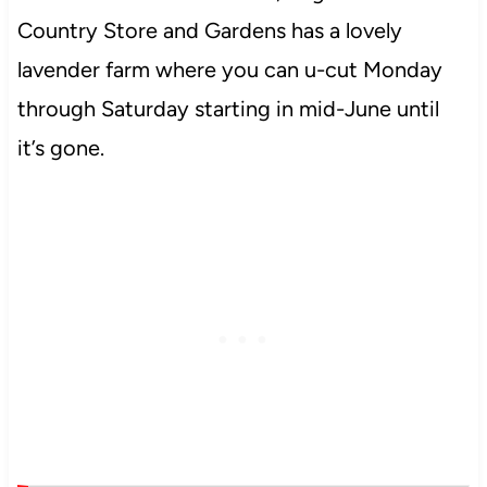
Country Store and Gardens has a lovely
lavender farm where you can u-cut Monday
through Saturday starting in mid-June until
it’s gone.