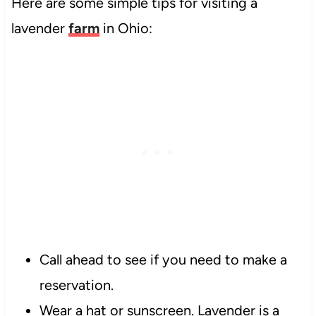
Here are some simple tips for visiting a
lavender
farm
in Ohio:
Call ahead to see if you need to make a
reservation.
Wear a hat or sunscreen. Lavender is a