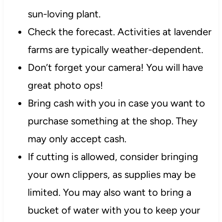
sun-loving plant.
Check the forecast. Activities at lavender
farms are typically weather-dependent.
Don’t forget your camera! You will have
great photo ops!
Bring cash with you in case you want to
purchase something at the shop. They
may only accept cash.
If cutting is allowed, consider bringing
your own clippers, as supplies may be
limited. You may also want to bring a
bucket of water with you to keep your