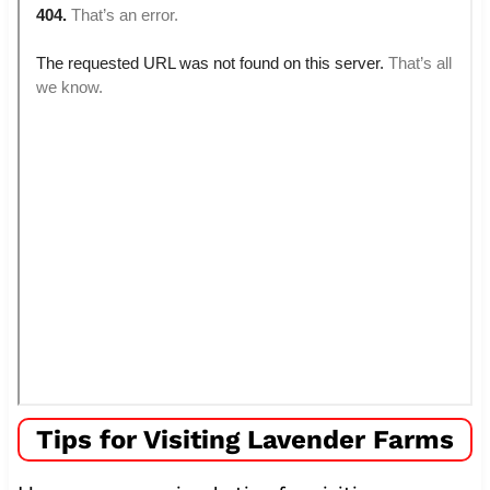
Tips for Visiting Lavender Farms