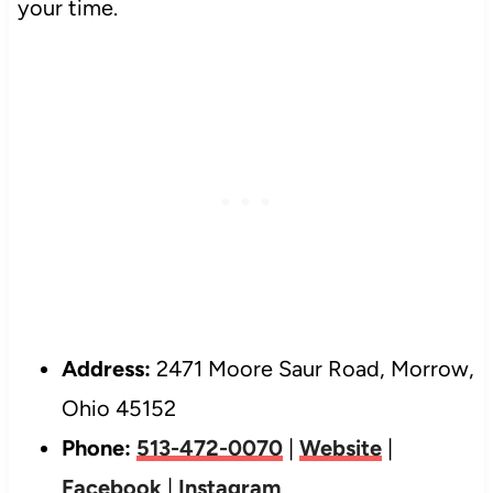
your time.
Address:
2471 Moore Saur Road, Morrow,
Ohio 45152
Phone:
513-472-0070
|
Website
|
Facebook
|
Instagram