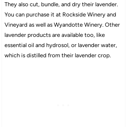
They also cut, bundle, and dry their lavender.
You can purchase it at Rockside Winery and
Vineyard as well as Wyandotte Winery. Other
lavender products are available too, like
essential oil and hydrosol, or lavender water,
which is distilled from their lavender crop.