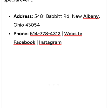
Address:
5481 Babbitt Rd, New
Albany
,
Ohio 43054
Phone:
614-778-4312
|
Website
|
Facebook
|
Instagram