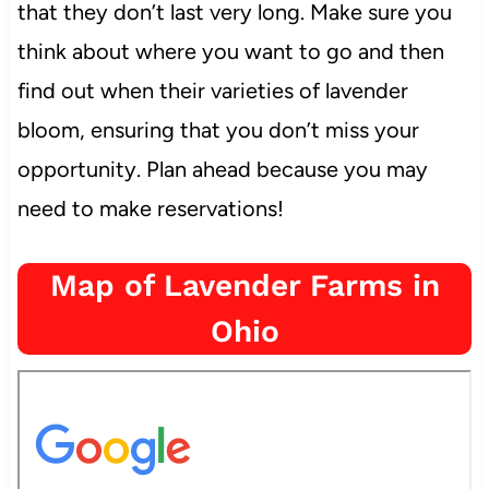
that they don’t last very long. Make sure you
think about where you want to go and then
find out when their varieties of lavender
bloom, ensuring that you don’t miss your
opportunity. Plan ahead because you may
need to make reservations!
Map of Lavender Farms in
Ohio