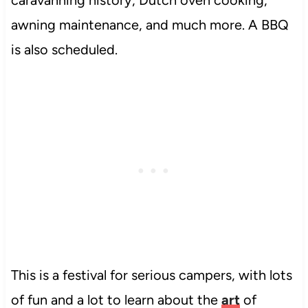
caravanning history, Dutch oven cooking,
awning maintenance, and much more. A BBQ
is also scheduled.
This is a festival for serious campers, with lots
of fun and a lot to learn about the
art
of