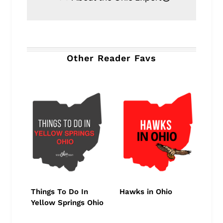
Other Reader Favs
Things To Do In
Hawks in Ohio
Yellow Springs Ohio