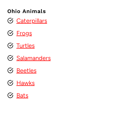
Ohio Animals
Caterpillars
Frogs
Turtles
Salamanders
Beetles
Hawks
Bats