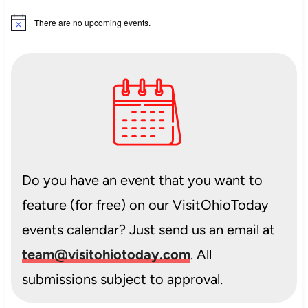
There are no upcoming events.
Notice
Do you have an event that you want to
feature (for free) on our VisitOhioToday
events calendar? Just send us an email at
team@visitohiotoday.com
. All
submissions subject to approval.