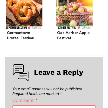
Germantown
Oak Harbor Apple
Pretzel Festival
Festival
Leave a Reply
Your email address will not be published.
Required fields are marked
*
Comment
*