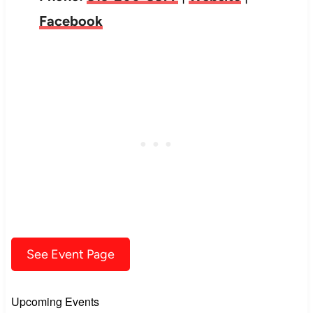
Facebook
See Event Page
Upcoming Events