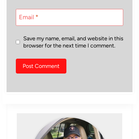
Email
*
Save my name, email, and website in this
browser for the next time I comment.