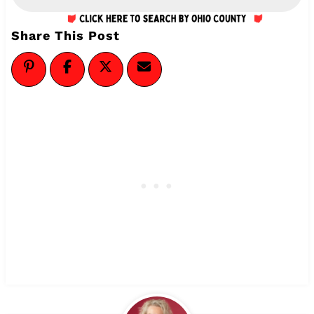
Share This Post