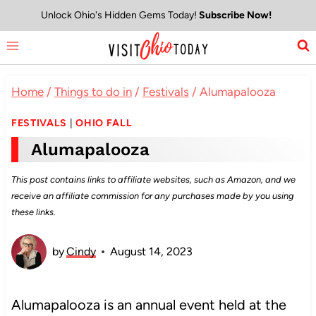
Skip
Unlock Ohio's Hidden Gems Today!
Subscribe Now!
to
content
Home
/
Things to do in
/
Festivals
/
Alumapalooza
FESTIVALS
|
OHIO FALL
Alumapalooza
This post contains links to affiliate websites, such as Amazon, and we
receive an affiliate commission for any purchases made by you using
these links.
by
Cindy
August 14, 2023
Alumapalooza is an annual event held at the