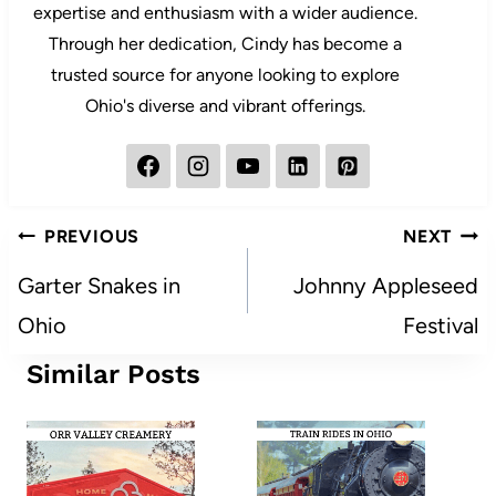
expertise and enthusiasm with a wider audience.
Through her dedication, Cindy has become a
trusted source for anyone looking to explore
Ohio's diverse and vibrant offerings.
Post
PREVIOUS
NEXT
navigation
Garter Snakes in
Johnny Appleseed
Ohio
Festival
Similar Posts