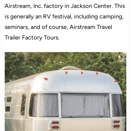
Airstream, Inc. factory in Jackson Center. This
is generally an RV festival, including camping,
seminars, and of course, Airstream Travel
Trailer Factory Tours.