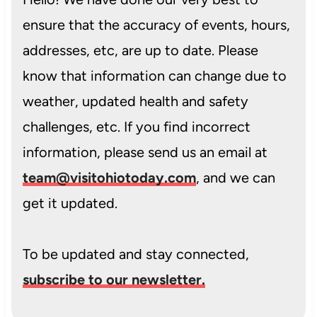
ensure that the accuracy of events, hours,
addresses, etc, are up to date. Please
know that information can change due to
weather, updated health and safety
challenges, etc. If you find incorrect
information, please send us an email at
team@visitohiotoday.com
, and we can
get it updated.
To be updated and stay connected,
subscribe to our newsletter.