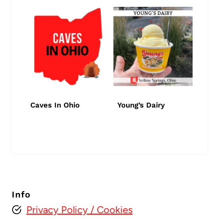
Caves In Ohio
Young’s Dairy
Info
Privacy Policy
/ Cookies