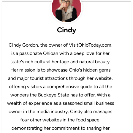
Cindy
Cindy Gordon, the owner of VisitOhioToday.com,
is a passionate Ohioan with a deep love for her
state's rich cultural heritage and natural beauty.
Her mission is to showcase Ohio's hidden gems
and major tourist attractions through her website,
offering visitors a comprehensive guide to all the
wonders the Buckeye State has to offer. With a
wealth of experience as a seasoned small business
owner in the media industry, Cindy also manages
four other websites in the food space,
demonstrating her commitment to sharing her