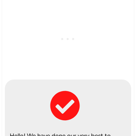
Hello! We have done our very best to