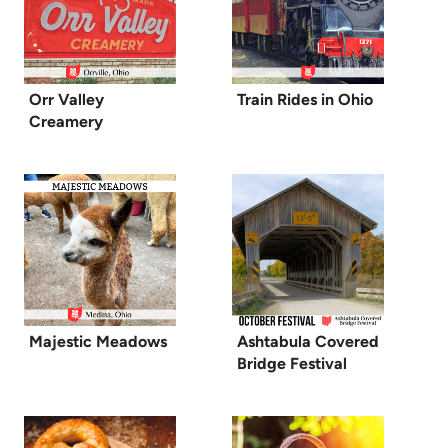
Orr Valley
Train Rides in Ohio
Creamery
Majestic Meadows
Ashtabula Covered
Bridge Festival