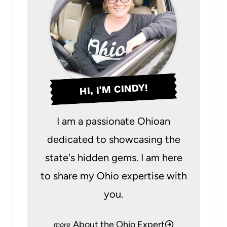
HI, I'M CINDY!
I am a passionate Ohioan
dedicated to showcasing the
state's hidden gems. I am here
to share my Ohio expertise with
you.
About the Ohio Expert