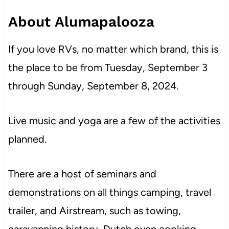
About Alumapalooza
If you love RVs, no matter which brand, this is
the place to be from Tuesday, September 3
through Sunday, September 8, 2024.
Live music and yoga are a few of the activities
planned.
There are a host of seminars and
demonstrations on all things camping, travel
trailer, and Airstream, such as towing,