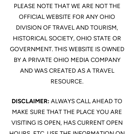
PLEASE NOTE THAT WE ARE NOT THE
OFFICIAL WEBSITE FOR ANY OHIO
DIVISION OF TRAVEL AND TOURISM,
HISTORICAL SOCIETY, OHIO STATE OR
GOVERNMENT. THIS WEBSITE IS OWNED
BY A PRIVATE OHIO MEDIA COMPANY
AND WAS CREATED AS A TRAVEL
RESOURCE.
DISCLAIMER:
ALWAYS CALL AHEAD TO
MAKE SURE THAT THE PLACE YOU ARE
VISITING IS OPEN, HAS CURRENT OPEN
HOURS, ETC. USE THE INFORMATION ON