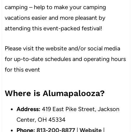
camping – help to make your camping
vacations easier and more pleasant by
attending this event-packed festival!
Please visit the website and/or social media
for up-to-date schedules and operating hours
for this event
Where is Alumapalooza?
Address:
419 East Pike Street, Jackson
Center, OH 45334
Phone:
813-200-8877
|
Website
|