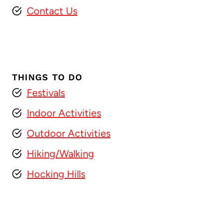
Contact Us
THINGS TO DO
Festivals
Indoor Activities
Outdoor Activities
Hiking/Walking
Hocking Hills