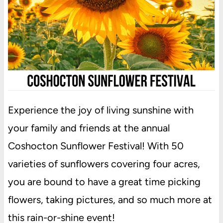
Experience the joy of living sunshine with
your family and friends at the annual
Coshocton Sunflower Festival! With 50
varieties of sunflowers covering four acres,
you are bound to have a great time picking
flowers, taking pictures, and so much more at
this rain-or-shine event!