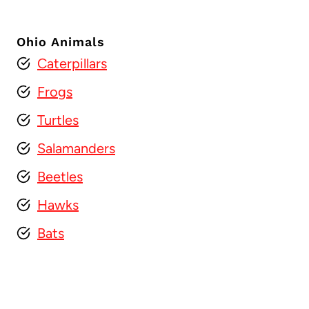
Ohio Animals
Caterpillars
Frogs
Turtles
Salamanders
Beetles
Hawks
Bats