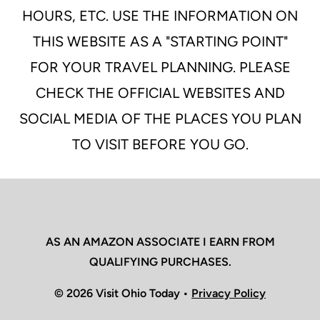
HOURS, ETC. USE THE INFORMATION ON
THIS WEBSITE AS A "STARTING POINT"
FOR YOUR TRAVEL PLANNING. PLEASE
CHECK THE OFFICIAL WEBSITES AND
SOCIAL MEDIA OF THE PLACES YOU PLAN
TO VISIT BEFORE YOU GO.
AS AN AMAZON ASSOCIATE I EARN FROM
QUALIFYING PURCHASES.
© 2026 Visit Ohio Today •
Privacy Policy