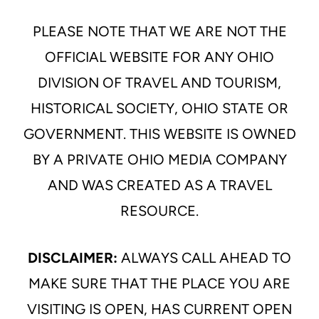
PLEASE NOTE THAT WE ARE NOT THE
OFFICIAL WEBSITE FOR ANY OHIO
DIVISION OF TRAVEL AND TOURISM,
HISTORICAL SOCIETY, OHIO STATE OR
GOVERNMENT. THIS WEBSITE IS OWNED
BY A PRIVATE OHIO MEDIA COMPANY
AND WAS CREATED AS A TRAVEL
RESOURCE.
DISCLAIMER:
ALWAYS CALL AHEAD TO
MAKE SURE THAT THE PLACE YOU ARE
VISITING IS OPEN, HAS CURRENT OPEN