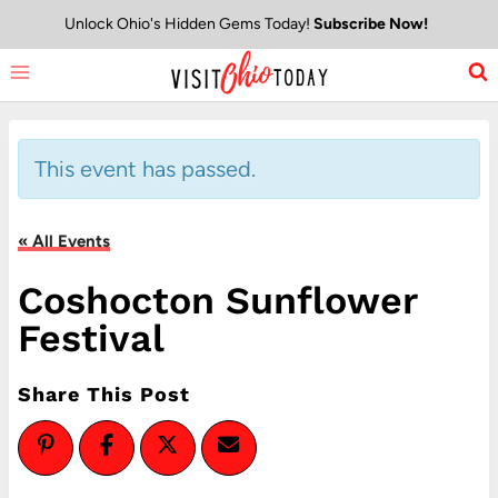
Skip
Unlock Ohio's Hidden Gems Today!
Subscribe Now!
to
content
This event has passed.
« All Events
Coshocton Sunflower
Festival
Share This Post