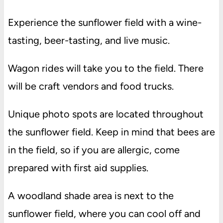
Experience the sunflower field with a wine-
tasting, beer-tasting, and live music.
Wagon rides will take you to the field. There
will be craft vendors and food trucks.
Unique photo spots are located throughout
the sunflower field. Keep in mind that bees are
in the field, so if you are allergic, come
prepared with first aid supplies.
A woodland shade area is next to the
sunflower field, where you can cool off and