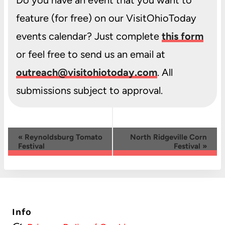
feature (for free) on our VisitOhioToday
events calendar? Just complete
this form
or feel free to send us an email at
outreach@visitohiotoday.com
. All
submissions subject to approval.
Event
«
Reynoldsburg Tomato
North Ridgeville Corn
Festival
Festival
»
Navigation
Info