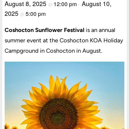
August 8, 2025
August 10,
12:00 pm
@
–
2025
5:00 pm
@
Coshocton Sunflower Festival
is an annual
summer event at the Coshocton KOA Holiday
Campground in Coshocton in August.