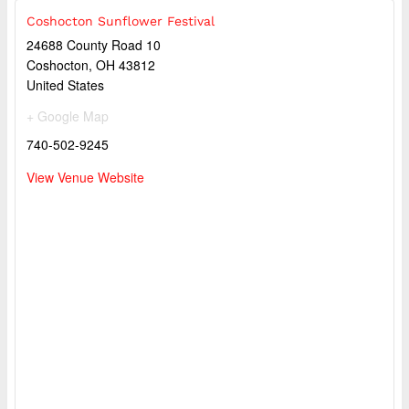
Coshocton Sunflower Festival
24688 County Road 10
Coshocton
,
OH
43812
United States
+ Google Map
740-502-9245
View Venue Website