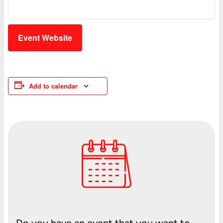
Event Website
Add to calendar
Do you have an event that you want to