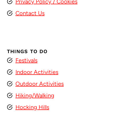
Privacy Policy
/ Cookies
Contact Us
THINGS TO DO
Festivals
Indoor Activities
Outdoor Activities
Hiking/Walking
Hocking Hills