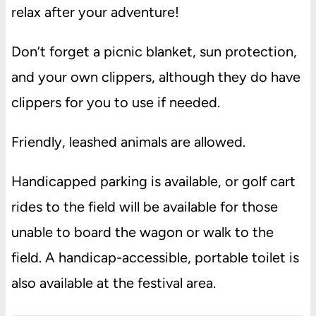
relax after your adventure!
Don’t forget a picnic blanket, sun protection,
and your own clippers, although they do have
clippers for you to use if needed.
Friendly, leashed animals are allowed.
Handicapped parking is available, or golf cart
rides to the field will be available for those
unable to board the wagon or walk to the
field. A handicap-accessible, portable toilet is
also available at the festival area.