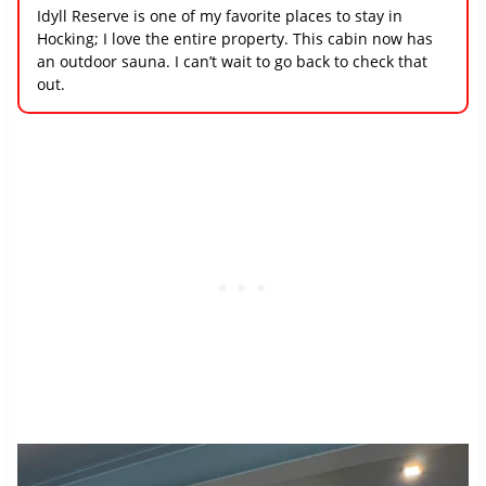
Idyll Reserve is one of my favorite places to stay in
Hocking; I love the entire property. This cabin now has
an outdoor sauna. I can’t wait to go back to check that
out.