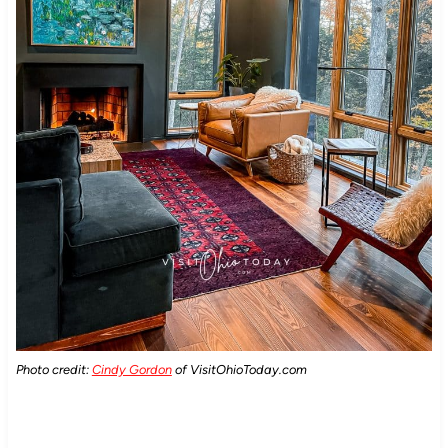
Photo credit:
Cindy Gordon
of VisitOhioToday.com