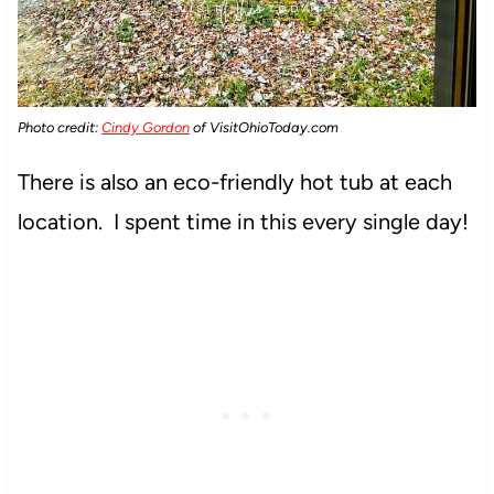
Photo credit:
Cindy Gordon
of VisitOhioToday.com
There is also an eco-friendly hot tub at each
location. I spent time in this every single day!