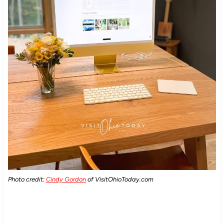
Photo credit:
Cindy Gordon
of VisitOhioToday.com