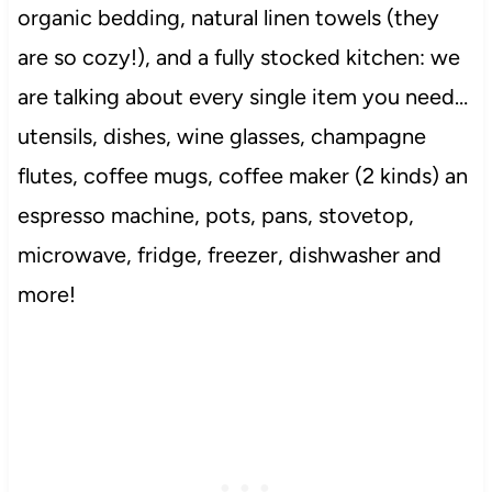
organic bedding, natural linen towels (they
are so cozy!), and a fully stocked kitchen: we
are talking about every single item you need…
utensils, dishes, wine glasses, champagne
flutes, coffee mugs, coffee maker (2 kinds) an
espresso machine, pots, pans, stovetop,
microwave, fridge, freezer, dishwasher and
more!