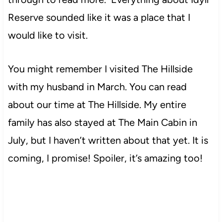
Reserve sounded like it was a place that I
would like to visit.
You might remember I visited The Hillside
with my husband in March. You can read
about our time at The Hillside. My entire
family has also stayed at The Main Cabin in
July, but I haven’t written about that yet. It is
coming, I promise! Spoiler, it’s amazing too!