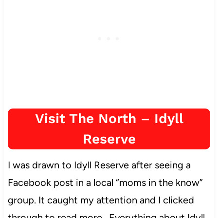
Visit The North – Idyll
Reserve
I was drawn to Idyll Reserve after seeing a
Facebook post in a local “moms in the know”
group. It caught my attention and I clicked
through to read more. Everything about Idyll