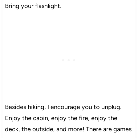
Bring your flashlight.
Besides hiking, I encourage you to unplug.
Enjoy the cabin, enjoy the fire, enjoy the
deck, the outside, and more! There are games