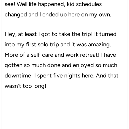
see! Well life happened, kid schedules
changed and I ended up here on my own.
Hey, at least I got to take the trip! It turned
into my first solo trip and it was amazing.
More of a self-care and work retreat! I have
gotten so much done and enjoyed so much
downtime! I spent five nights here. And that
wasn’t too long!