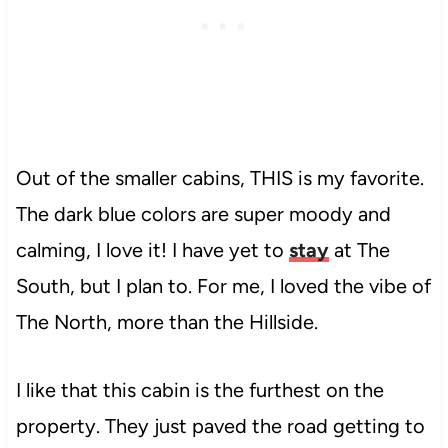
Out of the smaller cabins, THIS is my favorite.
The dark blue colors are super moody and
calming, I love it! I have yet to
stay
at The
South, but I plan to. For me, I loved the vibe of
The North, more than the Hillside.
I like that this cabin is the furthest on the
property. They just paved the road getting to