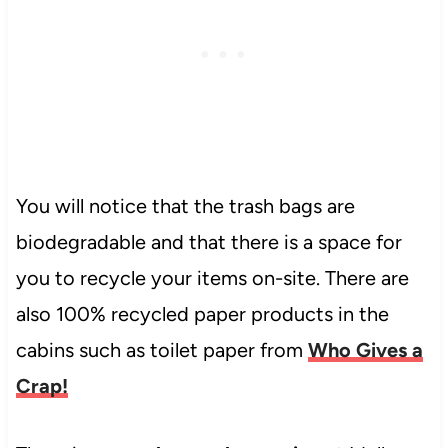
You will notice that the trash bags are
biodegradable and that there is a space for
you to recycle your items on-site. There are
also 100% recycled paper products in the
cabins such as toilet paper from
Who Gives a
Crap!