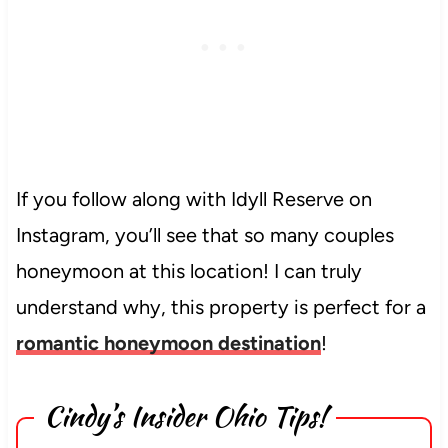
If you follow along with Idyll Reserve on
Instagram, you’ll see that so many couples
honeymoon at this location! I can truly
understand why, this property is perfect for a
romantic honeymoon destination
!
Cindy’s Insider Ohio Tips!