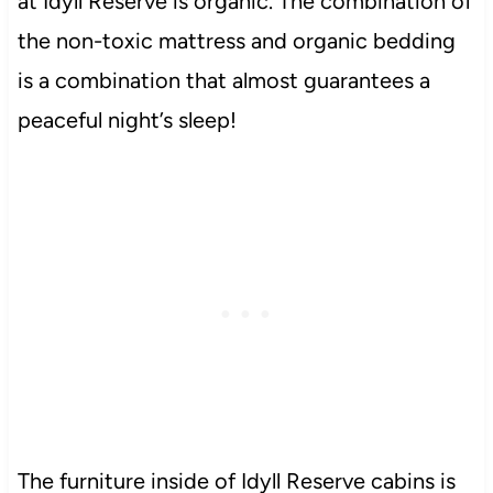
at Idyll Reserve is organic. The combination of
the non-toxic mattress and organic bedding
is a combination that almost guarantees a
peaceful night’s sleep!
The furniture inside of Idyll Reserve cabins is