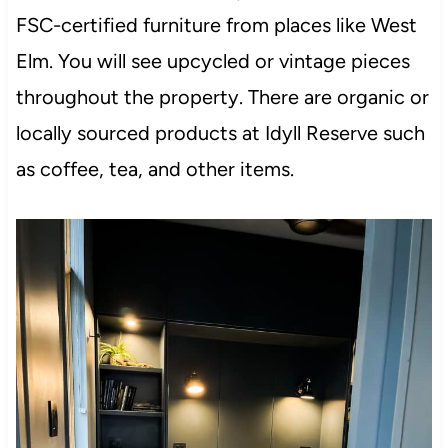
FSC-certified furniture from places like West
Elm. You will see upcycled or vintage pieces
throughout the property. There are organic or
locally sourced products at Idyll Reserve such
as coffee, tea, and other items.