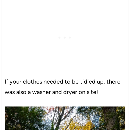
If your clothes needed to be tidied up, there
was also a washer and dryer on site!