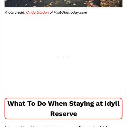
Photo credit:
Cindy Gordon
of VisitOhioToday.com
What To Do When Staying at Idyll
Reserve