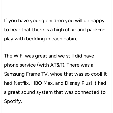
If you have young children you will be happy
to hear that there is a high chair and pack-n-
play with bedding in each cabin.
The WiFi was great and we still did have
phone service (with AT&T). There was a
Samsung Frame TV, whoa that was so cool! It
had Netflix, HBO Max, and Disney Plus! It had
a great sound system that was connected to
Spotify.