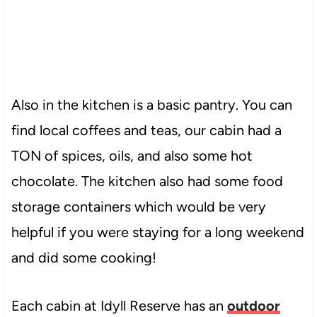
Also in the kitchen is a basic pantry. You can
find local coffees and teas, our cabin had a
TON of spices, oils, and also some hot
chocolate. The kitchen also had some food
storage containers which would be very
helpful if you were staying for a long weekend
and did some cooking!
Each cabin at Idyll Reserve has an
outdoor