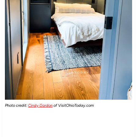
Photo credit:
Cindy Gordon
of VisitOhioToday.com