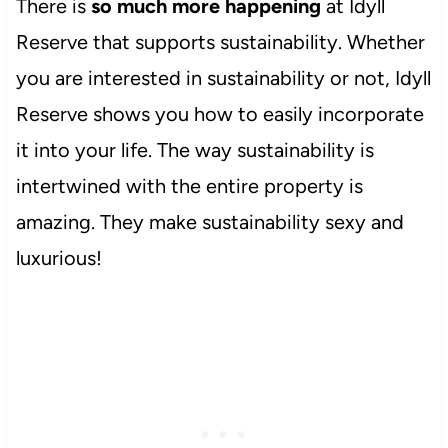
There is
so much more happening
at Idyll
Reserve that supports sustainability. Whether
you are interested in sustainability or not, Idyll
Reserve shows you how to easily incorporate
it into your life. The way sustainability is
intertwined with the entire property is
amazing. They make sustainability sexy and
luxurious!