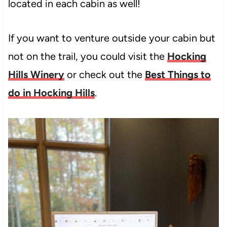
located in each cabin as well!
If you want to venture outside your cabin but
not on the trail, you could visit the
Hocking
Hills Winery
or check out the
Best Things to
do in Hocking Hills
.