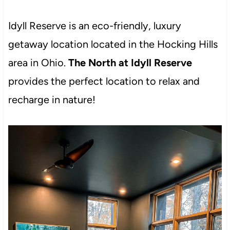
Idyll Reserve is an eco-friendly, luxury
getaway location located in the Hocking Hills
area in Ohio.
The North at Idyll Reserve
provides the perfect location to relax and
recharge in nature!