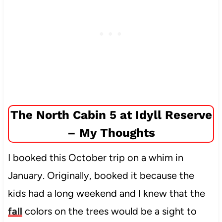
The North Cabin 5 at Idyll Reserve
– My Thoughts
I booked this October trip on a whim in
January. Originally, booked it because the
kids had a long weekend and I knew that the
fall
colors on the trees would be a sight to