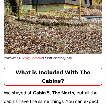
Photo credit:
Cindy Gordon
of VisitOhioToday.com
What is Included With The
Cabins?
We stayed at
Cabin 5, The North
, but all the
cabins have the same things. You can expect