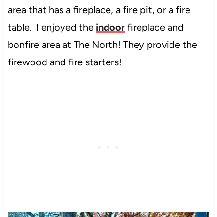
area that has a fireplace, a fire pit, or a fire
table. I enjoyed the
indoor
fireplace and
bonfire area at The North! They provide the
firewood and fire starters!