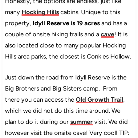
Honestly, the options are endless, just like
many
Hocking Hills
cabins. Unique to this
property,
Idyll Reserve is 19 acres
and has a
couple of onsite hiking trails and a
cave
! It is
also located close to many popular Hocking
Hills area parks, the closest is Conkles Hollow.
Just down the road from Idyll Reserve is the
Big Brothers and Big Sisters camp. From
there you can access the
Old Growth Trail
,
which we did not do this time around. We
plan to do it during our
summer
visit. We did
however visit the onsite cave! Very cool! TIP: