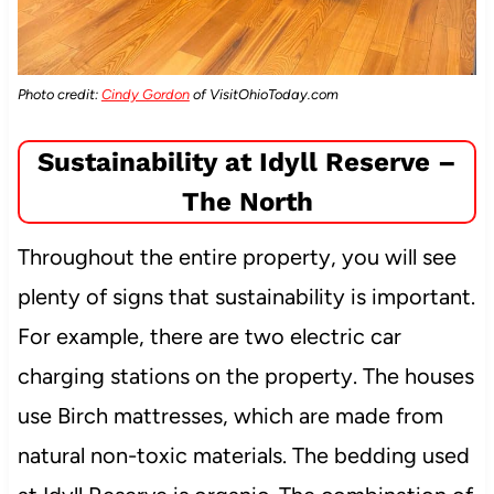
Photo credit:
Cindy Gordon
of VisitOhioToday.com
Sustainability at Idyll Reserve –
The North
Throughout the entire property, you will see
plenty of signs that sustainability is important.
For example, there are two electric car
charging stations on the property. The houses
use Birch mattresses, which are made from
natural non-toxic materials. The bedding used