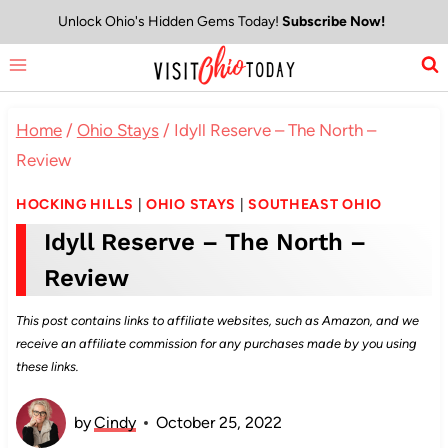
Skip
Unlock Ohio's Hidden Gems Today!
Subscribe Now!
to
content
Home
/
Ohio Stays
/
Idyll Reserve – The North –
Review
HOCKING HILLS
|
OHIO STAYS
|
SOUTHEAST OHIO
Idyll Reserve – The North –
Review
This post contains links to affiliate websites, such as Amazon, and we
receive an affiliate commission for any purchases made by you using
these links.
by
Cindy
October 25, 2022