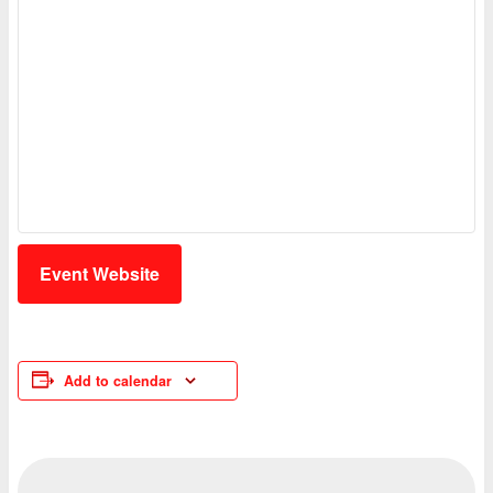
Event Website
Add to calendar