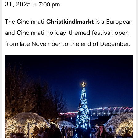
31, 2025
7:00 pm
@
The Cincinnati
Christkindlmarkt
is a European
and Cincinnati holiday-themed festival, open
from late November to the end of December.