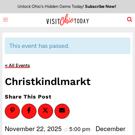
Skip
Unlock Ohio's Hidden Gems Today!
Subscribe Now!
to
content
This event has passed.
« All Events
Christkindlmarkt
Share This Post
November 22, 2025
December
5:00 pm
@
–