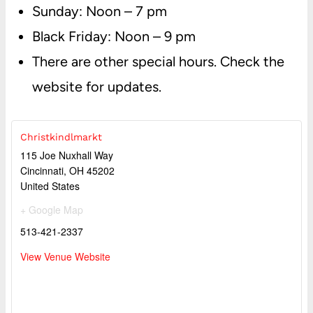
Sunday: Noon – 7 pm
Black Friday: Noon – 9 pm
There are other special hours. Check the
website for updates.
Christkindlmarkt
115 Joe Nuxhall Way
Cincinnati
,
OH
45202
United States
+ Google Map
513-421-2337
View Venue Website