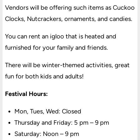
Vendors will be offering such items as Cuckoo
Clocks, Nutcrackers, ornaments, and candies.
You can rent an igloo that is heated and
furnished for your family and friends.
There will be winter-themed activities, great
fun for both kids and adults!
Festival Hours:
Mon, Tues, Wed: Closed
Thursday and Friday: 5 pm – 9 pm
Saturday: Noon – 9 pm