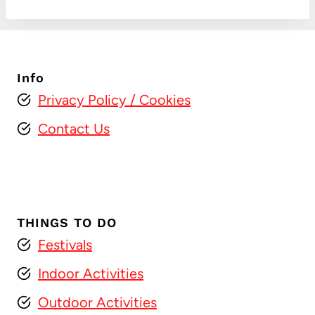
Info
Privacy Policy
/ Cookies
Contact Us
THINGS TO DO
Festivals
Indoor Activities
Outdoor Activities