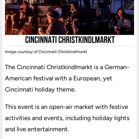
Image courtesy of Cincinnati Christkindlmarkt
The Cincinnati Christkindlmarkt is a German-
American festival with a European, yet
Cincinnati holiday theme.
This event is an open-air market with festive
activities and events, including holiday lights
and live entertainment.