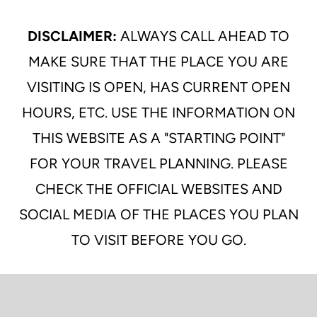
DISCLAIMER:
ALWAYS CALL AHEAD TO
MAKE SURE THAT THE PLACE YOU ARE
VISITING IS OPEN, HAS CURRENT OPEN
HOURS, ETC. USE THE INFORMATION ON
THIS WEBSITE AS A "STARTING POINT"
FOR YOUR TRAVEL PLANNING. PLEASE
CHECK THE OFFICIAL WEBSITES AND
SOCIAL MEDIA OF THE PLACES YOU PLAN
TO VISIT BEFORE YOU GO.