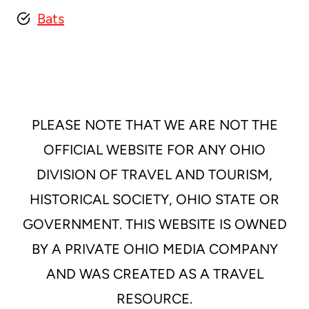
Bats
PLEASE NOTE THAT WE ARE NOT THE
OFFICIAL WEBSITE FOR ANY OHIO
DIVISION OF TRAVEL AND TOURISM,
HISTORICAL SOCIETY, OHIO STATE OR
GOVERNMENT. THIS WEBSITE IS OWNED
BY A PRIVATE OHIO MEDIA COMPANY
AND WAS CREATED AS A TRAVEL
RESOURCE.