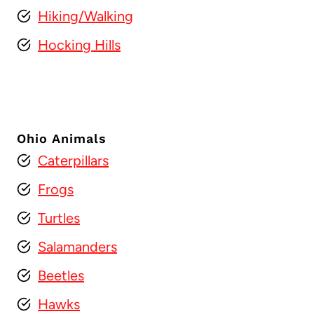
Hiking/Walking
Hocking Hills
Ohio Animals
Caterpillars
Frogs
Turtles
Salamanders
Beetles
Hawks