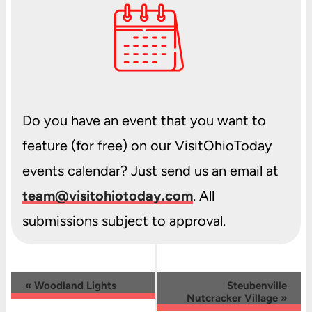
Do you have an event that you want to
feature (for free) on our VisitOhioToday
events calendar? Just send us an email at
team@visitohiotoday.com
. All
submissions subject to approval.
Event
«
Woodland Lights
Steubenville
Nutcracker Village
»
Navigation