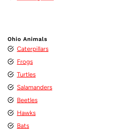
Ohio Animals
Caterpillars
Frogs
Turtles
Salamanders
Beetles
Hawks
Bats