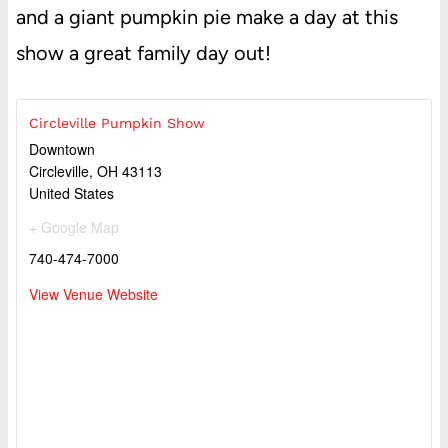
and a giant pumpkin pie make a day at this
show a great family day out!
Circleville Pumpkin Show
Downtown
Circleville
,
OH
43113
United States
+ Google Map
740-474-7000
View Venue Website