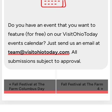
Do you have an event that you want to
feature (for free) on our VisitOhioToday
events calendar? Just send us an email at
team@visitohiotoday.com
. All
submissions subject to approval.
Event
«
Fall Festival at The
Fall Festival at The Farm
Farm Columbus Day
4
»
Navigation