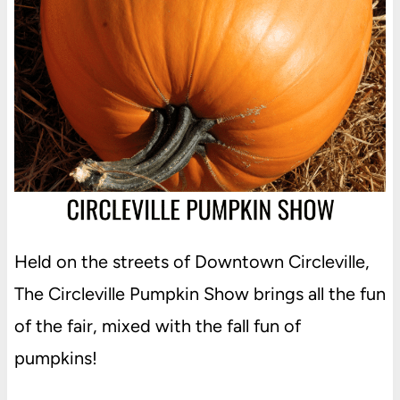
Held on the streets of Downtown Circleville,
The Circleville Pumpkin Show brings all the fun
of the fair, mixed with the fall fun of
pumpkins!