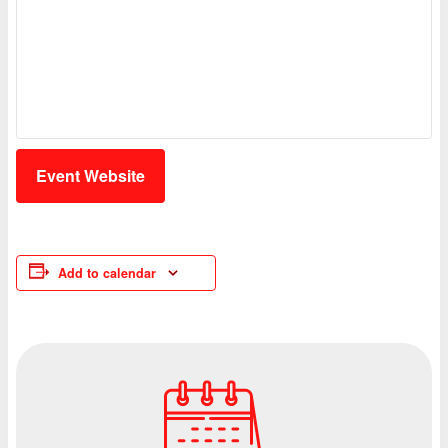
Event Website
Add to calendar