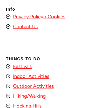
Info
Privacy Policy
/ Cookies
Contact Us
THINGS TO DO
Festivals
Indoor Activities
Outdoor Activities
Hiking/Walking
Hocking Hills