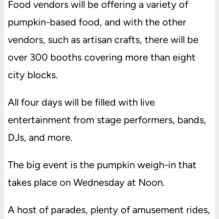
Food vendors will be offering a variety of
pumpkin-based food, and with the other
vendors, such as artisan crafts, there will be
over 300 booths covering more than eight
city blocks.
All four days will be filled with live
entertainment from stage performers, bands,
DJs, and more.
The big event is the pumpkin weigh-in that
takes place on Wednesday at Noon.
A host of parades, plenty of amusement rides,