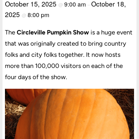
October 15, 2025
October 18,
9:00 am
@
–
2025
8:00 pm
@
The
Circleville Pumpkin Show
is a huge event
that was originally created to bring country
folks and city folks together. It now hosts
more than 100,000 visitors on each of the
four days of the show.