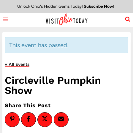
Skip
Unlock Ohio's Hidden Gems Today!
Subscribe Now!
to
content
This event has passed.
« All Events
Circleville Pumpkin
Show
Share This Post