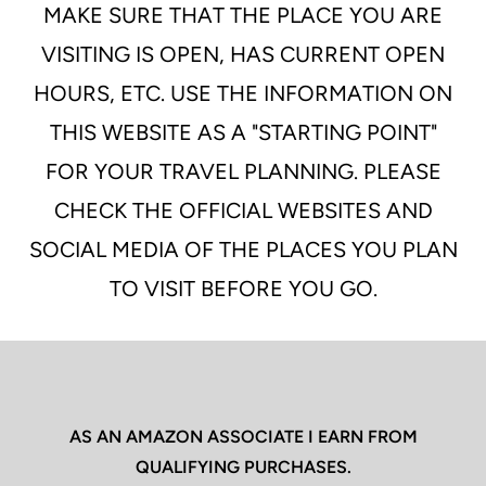
MAKE SURE THAT THE PLACE YOU ARE
VISITING IS OPEN, HAS CURRENT OPEN
HOURS, ETC. USE THE INFORMATION ON
THIS WEBSITE AS A "STARTING POINT"
FOR YOUR TRAVEL PLANNING. PLEASE
CHECK THE OFFICIAL WEBSITES AND
SOCIAL MEDIA OF THE PLACES YOU PLAN
TO VISIT BEFORE YOU GO.
AS AN AMAZON ASSOCIATE I EARN FROM
QUALIFYING PURCHASES.