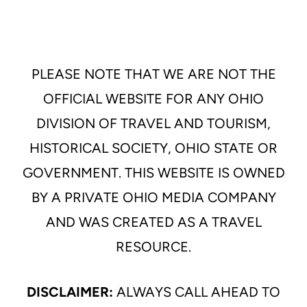
PLEASE NOTE THAT WE ARE NOT THE
OFFICIAL WEBSITE FOR ANY OHIO
DIVISION OF TRAVEL AND TOURISM,
HISTORICAL SOCIETY, OHIO STATE OR
GOVERNMENT. THIS WEBSITE IS OWNED
BY A PRIVATE OHIO MEDIA COMPANY
AND WAS CREATED AS A TRAVEL
RESOURCE.
DISCLAIMER:
ALWAYS CALL AHEAD TO