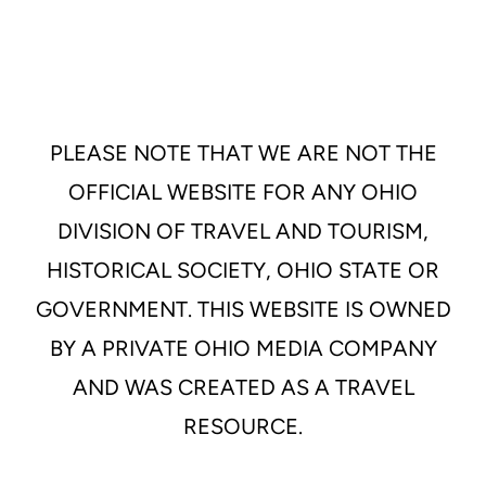
PLEASE NOTE THAT WE ARE NOT THE
OFFICIAL WEBSITE FOR ANY OHIO
DIVISION OF TRAVEL AND TOURISM,
HISTORICAL SOCIETY, OHIO STATE OR
GOVERNMENT. THIS WEBSITE IS OWNED
BY A PRIVATE OHIO MEDIA COMPANY
AND WAS CREATED AS A TRAVEL
RESOURCE.