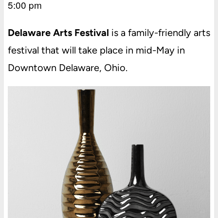
5:00 pm
Delaware Arts Festival
is a family-friendly arts
festival that will take place in mid-May in
Downtown Delaware, Ohio.