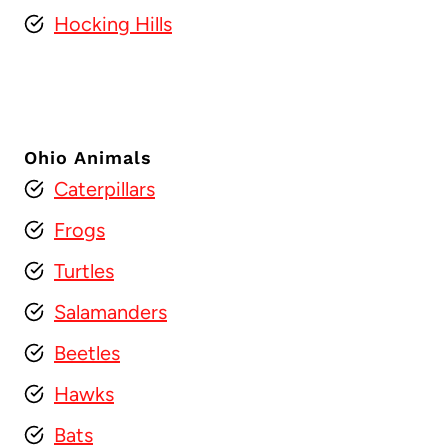
Hocking Hills
Ohio Animals
Caterpillars
Frogs
Turtles
Salamanders
Beetles
Hawks
Bats