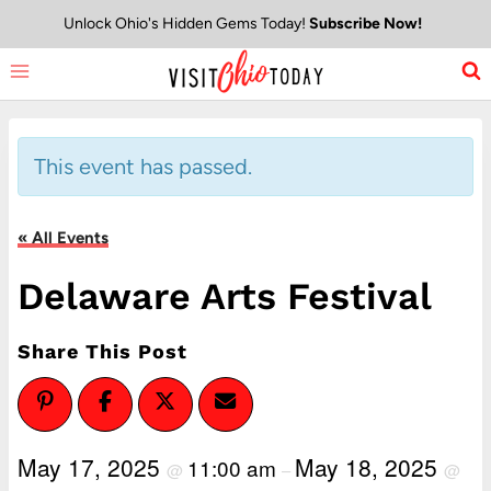
Skip
Unlock Ohio's Hidden Gems Today!
Subscribe Now!
to
content
This event has passed.
« All Events
Delaware Arts Festival
Share This Post
May 17, 2025
May 18, 2025
11:00 am
@
–
@