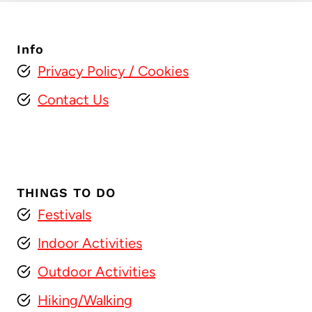
Info
Privacy Policy
/ Cookies
Contact Us
THINGS TO DO
Festivals
Indoor Activities
Outdoor Activities
Hiking/Walking