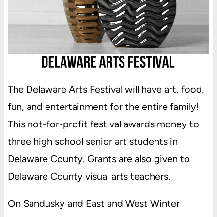
The Delaware Arts Festival will have art, food,
fun, and entertainment for the entire family!
This not-for-profit festival awards money to
three high school senior art students in
Delaware County. Grants are also given to
Delaware County visual arts teachers.
On Sandusky and East and West Winter