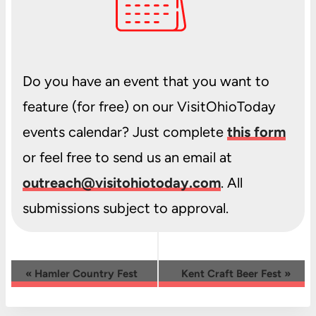
Do you have an event that you want to
feature (for free) on our VisitOhioToday
events calendar? Just complete
this form
or feel free to send us an email at
outreach@visitohiotoday.com
. All
submissions subject to approval.
Event
«
Hamler Country Fest
Kent Craft Beer Fest
»
Navigation