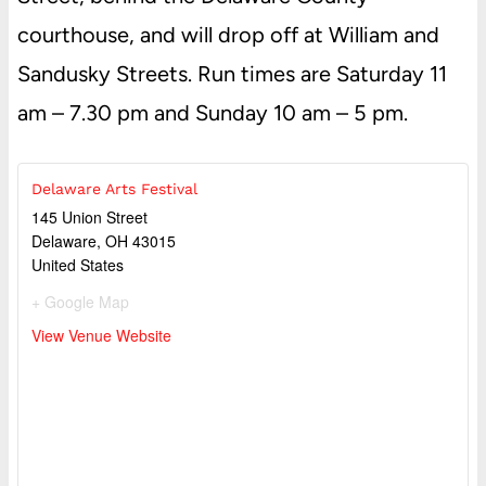
courthouse, and will drop off at William and
Sandusky Streets. Run times are Saturday 11
am – 7.30 pm and Sunday 10 am – 5 pm.
Delaware Arts Festival
145 Union Street
Delaware
,
OH
43015
United States
+ Google Map
View Venue Website