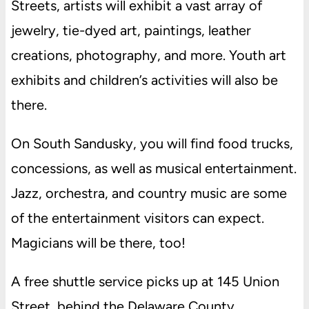
Streets, artists will exhibit a vast array of
jewelry, tie-dyed art, paintings, leather
creations, photography, and more. Youth art
exhibits and children’s activities will also be
there.
On South Sandusky, you will find food trucks,
concessions, as well as musical entertainment.
Jazz, orchestra, and country music are some
of the entertainment visitors can expect.
Magicians will be there, too!
A free shuttle service picks up at 145 Union
Street, behind the Delaware County