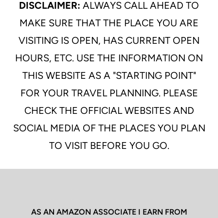
DISCLAIMER:
ALWAYS CALL AHEAD TO
MAKE SURE THAT THE PLACE YOU ARE
VISITING IS OPEN, HAS CURRENT OPEN
HOURS, ETC. USE THE INFORMATION ON
THIS WEBSITE AS A "STARTING POINT"
FOR YOUR TRAVEL PLANNING. PLEASE
CHECK THE OFFICIAL WEBSITES AND
SOCIAL MEDIA OF THE PLACES YOU PLAN
TO VISIT BEFORE YOU GO.
AS AN AMAZON ASSOCIATE I EARN FROM