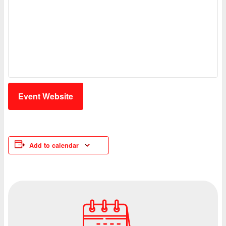
Event Website
Add to calendar