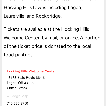
Hocking Hills towns including Logan,
Laurelville, and Rockbridge.
Tickets are available at the Hocking Hills
Welcome Center, by mail, or online. A portion
of the ticket price is donated to the local
food pantries.
Hocking Hills Welcome Center
13178 State Route 664 S
Logan
,
OH
43138
United States
+ Google Map
740-385-2750