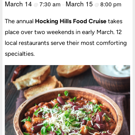
March 14
March 15
7:30 am
8:00 pm
@
–
@
The annual
Hocking Hills Food Cruise
takes
place over two weekends in early March. 12
local restaurants serve their most comforting
specialties.