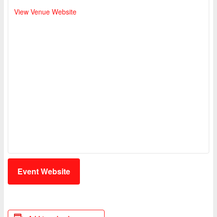
View Venue Website
Event Website