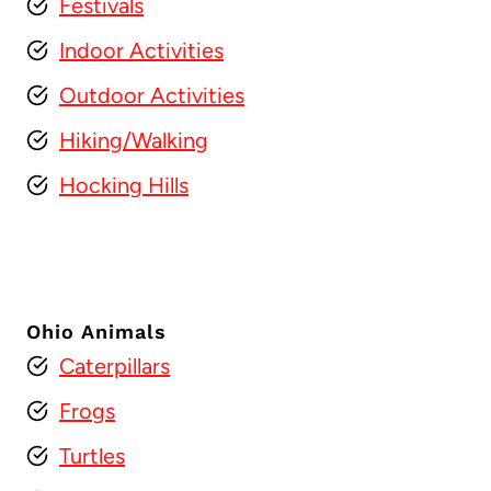
Festivals
Indoor Activities
Outdoor Activities
Hiking/Walking
Hocking Hills
Ohio Animals
Caterpillars
Frogs
Turtles