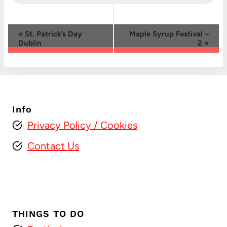
Event
«
St. Patrick’s Day
Maple Syrup Festival –
Dublin
2
»
Navigation
Info
Privacy Policy
/ Cookies
Contact Us
THINGS TO DO