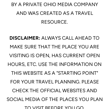
BY A PRIVATE OHIO MEDIA COMPANY
AND WAS CREATED AS A TRAVEL
RESOURCE.
DISCLAIMER:
ALWAYS CALL AHEAD TO
MAKE SURE THAT THE PLACE YOU ARE
VISITING IS OPEN, HAS CURRENT OPEN
HOURS, ETC. USE THE INFORMATION ON
THIS WEBSITE AS A "STARTING POINT"
FOR YOUR TRAVEL PLANNING. PLEASE
CHECK THE OFFICIAL WEBSITES AND
SOCIAL MEDIA OF THE PLACES YOU PLAN
TO VISIT BEFORE YOU GO.