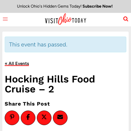
Skip
Unlock Ohio's Hidden Gems Today!
Subscribe Now!
to
content
This event has passed.
« All Events
Hocking Hills Food
Cruise – 2
Share This Post