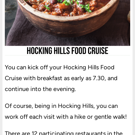
You can kick off your Hocking Hills Food
Cruise with breakfast as early as 7.30, and
continue into the evening.
Of course, being in Hocking Hills, you can
work off each visit with a hike or gentle walk!
There are 12 participating restaurants in the