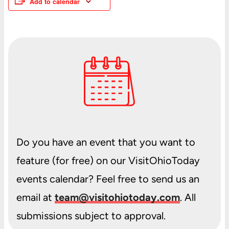
Add to calendar
Do you have an event that you want to
feature (for free) on our VisitOhioToday
events calendar? Feel free to send us an
email at
team@visitohiotoday.com
. All
submissions subject to approval.