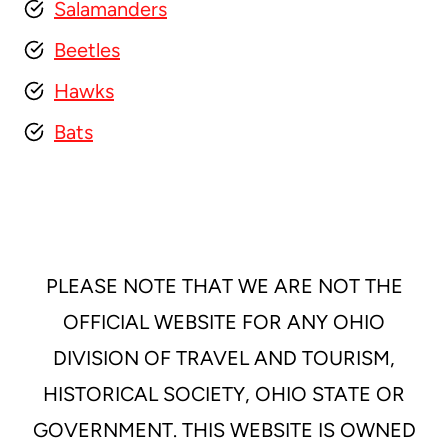
Salamanders
Beetles
Hawks
Bats
PLEASE NOTE THAT WE ARE NOT THE
OFFICIAL WEBSITE FOR ANY OHIO
DIVISION OF TRAVEL AND TOURISM,
HISTORICAL SOCIETY, OHIO STATE OR
GOVERNMENT. THIS WEBSITE IS OWNED