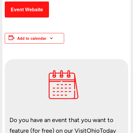
Event Website
Add to calendar
Do you have an event that you want to
feature (for free) on our VisitOhioToday