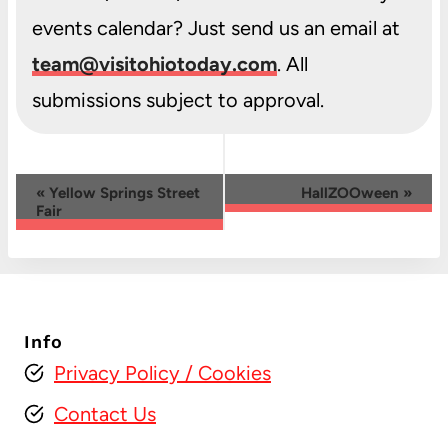
events calendar? Just send us an email at
team@visitohiotoday.com
. All
submissions subject to approval.
Event
«
Yellow Springs Street
HallZOOween
»
Fair
Navigation
Info
Privacy Policy
/ Cookies
Contact Us