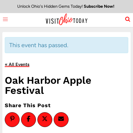
Skip
Unlock Ohio's Hidden Gems Today!
Subscribe Now!
to
content
This event has passed.
« All Events
Oak Harbor Apple
Festival
Share This Post