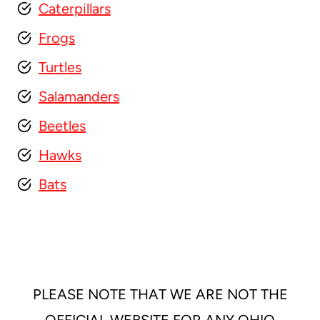
Caterpillars
Frogs
Turtles
Salamanders
Beetles
Hawks
Bats
PLEASE NOTE THAT WE ARE NOT THE