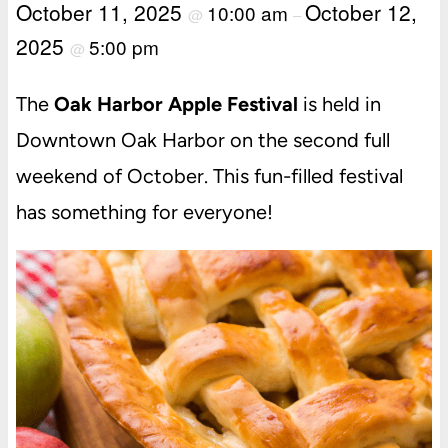
October 11, 2025
October 12,
10:00 am
@
–
2025
5:00 pm
@
The
Oak Harbor Apple Festival
is held in
Downtown Oak Harbor on the second full
weekend of October. This fun-filled festival
has something for everyone!