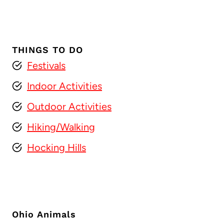
THINGS TO DO
Festivals
Indoor Activities
Outdoor Activities
Hiking/Walking
Hocking Hills
Ohio Animals