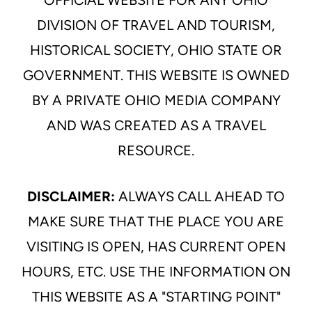
OFFICIAL WEBSITE FOR ANY OHIO
DIVISION OF TRAVEL AND TOURISM,
HISTORICAL SOCIETY, OHIO STATE OR
GOVERNMENT. THIS WEBSITE IS OWNED
BY A PRIVATE OHIO MEDIA COMPANY
AND WAS CREATED AS A TRAVEL
RESOURCE.
DISCLAIMER:
ALWAYS CALL AHEAD TO
MAKE SURE THAT THE PLACE YOU ARE
VISITING IS OPEN, HAS CURRENT OPEN
HOURS, ETC. USE THE INFORMATION ON
THIS WEBSITE AS A "STARTING POINT"