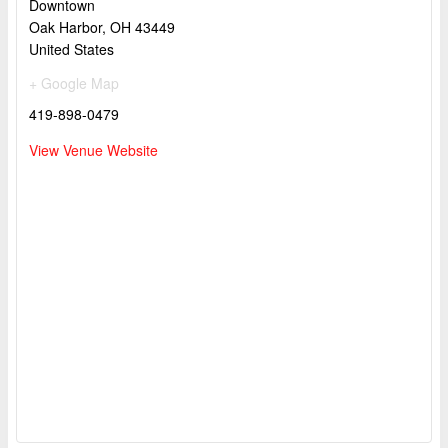
Downtown
Oak Harbor
,
OH
43449
United States
+ Google Map
419-898-0479
View Venue Website