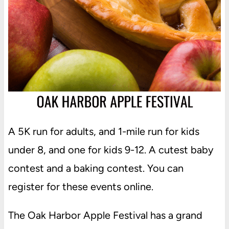
A 5K run for adults, and 1-mile run for kids
under 8, and one for kids 9-12. A cutest baby
contest and a baking contest. You can
register for these events online.
The Oak Harbor Apple Festival has a grand