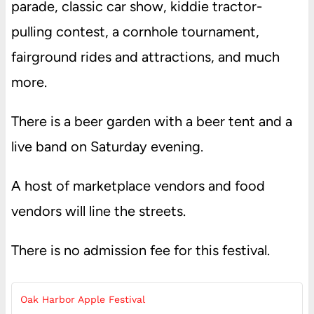
parade, classic car show, kiddie tractor-
pulling contest, a cornhole tournament,
fairground rides and attractions, and much
more.
There is a beer garden with a beer tent and a
live band on Saturday evening.
A host of marketplace vendors and food
vendors will line the streets.
There is no admission fee for this festival.
Oak Harbor Apple Festival