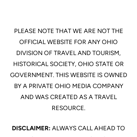
PLEASE NOTE THAT WE ARE NOT THE
OFFICIAL WEBSITE FOR ANY OHIO
DIVISION OF TRAVEL AND TOURISM,
HISTORICAL SOCIETY, OHIO STATE OR
GOVERNMENT. THIS WEBSITE IS OWNED
BY A PRIVATE OHIO MEDIA COMPANY
AND WAS CREATED AS A TRAVEL
RESOURCE.
DISCLAIMER:
ALWAYS CALL AHEAD TO