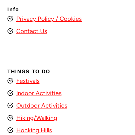
Info
Privacy Policy
/ Cookies
Contact Us
THINGS TO DO
Festivals
Indoor Activities
Outdoor Activities
Hiking/Walking
Hocking Hills