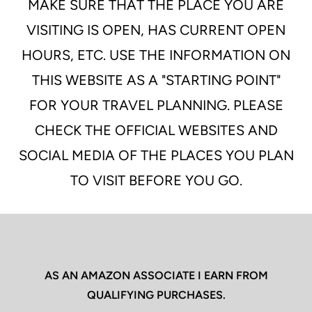
MAKE SURE THAT THE PLACE YOU ARE
VISITING IS OPEN, HAS CURRENT OPEN
HOURS, ETC. USE THE INFORMATION ON
THIS WEBSITE AS A "STARTING POINT"
FOR YOUR TRAVEL PLANNING. PLEASE
CHECK THE OFFICIAL WEBSITES AND
SOCIAL MEDIA OF THE PLACES YOU PLAN
TO VISIT BEFORE YOU GO.
AS AN AMAZON ASSOCIATE I EARN FROM
QUALIFYING PURCHASES.