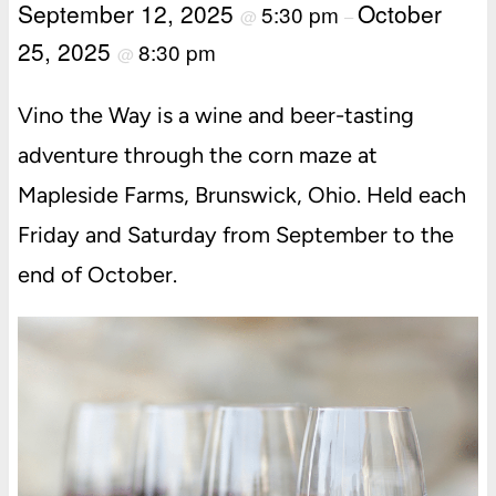
September 12, 2025
October
5:30 pm
@
–
25, 2025
8:30 pm
@
Vino the Way is a wine and beer-tasting
adventure through the corn maze at
Mapleside Farms, Brunswick, Ohio. Held each
Friday and Saturday from September to the
end of October.