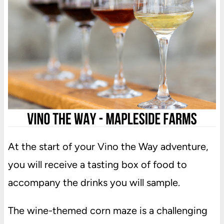
At the start of your Vino the Way adventure,
you will receive a tasting box of food to
accompany the drinks you will sample.
The wine-themed corn maze is a challenging