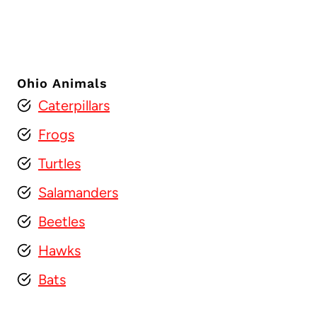
Ohio Animals
Caterpillars
Frogs
Turtles
Salamanders
Beetles
Hawks
Bats