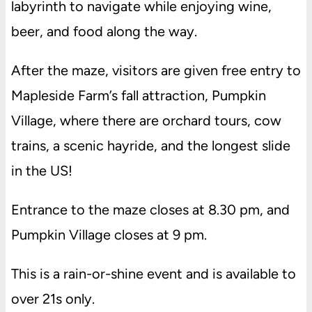
labyrinth to navigate while enjoying wine,
beer, and food along the way.
After the maze, visitors are given free entry to
Mapleside Farm’s fall attraction, Pumpkin
Village, where there are orchard tours, cow
trains, a scenic hayride, and the longest slide
in the US!
Entrance to the maze closes at 8.30 pm, and
Pumpkin Village closes at 9 pm.
This is a rain-or-shine event and is available to
over 21s only.