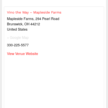
Vino the Way – Mapleside Farms
Mapleside Farms, 294 Pearl Road
Brunswick
,
OH
44212
United States
+ Google Map
330-225-5577
View Venue Website