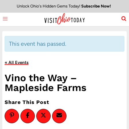
Skip
Unlock Ohio's Hidden Gems Today!
Subscribe Now!
to
content
This event has passed.
« All Events
Vino the Way –
Mapleside Farms
Share This Post