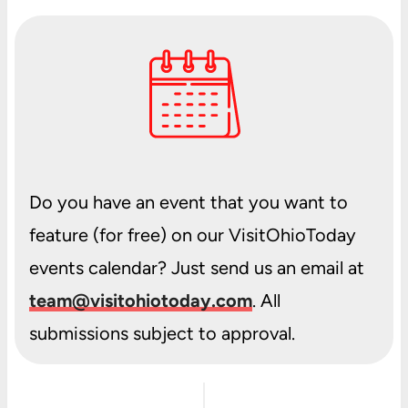
Do you have an event that you want to
feature (for free) on our VisitOhioToday
events calendar? Just send us an email at
team@visitohiotoday.com
. All
submissions subject to approval.