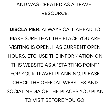
AND WAS CREATED AS A TRAVEL
RESOURCE.
DISCLAIMER:
ALWAYS CALL AHEAD TO
MAKE SURE THAT THE PLACE YOU ARE
VISITING IS OPEN, HAS CURRENT OPEN
HOURS, ETC. USE THE INFORMATION ON
THIS WEBSITE AS A "STARTING POINT"
FOR YOUR TRAVEL PLANNING. PLEASE
CHECK THE OFFICIAL WEBSITES AND
SOCIAL MEDIA OF THE PLACES YOU PLAN
TO VISIT BEFORE YOU GO.