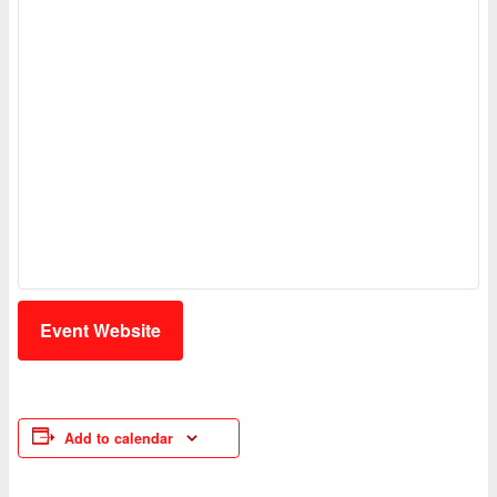
Event Website
Add to calendar