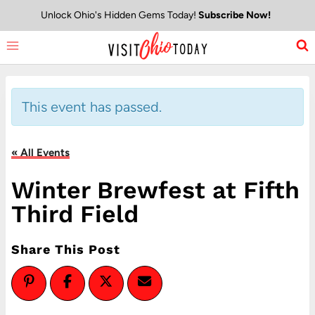
Skip
Unlock Ohio's Hidden Gems Today!
Subscribe Now!
to
content
This event has passed.
« All Events
Winter Brewfest at Fifth
Third Field
Share This Post