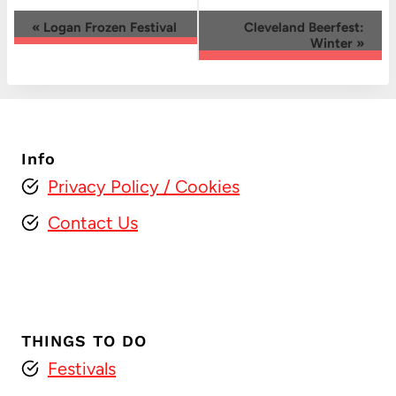
Event
«
Logan Frozen Festival
Cleveland Beerfest:
Winter
»
Navigation
Info
Privacy Policy
/ Cookies
Contact Us
THINGS TO DO
Festivals