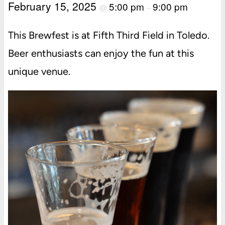
February 15, 2025
5:00 pm
9:00 pm
@
–
This Brewfest is at Fifth Third Field in Toledo.
Beer enthusiasts can enjoy the fun at this
unique venue.