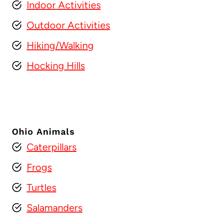
Indoor Activities
Outdoor Activities
Hiking/Walking
Hocking Hills
Ohio Animals
Caterpillars
Frogs
Turtles
Salamanders