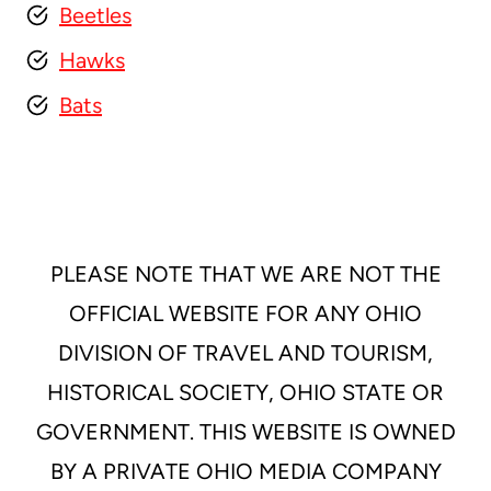
Beetles
Hawks
Bats
PLEASE NOTE THAT WE ARE NOT THE
OFFICIAL WEBSITE FOR ANY OHIO
DIVISION OF TRAVEL AND TOURISM,
HISTORICAL SOCIETY, OHIO STATE OR
GOVERNMENT. THIS WEBSITE IS OWNED
BY A PRIVATE OHIO MEDIA COMPANY