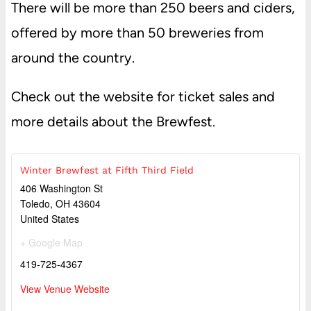
There will be more than 250 beers and ciders,
offered by more than 50 breweries from
around the country.
Check out the website for ticket sales and
more details about the Brewfest.
Winter Brewfest at Fifth Third Field
406 Washington St
Toledo
,
OH
43604
United States
+ Google Map
419-725-4367
View Venue Website