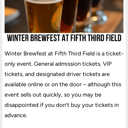
Winter Brewfest at Fifth Third Field is a ticket-
only event. General admission tickets, VIP
tickets, and designated driver tickets are
available online or on the door – although this
event sells out quickly, so you may be
disappointed if you don’t buy your tickets in
advance.