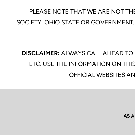
PLEASE NOTE THAT WE ARE NOT THE
SOCIETY, OHIO STATE OR GOVERNMENT.
DISCLAIMER:
ALWAYS CALL AHEAD TO 
ETC. USE THE INFORMATION ON THIS
OFFICIAL WEBSITES AN
AS A