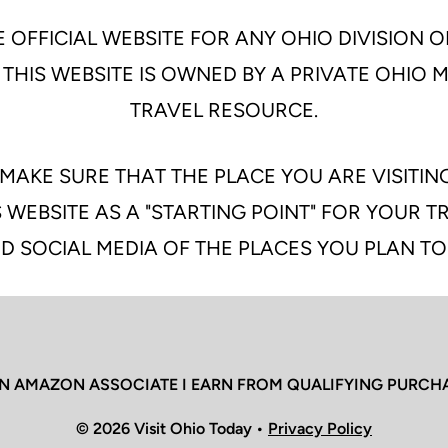
 OFFICIAL WEBSITE FOR ANY OHIO DIVISION O
 THIS WEBSITE IS OWNED BY A PRIVATE OHIO
TRAVEL RESOURCE.
MAKE SURE THAT THE PLACE YOU ARE VISITIN
 WEBSITE AS A "STARTING POINT" FOR YOUR 
D SOCIAL MEDIA OF THE PLACES YOU PLAN TO
N AMAZON ASSOCIATE I EARN FROM QUALIFYING PURCH
© 2026 Visit Ohio Today •
Privacy Policy