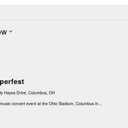
ow
perfest
y Hayes Drive, Columbus, OH
music concert event at the Ohio Stadium, Columbus in...