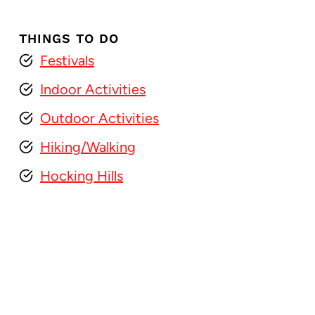
THINGS TO DO
Festivals
Indoor Activities
Outdoor Activities
Hiking/Walking
Hocking Hills