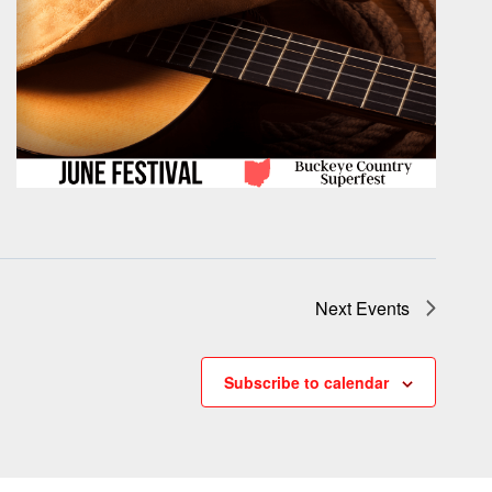
Next
Events
Subscribe to calendar