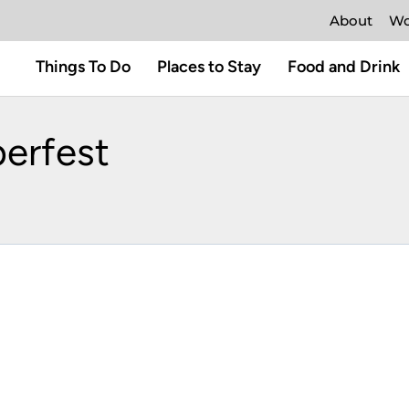
About
Wo
Things To Do
Places to Stay
Food and Drink
erfest