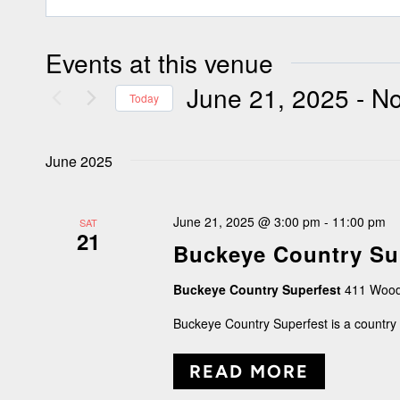
Events at this venue
June 21, 2025
 - 
N
Today
Select
June 2025
date.
June 21, 2025 @ 3:00 pm
-
11:00 pm
SAT
21
Buckeye Country Su
Buckeye Country Superfest
411 Wood
Buckeye Country Superfest is a country 
READ MORE