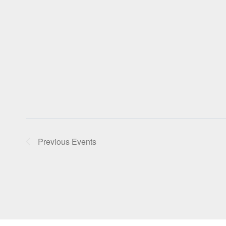
Previous
Events