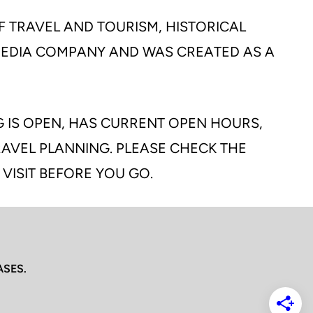
F TRAVEL AND TOURISM, HISTORICAL
 MEDIA COMPANY AND WAS CREATED AS A
G IS OPEN, HAS CURRENT OPEN HOURS,
TRAVEL PLANNING. PLEASE CHECK THE
 VISIT BEFORE YOU GO.
ASES.