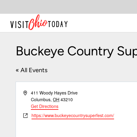
Skip
to
content
Buckeye Country Sup
« All Events
Address
411 Woody Hayes Drive
Columbus
,
OH
43210
Get Directions
Website
https://www.buckeyecountrysuperfest.com/