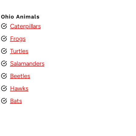
Ohio Animals
Caterpillars
Frogs
Turtles
Salamanders
Beetles
Hawks
Bats