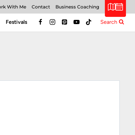
rk With Me
Contact
Business Coaching
Festivals
Search