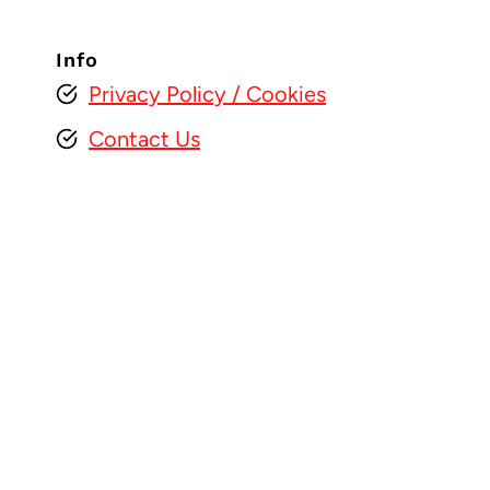
Info
Privacy Policy
/ Cookies
Contact Us