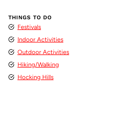
THINGS TO DO
Festivals
Indoor Activities
Outdoor Activities
Hiking/Walking
Hocking Hills