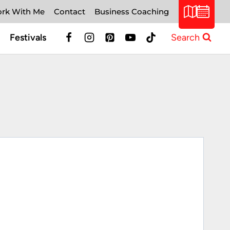
rk With Me
Contact
Business Coaching
Festivals
Search