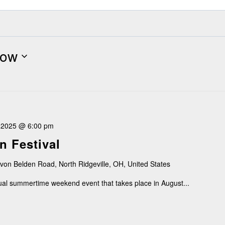
ow
, 2025 @ 6:00 pm
n Festival
von Belden Road, North Ridgeville, OH, United States
nual summertime weekend event that takes place in August...