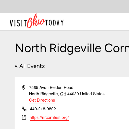
Skip
to
content
North Ridgeville Corn
« All Events
Address
7565 Avon Belden Road
North Ridgeville
,
OH
44039
United States
Get Directions
Phone
440-218-9802
Website
https://nrcornfest.org/