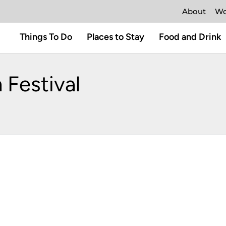
About
Wo
Things To Do
Places to Stay
Food and Drink
 Festival