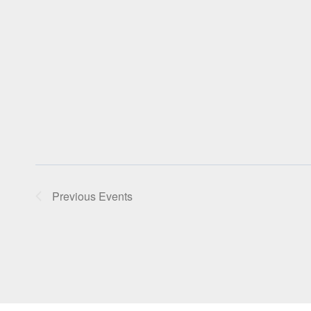
Previous
Events