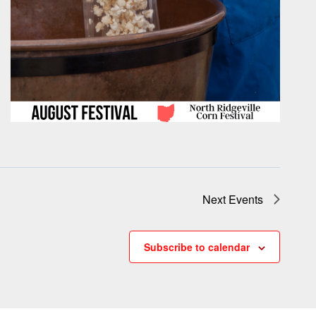
Next
Events
Subscribe to calendar