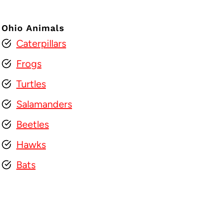
Ohio Animals
Caterpillars
Frogs
Turtles
Salamanders
Beetles
Hawks
Bats