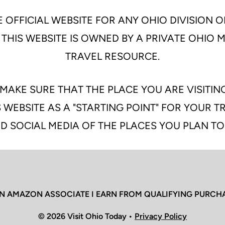
 OFFICIAL WEBSITE FOR ANY OHIO DIVISION O
 THIS WEBSITE IS OWNED BY A PRIVATE OHIO
TRAVEL RESOURCE.
MAKE SURE THAT THE PLACE YOU ARE VISITIN
 WEBSITE AS A "STARTING POINT" FOR YOUR 
D SOCIAL MEDIA OF THE PLACES YOU PLAN TO
N AMAZON ASSOCIATE I EARN FROM QUALIFYING PURCH
© 2026 Visit Ohio Today •
Privacy Policy