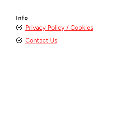
Info
Privacy Policy
/ Cookies
Contact Us