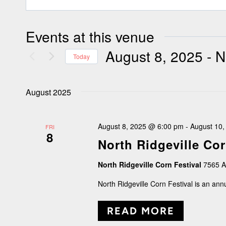
Events at this venue
August 8, 2025
 - 
N
Today
Select
August 2025
date.
August 8, 2025 @ 6:00 pm
-
August 10
FRI
8
North Ridgeville Cor
North Ridgeville Corn Festival
7565 A
North Ridgeville Corn Festival is an an
READ MORE