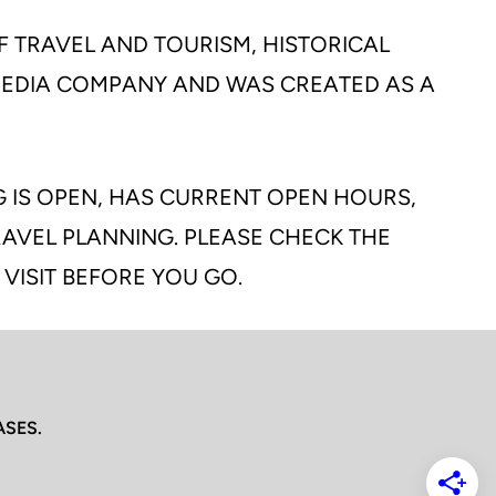
F TRAVEL AND TOURISM, HISTORICAL
 MEDIA COMPANY AND WAS CREATED AS A
G IS OPEN, HAS CURRENT OPEN HOURS,
TRAVEL PLANNING. PLEASE CHECK THE
 VISIT BEFORE YOU GO.
ASES.