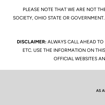
PLEASE NOTE THAT WE ARE NOT THE
SOCIETY, OHIO STATE OR GOVERNMENT.
DISCLAIMER:
ALWAYS CALL AHEAD TO 
ETC. USE THE INFORMATION ON THIS
OFFICIAL WEBSITES AN
AS A