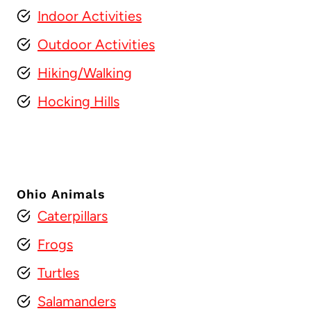
Indoor Activities
Outdoor Activities
Hiking/Walking
Hocking Hills
Ohio Animals
Caterpillars
Frogs
Turtles
Salamanders