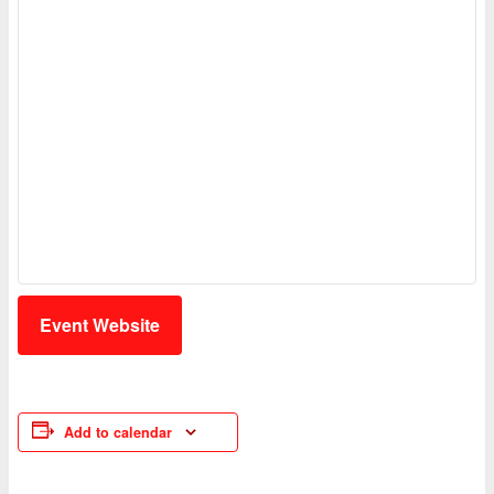
Event Website
Add to calendar