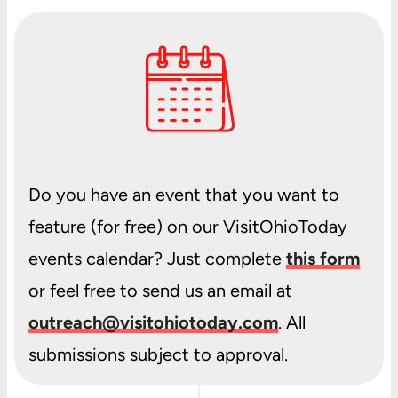
Do you have an event that you want to
feature (for free) on our VisitOhioToday
events calendar? Just complete
this form
or feel free to send us an email at
outreach@visitohiotoday.com
. All
submissions subject to approval.