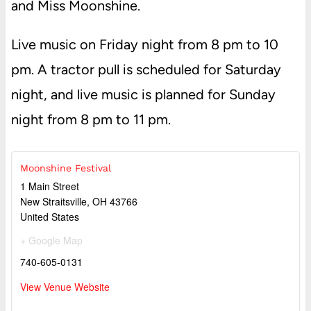
and Miss Moonshine.
Live music on Friday night from 8 pm to 10
pm. A tractor pull is scheduled for Saturday
night, and live music is planned for Sunday
night from 8 pm to 11 pm.
Moonshine Festival
1 Main Street
New Straitsville
,
OH
43766
United States
+ Google Map
740-605-0131
View Venue Website