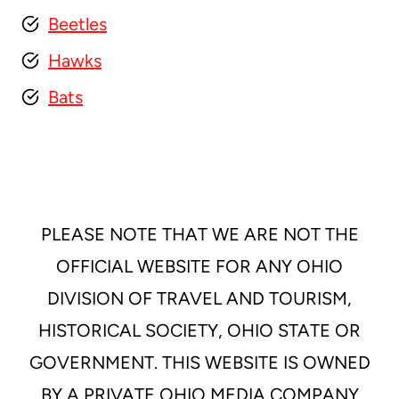
Beetles
Hawks
Bats
PLEASE NOTE THAT WE ARE NOT THE
OFFICIAL WEBSITE FOR ANY OHIO
DIVISION OF TRAVEL AND TOURISM,
HISTORICAL SOCIETY, OHIO STATE OR
GOVERNMENT. THIS WEBSITE IS OWNED
BY A PRIVATE OHIO MEDIA COMPANY