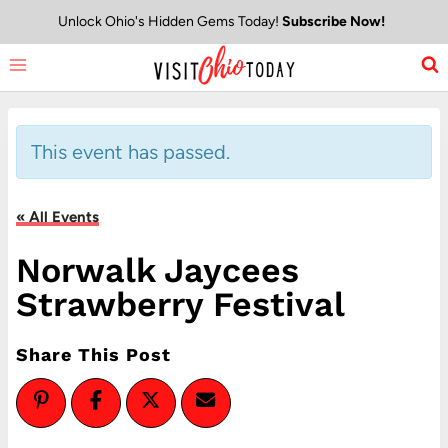
Skip
Unlock Ohio's Hidden Gems Today!
Subscribe Now!
to
content
This event has passed.
« All Events
Norwalk Jaycees
Strawberry Festival
Share This Post