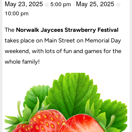
May 23, 2025
May 25, 2025
5:00 pm
@
–
@
10:00 pm
The
Norwalk Jaycees Strawberry Festival
takes place on Main Street on Memorial Day
weekend, with lots of fun and games for the
whole family!