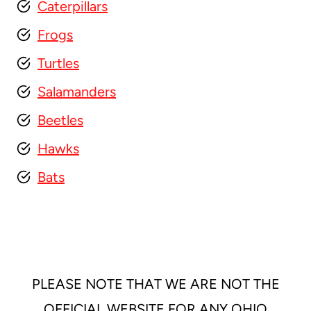
Caterpillars
Frogs
Turtles
Salamanders
Beetles
Hawks
Bats
PLEASE NOTE THAT WE ARE NOT THE
OFFICIAL WEBSITE FOR ANY OHIO