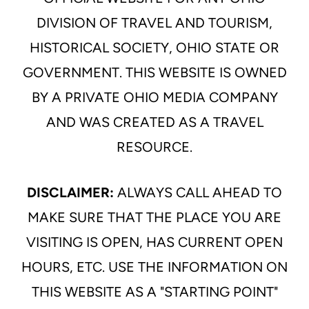
DIVISION OF TRAVEL AND TOURISM,
HISTORICAL SOCIETY, OHIO STATE OR
GOVERNMENT. THIS WEBSITE IS OWNED
BY A PRIVATE OHIO MEDIA COMPANY
AND WAS CREATED AS A TRAVEL
RESOURCE.
DISCLAIMER:
ALWAYS CALL AHEAD TO
MAKE SURE THAT THE PLACE YOU ARE
VISITING IS OPEN, HAS CURRENT OPEN
HOURS, ETC. USE THE INFORMATION ON
THIS WEBSITE AS A "STARTING POINT"