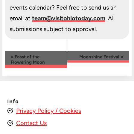
events calendar? Feel free to send us an
email at
team@visitohiotoday.com
. All
submissions subject to approval.
Event
«
Feast of the
Moonshine Festival
»
Flowering Moon
Navigation
Info
Privacy Policy
/ Cookies
Contact Us