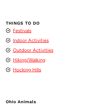
THINGS TO DO
Festivals
Indoor Activities
Outdoor Activities
Hiking/Walking
Hocking Hills
Ohio Animals