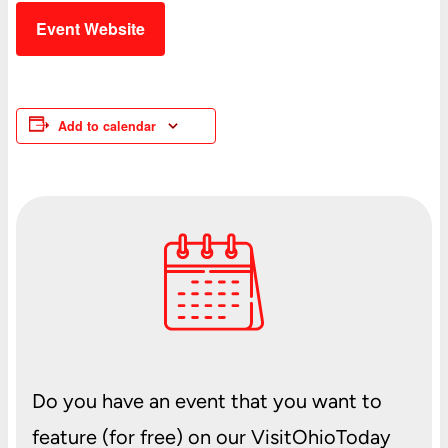
Event Website
Add to calendar
Do you have an event that you want to
feature (for free) on our VisitOhioToday