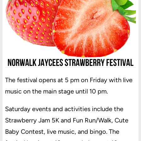
The festival opens at 5 pm on Friday with live
music on the main stage until 10 pm.
Saturday events and activities include the
Strawberry Jam 5K and Fun Run/Walk, Cute
Baby Contest, live music, and bingo. The