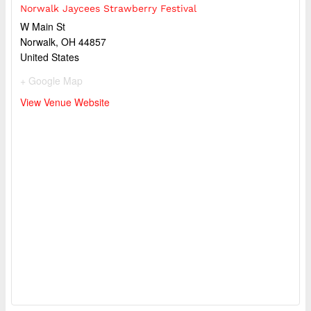
Norwalk Jaycees Strawberry Festival
W Main St
Norwalk
,
OH
44857
United States
+ Google Map
View Venue Website