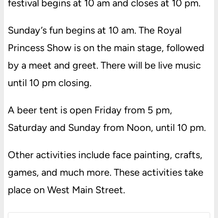
festival begins at 10 am and closes at 10 pm.
Sunday’s fun begins at 10 am. The Royal
Princess Show is on the main stage, followed
by a meet and greet. There will be live music
until 10 pm closing.
A beer tent is open Friday from 5 pm,
Saturday and Sunday from Noon, until 10 pm.
Other activities include face painting, crafts,
games, and much more. These activities take
place on West Main Street.