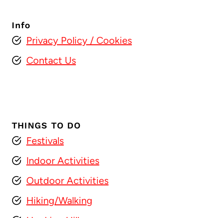
Info
Privacy Policy
/ Cookies
Contact Us
THINGS TO DO
Festivals
Indoor Activities
Outdoor Activities
Hiking/Walking