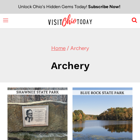
Skip
Unlock Ohio's Hidden Gems Today!
Subscribe Now!
to
content
Home
/
Archery
Archery