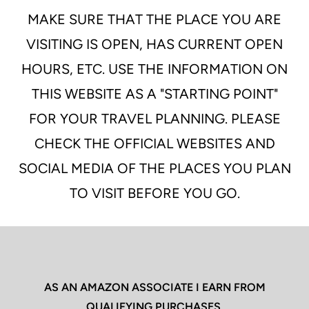
MAKE SURE THAT THE PLACE YOU ARE
VISITING IS OPEN, HAS CURRENT OPEN
HOURS, ETC. USE THE INFORMATION ON
THIS WEBSITE AS A "STARTING POINT"
FOR YOUR TRAVEL PLANNING. PLEASE
CHECK THE OFFICIAL WEBSITES AND
SOCIAL MEDIA OF THE PLACES YOU PLAN
TO VISIT BEFORE YOU GO.
AS AN AMAZON ASSOCIATE I EARN FROM
QUALIFYING PURCHASES.