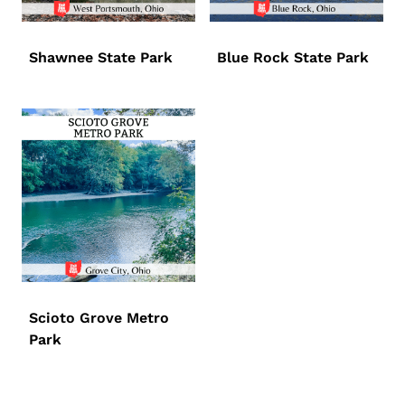
Shawnee State Park
Blue Rock State Park
Scioto Grove Metro
Park