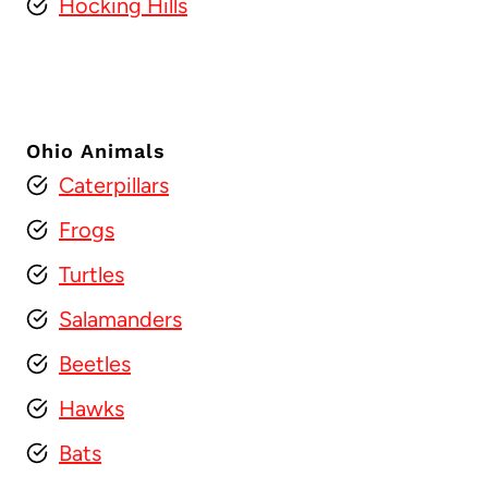
Hocking Hills
Ohio Animals
Caterpillars
Frogs
Turtles
Salamanders
Beetles
Hawks
Bats