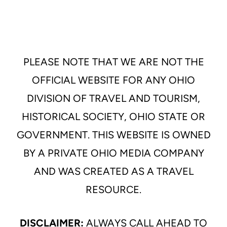
PLEASE NOTE THAT WE ARE NOT THE
OFFICIAL WEBSITE FOR ANY OHIO
DIVISION OF TRAVEL AND TOURISM,
HISTORICAL SOCIETY, OHIO STATE OR
GOVERNMENT. THIS WEBSITE IS OWNED
BY A PRIVATE OHIO MEDIA COMPANY
AND WAS CREATED AS A TRAVEL
RESOURCE.
DISCLAIMER:
ALWAYS CALL AHEAD TO