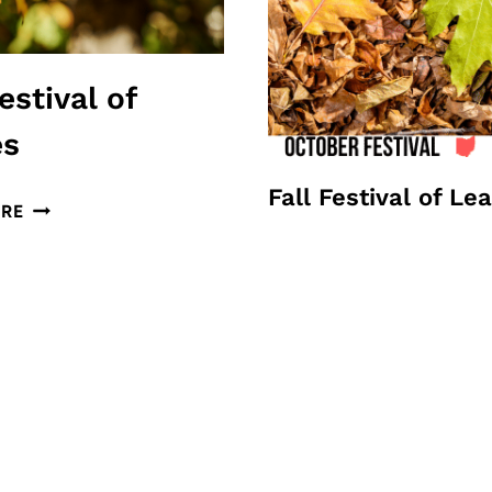
estival of
es
Fall Festival of Le
FALL
RE
FESTIVAL
OF
LEAVES