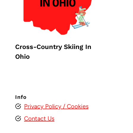
Cross-Country Skiing In
Ohio
Info
Privacy Policy
/ Cookies
Contact Us