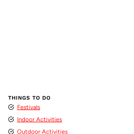
THINGS TO DO
Festivals
Indoor Activities
Outdoor Activities