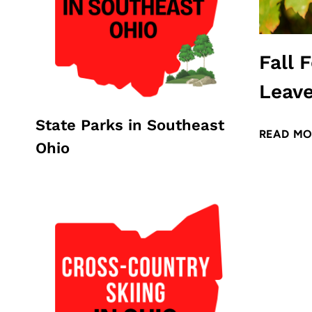
Fall F
Leav
State Parks in Southeast
READ MO
Ohio