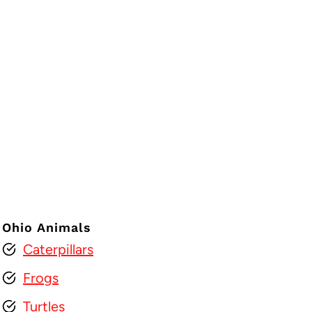
Ohio Animals
Caterpillars
Frogs
Turtles