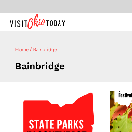
Skip
to
content
Home
/
Bainbridge
Bainbridge