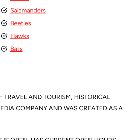
Salamanders
Beetles
Hawks
Bats
F TRAVEL AND TOURISM, HISTORICAL
 MEDIA COMPANY AND WAS CREATED AS A