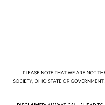
PLEASE NOTE THAT WE ARE NOT THE
SOCIETY, OHIO STATE OR GOVERNMENT.