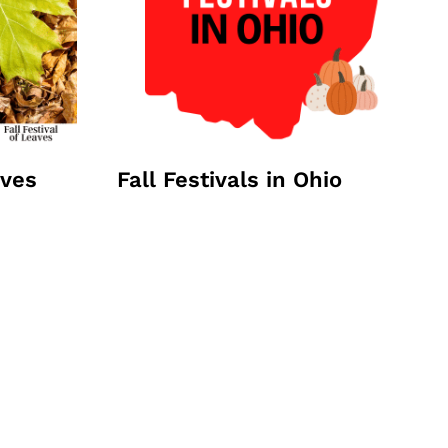
aves
Fall Festivals in Ohio