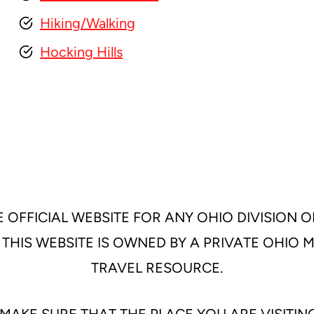
Hiking/Walking
Hocking Hills
 OFFICIAL WEBSITE FOR ANY OHIO DIVISION O
 THIS WEBSITE IS OWNED BY A PRIVATE OHIO
TRAVEL RESOURCE.