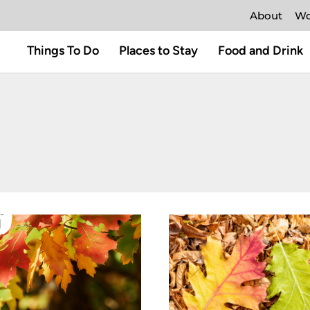
About
Wo
Things To Do
Places to Stay
Food and Drink