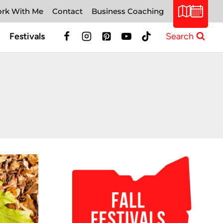
rk With Me
Contact
Business Coaching
Festivals
Search