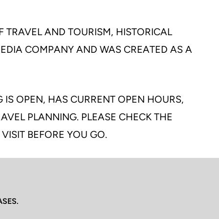
F TRAVEL AND TOURISM, HISTORICAL
 MEDIA COMPANY AND WAS CREATED AS A
G IS OPEN, HAS CURRENT OPEN HOURS,
TRAVEL PLANNING. PLEASE CHECK THE
 VISIT BEFORE YOU GO.
ASES.