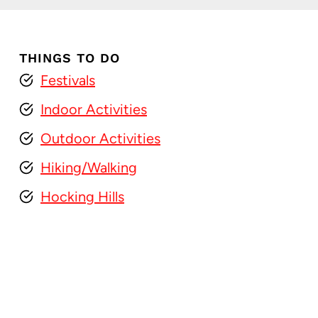
THINGS TO DO
Festivals
Indoor Activities
Outdoor Activities
Hiking/Walking
Hocking Hills