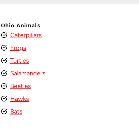
Ohio Animals
Caterpillars
Frogs
Turtles
Salamanders
Beetles
Hawks
Bats