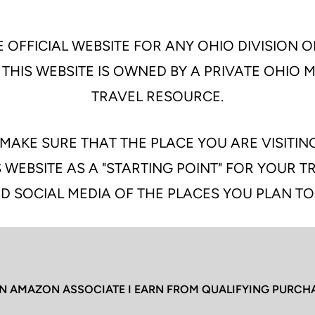
 OFFICIAL WEBSITE FOR ANY OHIO DIVISION O
 THIS WEBSITE IS OWNED BY A PRIVATE OHIO
TRAVEL RESOURCE.
MAKE SURE THAT THE PLACE YOU ARE VISITIN
 WEBSITE AS A "STARTING POINT" FOR YOUR 
D SOCIAL MEDIA OF THE PLACES YOU PLAN TO
N AMAZON ASSOCIATE I EARN FROM QUALIFYING PURCH