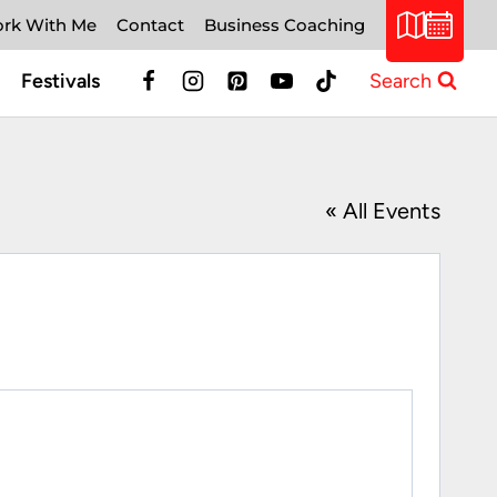
rk With Me
Contact
Business Coaching
Festivals
Search
« All Events