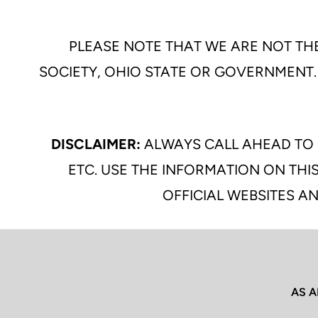
PLEASE NOTE THAT WE ARE NOT THE
SOCIETY, OHIO STATE OR GOVERNMENT.
DISCLAIMER:
ALWAYS CALL AHEAD TO 
ETC. USE THE INFORMATION ON THIS
OFFICIAL WEBSITES AN
AS A