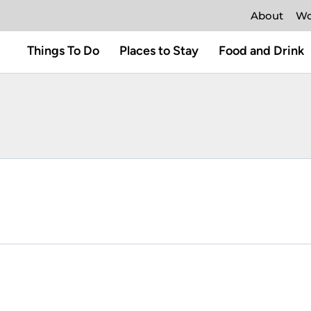
About
Wo
Things To Do
Places to Stay
Food and Drink