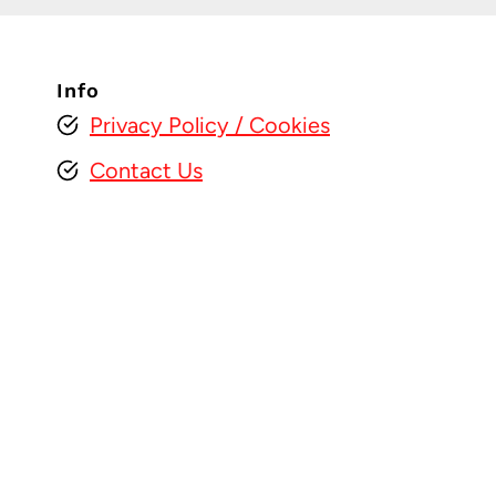
Info
Privacy Policy
/ Cookies
Contact Us