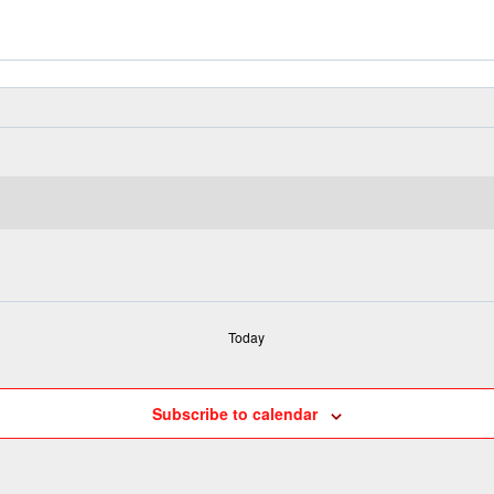
Today
Subscribe to calendar