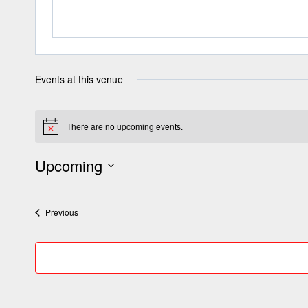
Events at this venue
There are no upcoming events.
Notice
Upcoming
Select
date.
Events
Previous