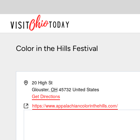
Skip
to
content
Color in the Hills Festival
Address
20 High St
Glouster
,
OH
45732
United States
Get Directions
Website
https://www.appalachiancolorinthehills.com/