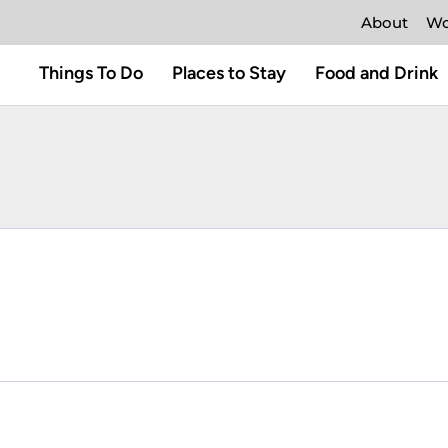
About
Wo
Things To Do
Places to Stay
Food and Drink