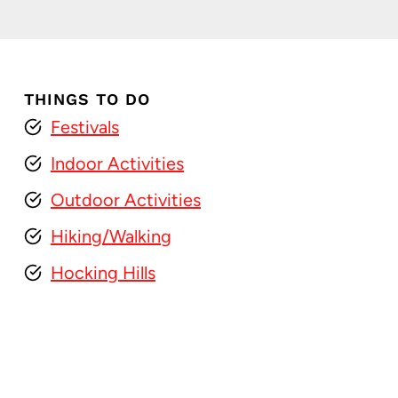
THINGS TO DO
Festivals
Indoor Activities
Outdoor Activities
Hiking/Walking
Hocking Hills