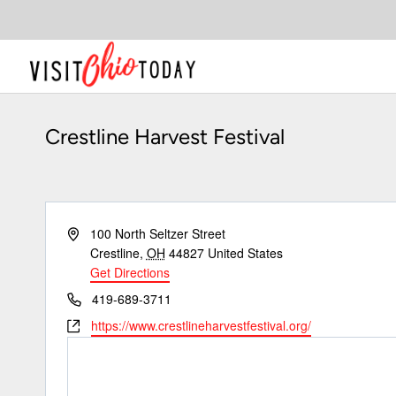
Skip
to
content
Crestline Harvest Festival
Address
100 North Seltzer Street
Crestline
,
OH
44827
United States
Get Directions
Phone
419-689-3711
Website
https://www.crestlineharvestfestival.org/