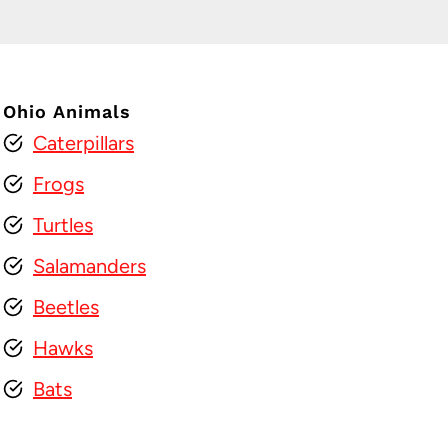
Ohio Animals
Caterpillars
Frogs
Turtles
Salamanders
Beetles
Hawks
Bats