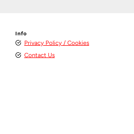
Info
Privacy Policy
/ Cookies
Contact Us