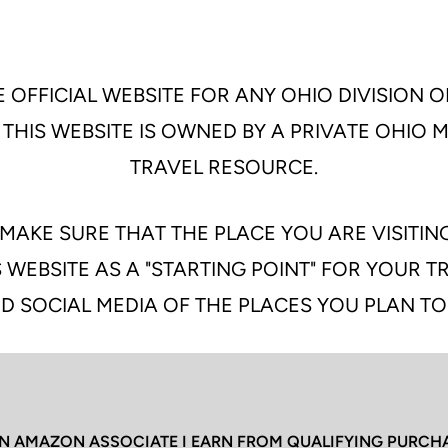
 OFFICIAL WEBSITE FOR ANY OHIO DIVISION O
 THIS WEBSITE IS OWNED BY A PRIVATE OHIO
TRAVEL RESOURCE.
MAKE SURE THAT THE PLACE YOU ARE VISITIN
 WEBSITE AS A "STARTING POINT" FOR YOUR 
D SOCIAL MEDIA OF THE PLACES YOU PLAN TO
N AMAZON ASSOCIATE I EARN FROM QUALIFYING PURCH