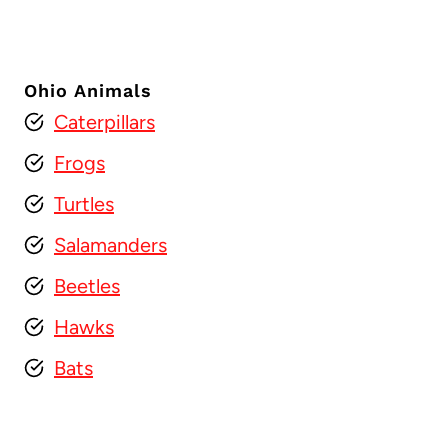
Ohio Animals
Caterpillars
Frogs
Turtles
Salamanders
Beetles
Hawks
Bats