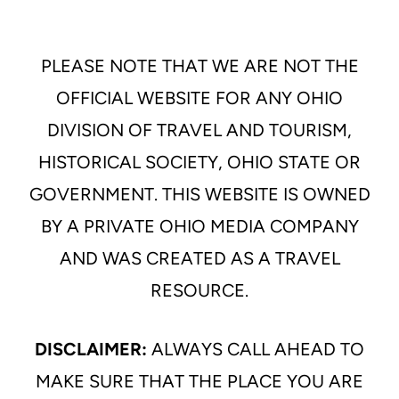
PLEASE NOTE THAT WE ARE NOT THE
OFFICIAL WEBSITE FOR ANY OHIO
DIVISION OF TRAVEL AND TOURISM,
HISTORICAL SOCIETY, OHIO STATE OR
GOVERNMENT. THIS WEBSITE IS OWNED
BY A PRIVATE OHIO MEDIA COMPANY
AND WAS CREATED AS A TRAVEL
RESOURCE.
DISCLAIMER:
ALWAYS CALL AHEAD TO
MAKE SURE THAT THE PLACE YOU ARE