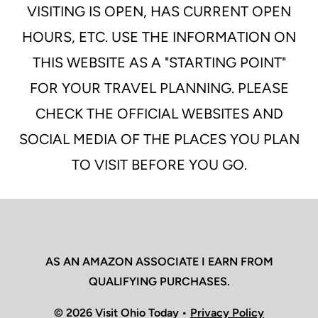
VISITING IS OPEN, HAS CURRENT OPEN
HOURS, ETC. USE THE INFORMATION ON
THIS WEBSITE AS A "STARTING POINT"
FOR YOUR TRAVEL PLANNING. PLEASE
CHECK THE OFFICIAL WEBSITES AND
SOCIAL MEDIA OF THE PLACES YOU PLAN
TO VISIT BEFORE YOU GO.
AS AN AMAZON ASSOCIATE I EARN FROM
QUALIFYING PURCHASES.
© 2026 Visit Ohio Today •
Privacy Policy