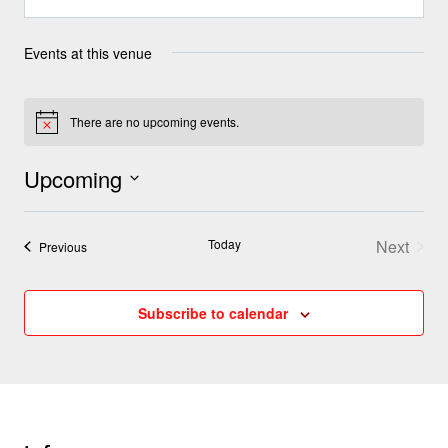
Events at this venue
There are no upcoming events.
Notice
Upcoming
Select
Today
Next
date.
Events
Previous
Events
Subscribe to calendar