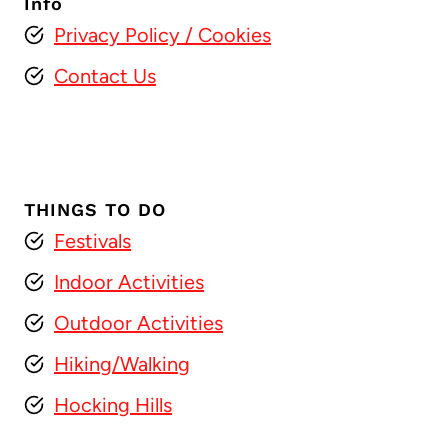
Info
Privacy Policy
/ Cookies
Contact Us
THINGS TO DO
Festivals
Indoor Activities
Outdoor Activities
Hiking/Walking
Hocking Hills