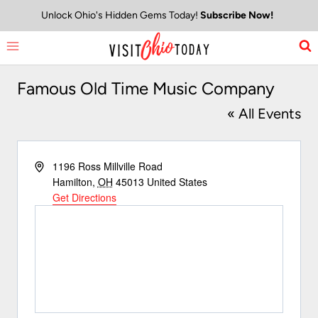
Skip
Unlock Ohio's Hidden Gems Today!
Subscribe Now!
to
content
Famous Old Time Music Company
« All Events
Address
1196 Ross Millville Road
Hamilton
,
OH
45013
United States
Get Directions