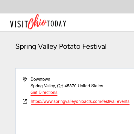
Skip
to
content
Spring Valley Potato Festival
Address
Downtown
Spring Valley
,
OH
45370
United States
Get Directions
Website
https://www.springvalleyohioacts.com/festival-events