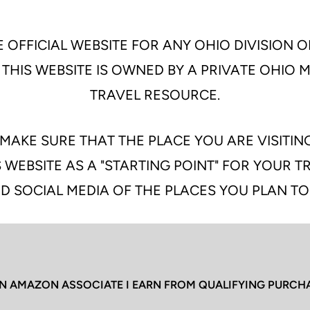
 OFFICIAL WEBSITE FOR ANY OHIO DIVISION O
 THIS WEBSITE IS OWNED BY A PRIVATE OHIO
TRAVEL RESOURCE.
MAKE SURE THAT THE PLACE YOU ARE VISITIN
 WEBSITE AS A "STARTING POINT" FOR YOUR 
D SOCIAL MEDIA OF THE PLACES YOU PLAN TO
N AMAZON ASSOCIATE I EARN FROM QUALIFYING PURCH