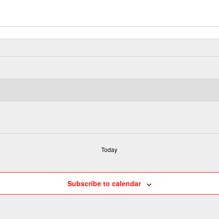
Today
Subscribe to calendar