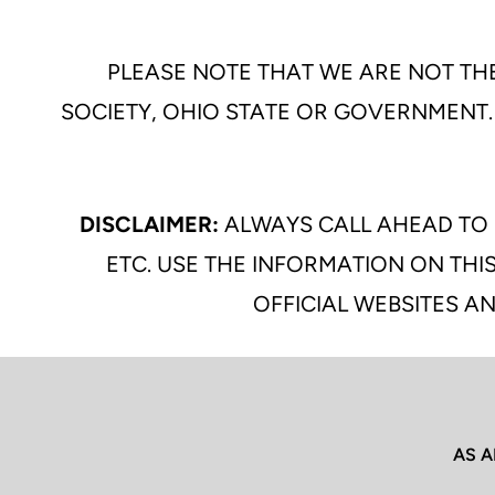
PLEASE NOTE THAT WE ARE NOT THE
SOCIETY, OHIO STATE OR GOVERNMENT.
DISCLAIMER:
ALWAYS CALL AHEAD TO 
ETC. USE THE INFORMATION ON THIS
OFFICIAL WEBSITES AN
AS A