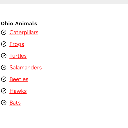
Ohio Animals
Caterpillars
Frogs
Turtles
Salamanders
Beetles
Hawks
Bats