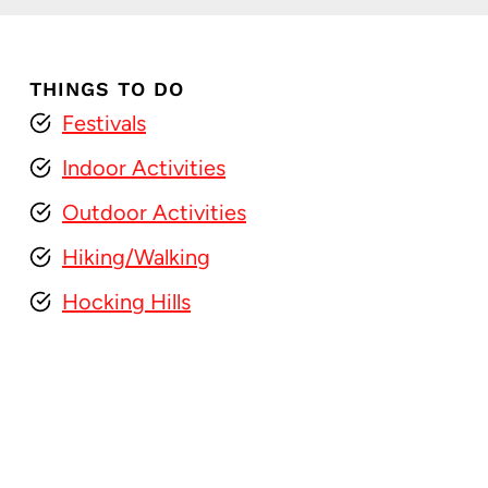
THINGS TO DO
Festivals
Indoor Activities
Outdoor Activities
Hiking/Walking
Hocking Hills