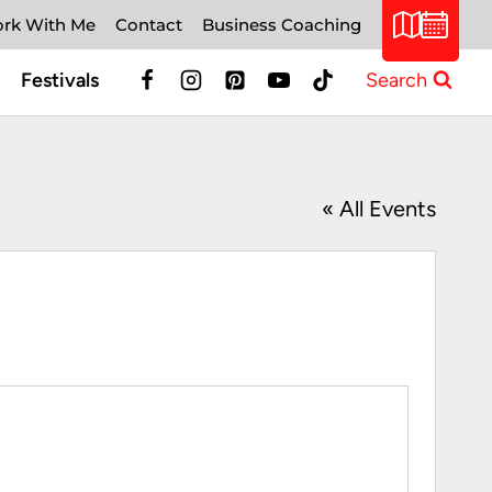
rk With Me
Contact
Business Coaching
Festivals
Search
« All Events