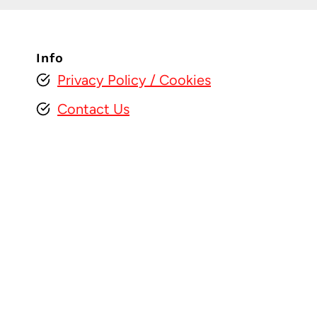
Info
Privacy Policy
/ Cookies
Contact Us