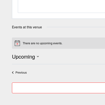
Events at this venue
There are no upcoming events.
Notice
Upcoming
Select
date.
Events
Previous