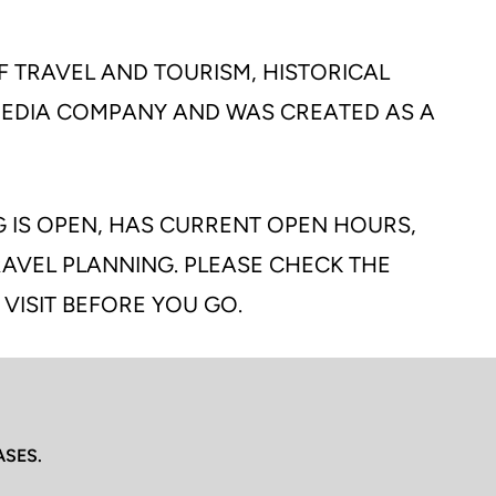
F TRAVEL AND TOURISM, HISTORICAL
 MEDIA COMPANY AND WAS CREATED AS A
G IS OPEN, HAS CURRENT OPEN HOURS,
TRAVEL PLANNING. PLEASE CHECK THE
 VISIT BEFORE YOU GO.
ASES.