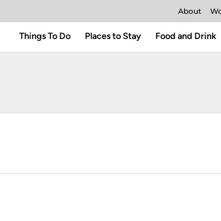
About
Wo
Things To Do
Places to Stay
Food and Drink