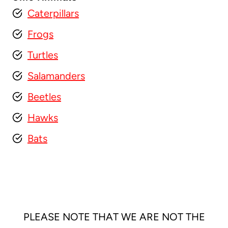
Caterpillars
Frogs
Turtles
Salamanders
Beetles
Hawks
Bats
PLEASE NOTE THAT WE ARE NOT THE