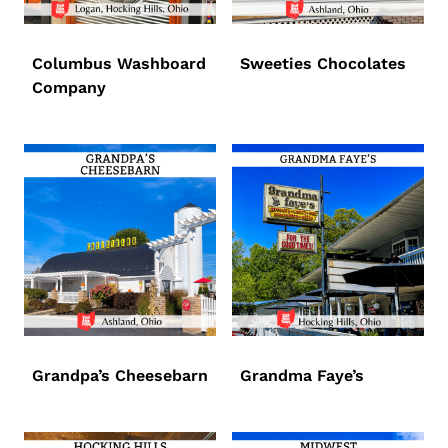
Columbus Washboard
Sweeties Chocolates
Company
Grandpa’s Cheesebarn
Grandma Faye’s