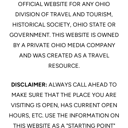
OFFICIAL WEBSITE FOR ANY OHIO
DIVISION OF TRAVEL AND TOURISM,
HISTORICAL SOCIETY, OHIO STATE OR
GOVERNMENT. THIS WEBSITE IS OWNED
BY A PRIVATE OHIO MEDIA COMPANY
AND WAS CREATED AS A TRAVEL
RESOURCE.
DISCLAIMER:
ALWAYS CALL AHEAD TO
MAKE SURE THAT THE PLACE YOU ARE
VISITING IS OPEN, HAS CURRENT OPEN
HOURS, ETC. USE THE INFORMATION ON
THIS WEBSITE AS A "STARTING POINT"