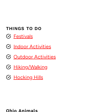
THINGS TO DO
Festivals
Indoor Activities
Outdoor Activities
Hiking/Walking
Hocking Hills
Ohio Animals