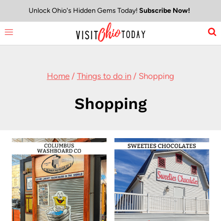
Skip
Unlock Ohio's Hidden Gems Today!
Subscribe Now!
to
content
Home
/
Things to do in
/
Shopping
Shopping