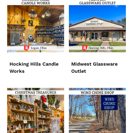
Hocking Hills Candle
Midwest Glassware
Works
Outlet