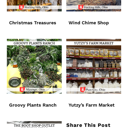
Christmas Treasures
Wind Chime Shop
Groovy Plants Ranch
Yutzy’s Farm Market
Share This Post