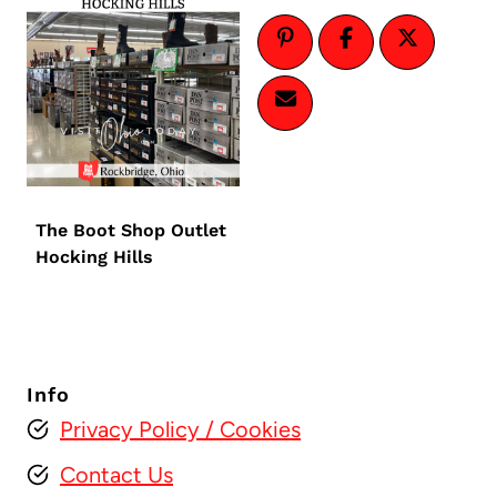
The Boot Shop Outlet
Hocking Hills
Info
Privacy Policy
/ Cookies
Contact Us