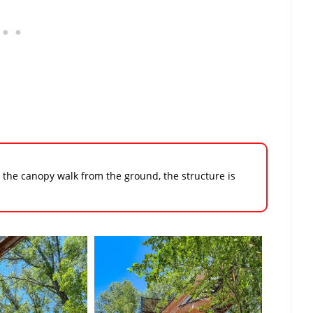
w the canopy walk from the ground, the structure is