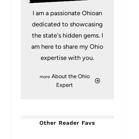
I am a passionate Ohioan
dedicated to showcasing
the state's hidden gems. I
am here to share my Ohio
expertise with you.
About the Ohio
Expert
Other Reader Favs