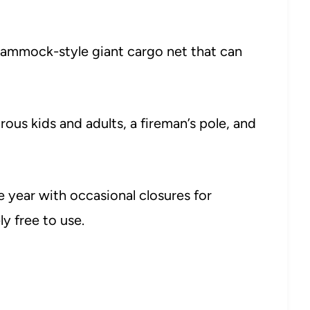
e hammock-style giant cargo net that can
ous kids and adults, a fireman’s pole, and
 year with occasional closures for
y free to use.