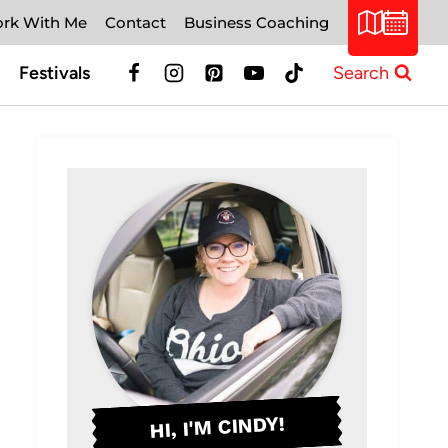
rk With Me
Contact
Business Coaching
Festivals
Search
HI, I'M CINDY!