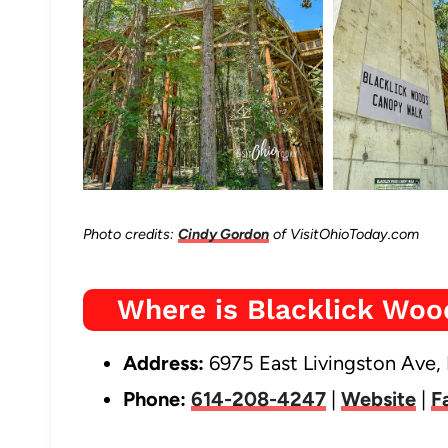
Photo credits:
Cindy Gordon
of VisitOhioToday.com
Where is Blacklick Wo
Address:
6975 East Livingston Ave,
Phone:
614-208-4247
|
Website
|
F