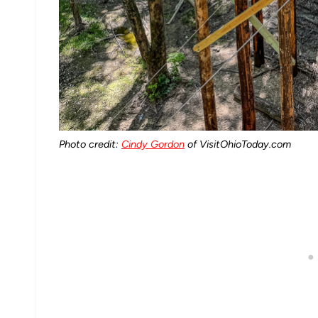
Photo credit:
Cindy Gordon
of VisitOhioToday.com