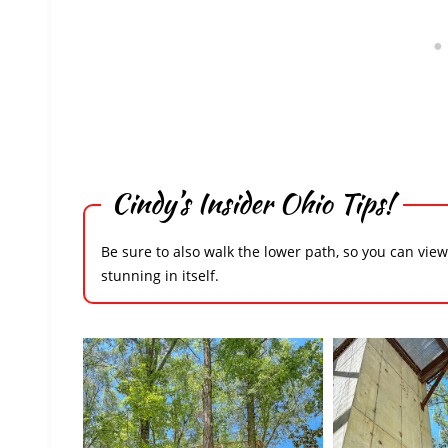
Cindy’s Insider Ohio Tips!
Be sure to also walk the lower path, so you can vie
stunning in itself.