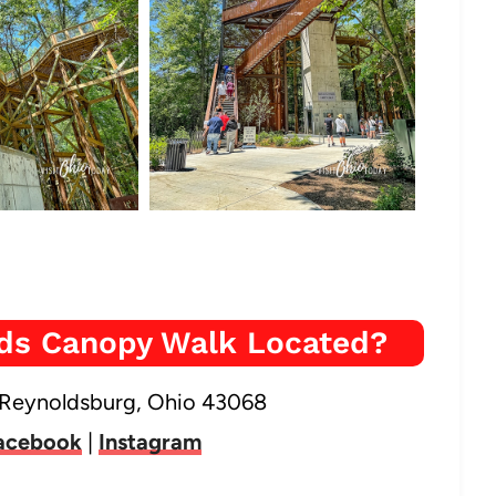
ods Canopy Walk Located?
 Reynoldsburg, Ohio 43068
acebook
|
Instagram