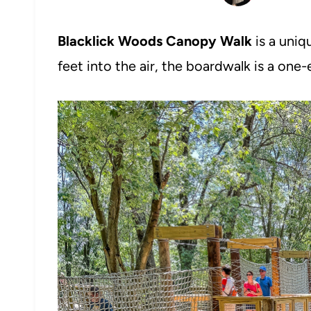
Blacklick Woods Canopy Walk
is a uniq
feet into the air, the boardwalk is a one