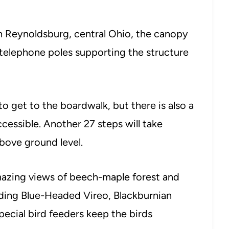
n Reynoldsburg, central Ohio, the canopy
telephone poles supporting the structure
to get to the boardwalk, but there is also a
cessible. Another 27 steps will take
above ground level.
azing views of beech-maple forest and
luding Blue-Headed Vireo, Blackburnian
ecial bird feeders keep the birds