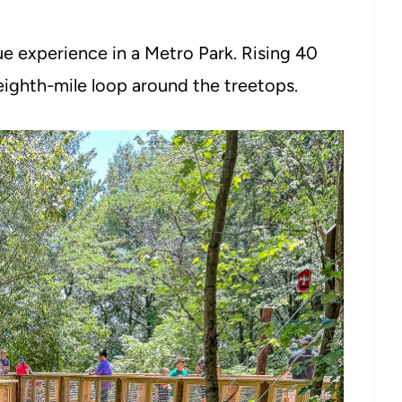
ue experience in a Metro Park. Rising 40
-eighth-mile loop around the treetops.