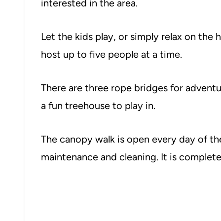
interested in the area.
Let the kids play, or simply relax on th
host up to five people at a time.
There are three rope bridges for adventur
a fun treehouse to play in.
The canopy walk is open every day of the
maintenance and cleaning. It is completel