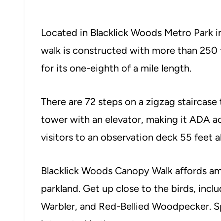
Located in Blacklick Woods Metro Park i
walk is constructed with more than 250 
for its one-eighth of a mile length.
There are 72 steps on a zigzag staircase 
tower with an elevator, making it ADA ac
visitors to an observation deck 55 feet 
Blacklick Woods Canopy Walk affords am
parkland. Get up close to the birds, inc
Warbler, and Red-Bellied Woodpecker. Sp