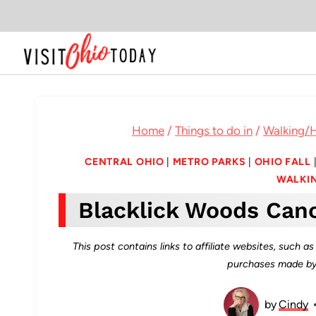
Skip
to
content
Home
/
Things to do in
/
Walking/H
CENTRAL OHIO
|
METRO PARKS
|
OHIO FALL
WALKIN
Blacklick Woods Can
This post contains links to affiliate websites, such 
purchases made by 
by
Cindy