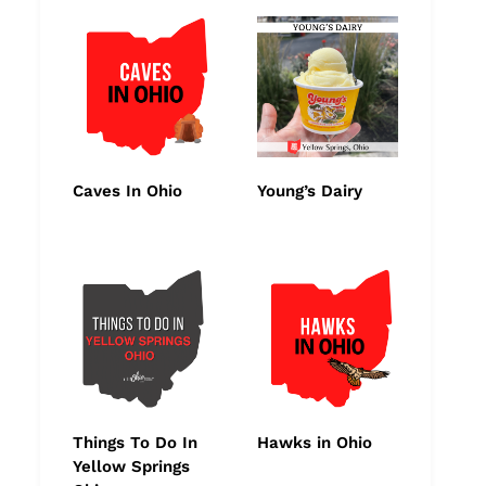
Caves In Ohio
Young’s Dairy
Things To Do In
Hawks in Ohio
Yellow Springs