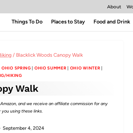
About
Wo
Things To Do
Places to Stay
Food and Drink
iking
/
Blacklick Woods Canopy Walk
|
OHIO SPRING
|
OHIO SUMMER
|
OHIO WINTER
|
G/HIKING
opy Walk
as Amazon, and we receive an affiliate commission for any
you using these links.
September 4, 2024