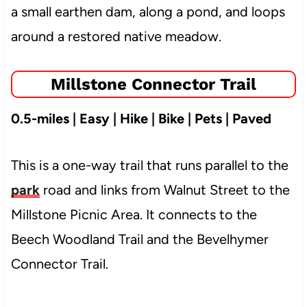
a small earthen dam, along a pond, and loops
around a restored native meadow.
Millstone Connector Trail
0.5-miles | Easy | Hike | Bike | Pets | Paved
This is a one-way trail that runs parallel to the
park
road and links from Walnut Street to the
Millstone Picnic Area. It connects to the
Beech Woodland Trail and the Bevelhymer
Connector Trail.