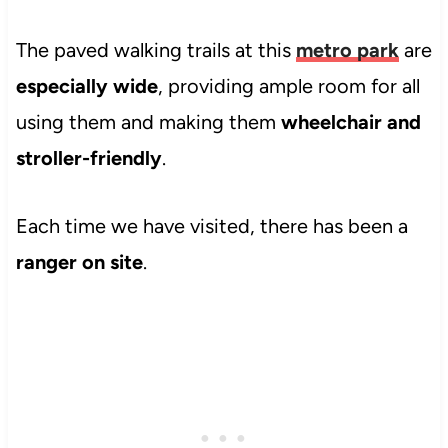
The paved walking trails at this
metro park
are
especially wide
, providing ample room for all
using them and making them
wheelchair and
stroller-friendly
.
Each time we have visited, there has been a
ranger on site
.