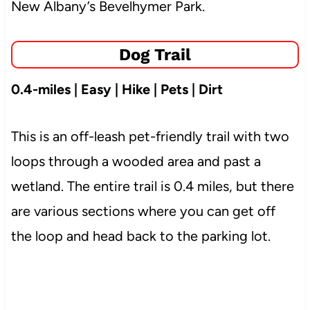
New Albany’s Bevelhymer Park.
Dog Trail
0.4-miles | Easy | Hike | Pets | Dirt
This is an off-leash pet-friendly trail with two
loops through a wooded area and past a
wetland. The entire trail is 0.4 miles, but there
are various sections where you can get off
the loop and head back to the parking lot.