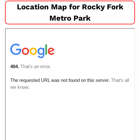
Location Map for Rocky Fork
Metro Park