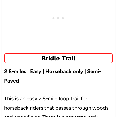
Bridle Trail
2.8-miles | Easy | Horseback only | Semi-
Paved
This is an easy 2.8-mile loop trail for
horseback riders that passes through woods