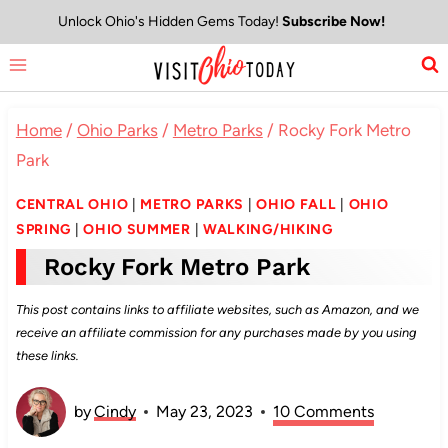
Skip
Unlock Ohio's Hidden Gems Today!
Subscribe Now!
to
content
Home
/
Ohio Parks
/
Metro Parks
/
Rocky Fork Metro
Park
CENTRAL OHIO
|
METRO PARKS
|
OHIO FALL
|
OHIO
SPRING
|
OHIO SUMMER
|
WALKING/HIKING
Rocky Fork Metro Park
This post contains links to affiliate websites, such as Amazon, and we
receive an affiliate commission for any purchases made by you using
these links.
by
Cindy
May 23, 2023
10 Comments