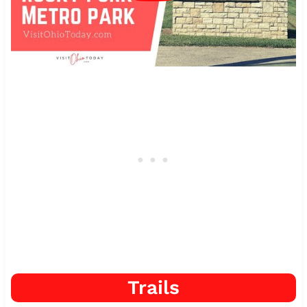
Trails