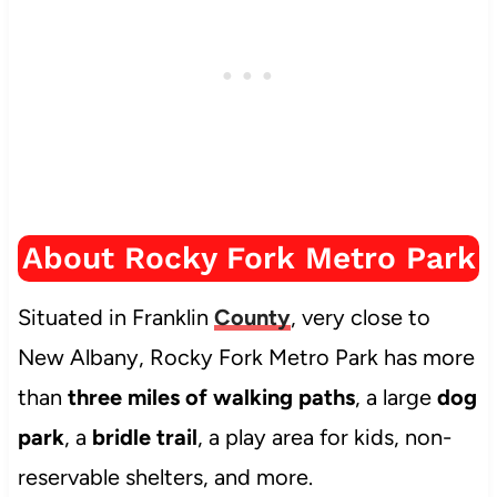
About Rocky Fork Metro Park
Situated in Franklin
County
, very close to
New Albany, Rocky Fork Metro Park has more
than
three miles of walking paths
, a large
dog
park
, a
bridle trail
, a play area for kids, non-
reservable shelters, and more.