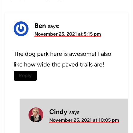
Ben
says:
November 25, 2021 at 5:15 pm
The dog park here is awesome! I also
like how wide the paved trails are!
Reply
Cindy
says:
November 25, 2021 at 10:05 pm