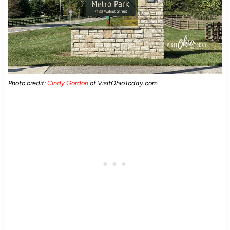
Photo credit:
Cindy Gordon
of VisitOhioToday.com