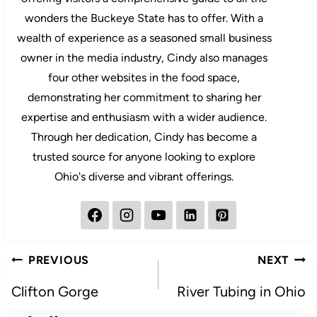
wonders the Buckeye State has to offer. With a
wealth of experience as a seasoned small business
owner in the media industry, Cindy also manages
four other websites in the food space,
demonstrating her commitment to sharing her
expertise and enthusiasm with a wider audience.
Through her dedication, Cindy has become a
trusted source for anyone looking to explore
Ohio's diverse and vibrant offerings.
Post
PREVIOUS
NEXT
navigation
Clifton Gorge
River Tubing in Ohio