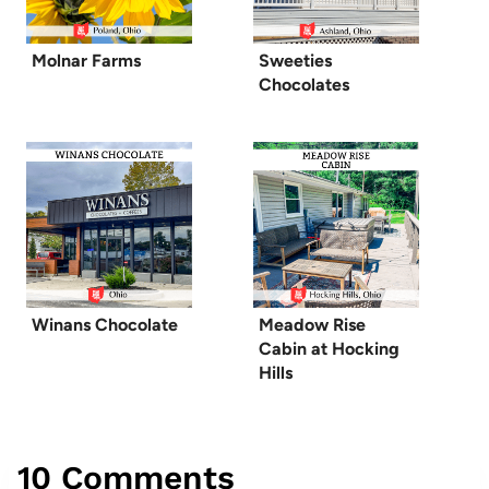
Molnar Farms
Sweeties
Chocolates
Winans Chocolate
Meadow Rise
Cabin at Hocking
Hills
10 Comments