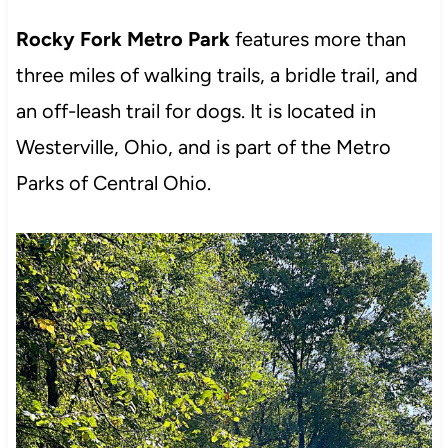
Rocky Fork Metro Park
features more than
three miles of walking trails, a bridle trail, and
an off-leash trail for dogs. It is located in
Westerville, Ohio, and is part of the Metro
Parks of Central Ohio.