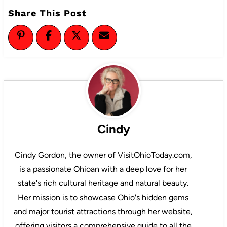
Share This Post
Cindy
Cindy Gordon, the owner of VisitOhioToday.com,
is a passionate Ohioan with a deep love for her
state's rich cultural heritage and natural beauty.
Her mission is to showcase Ohio's hidden gems
and major tourist attractions through her website,
offering visitors a comprehensive guide to all the