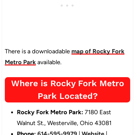
There is a downloadable
map of Rocky Fork
Metro Park
available.
Where is Rocky Fork Metro
Park Located?
Rocky Fork Metro Park:
7180 East
Walnut St., Westerville, Ohio 43081
Phone:
614-595-9979
|
Website
|