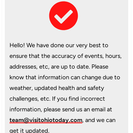
Hello! We have done our very best to
ensure that the accuracy of events, hours,
addresses, etc, are up to date. Please
know that information can change due to
weather, updated health and safety
challenges, etc. If you find incorrect
information, please send us an email at
team@visitohiotoday.com
, and we can
get it updated.