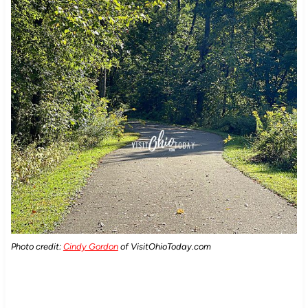
Photo credit:
Cindy Gordon
of VisitOhioToday.com