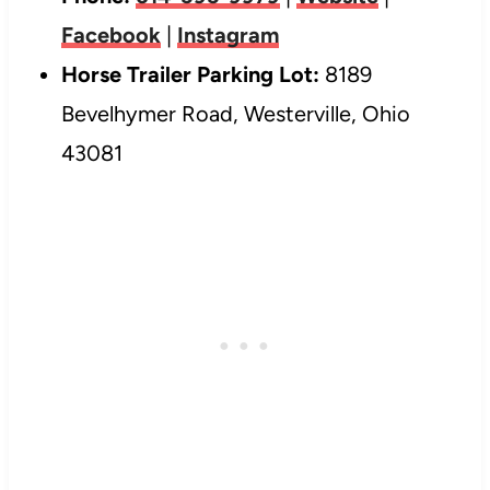
Facebook
|
Instagram
Horse Trailer Parking Lot:
8189
Bevelhymer Road, Westerville, Ohio
43081