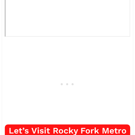
Let’s Visit Rocky Fork Metro