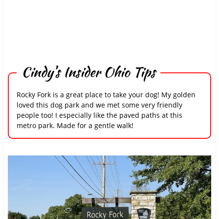
Cindy’s Insider Ohio Tips
Rocky Fork is a great place to take your dog! My golden
loved this dog park and we met some very friendly
people too! I especially like the paved paths at this
metro park. Made for a gentle walk!