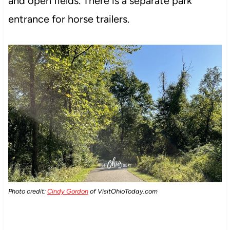
and open fields. There is a separate park
entrance for horse trailers.
Photo credit:
Cindy Gordon
of VisitOhioToday.com