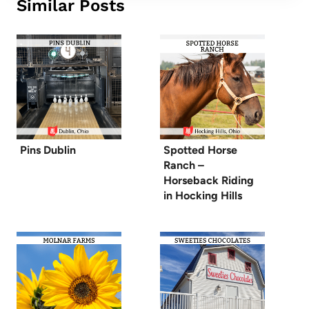
Similar Posts
Pins Dublin
Spotted Horse
Ranch –
Horseback Riding
in Hocking Hills