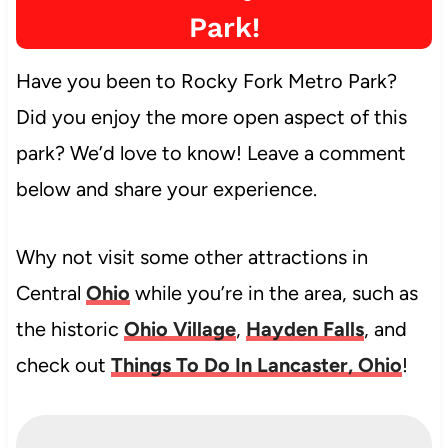
Park!
Have you been to Rocky Fork Metro Park?
Did you enjoy the more open aspect of this
park? We’d love to know! Leave a comment
below and share your experience.
Why not visit some other attractions in
Central
Ohio
while you’re in the area, such as
the historic
Ohio Village
,
Hayden Falls
, and
check out
Things To Do In Lancaster, Ohio
!