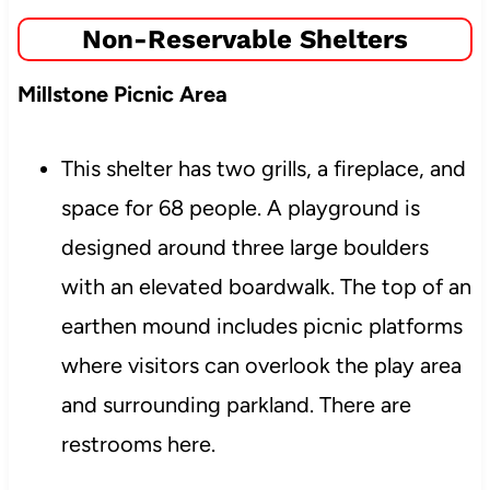
Non-Reservable Shelters
Millstone Picnic Area
This shelter has two grills, a fireplace, and
space for 68 people. A playground is
designed around three large boulders
with an elevated boardwalk. The top of an
earthen mound includes picnic platforms
where visitors can overlook the play area
and surrounding parkland. There are
restrooms here.