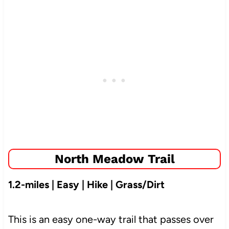
North Meadow Trail
1.2-miles | Easy | Hike | Grass/Dirt
This is an easy one-way trail that passes over