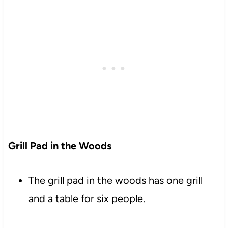
Grill Pad in the Woods
The grill pad in the woods has one grill
and a table for six people.