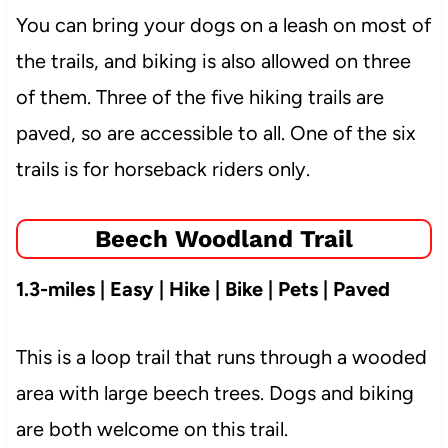
You can bring your dogs on a leash on most of
the trails, and biking is also allowed on three
of them. Three of the five hiking trails are
paved, so are accessible to all. One of the six
trails is for horseback riders only.
Beech Woodland Trail
1.3-miles | Easy | Hike | Bike | Pets | Paved
This is a loop trail that runs through a wooded
area with large beech trees. Dogs and biking
are both welcome on this trail.