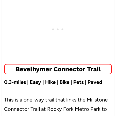
Bevelhymer Connector Trail
0.3-miles | Easy | Hike | Bike | Pets | Paved
This is a one-way trail that links the Millstone
Connector Trail at Rocky Fork Metro Park to