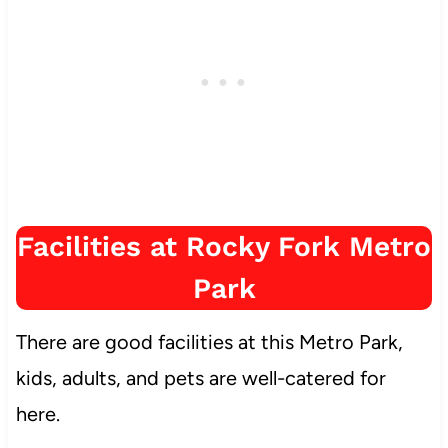
Facilities at Rocky Fork Metro
Park
There are good facilities at this Metro Park,
kids, adults, and pets are well-catered for
here.