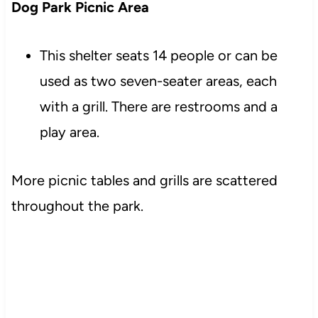
Dog Park Picnic Area
This shelter seats 14 people or can be
used as two seven-seater areas, each
with a grill. There are restrooms and a
play area.
More picnic tables and grills are scattered
throughout the park.