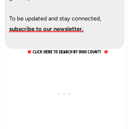
To be updated and stay connected,
subscribe to our newsletter.