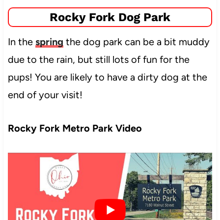
Rocky Fork Dog Park
In the
spring
the dog park can be a bit muddy
due to the rain, but still lots of fun for the
pups! You are likely to have a dirty dog at the
end of your visit!
Rocky Fork Metro Park Video