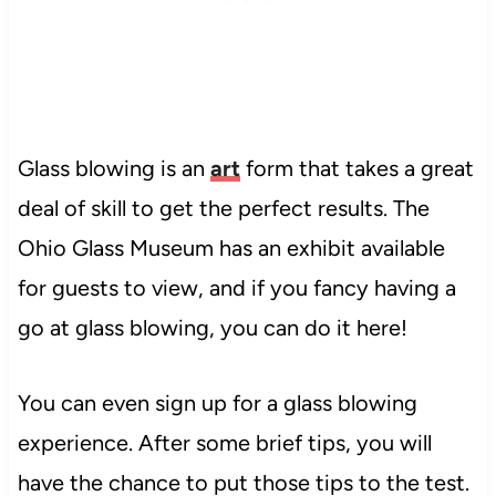
Glass blowing is an
art
form that takes a great
deal of skill to get the perfect results. The
Ohio Glass Museum has an exhibit available
for guests to view, and if you fancy
having a
go at glass blowing, you can do it here!
You can even sign up for a glass blowing
experience. After some brief tips, you will
have the chance to put those tips to the test.