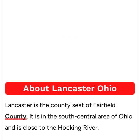
About Lancaster Ohio
Lancaster is the county seat of Fairfield
County
. It is in the south-central area of Ohio
and is close to the Hocking River.