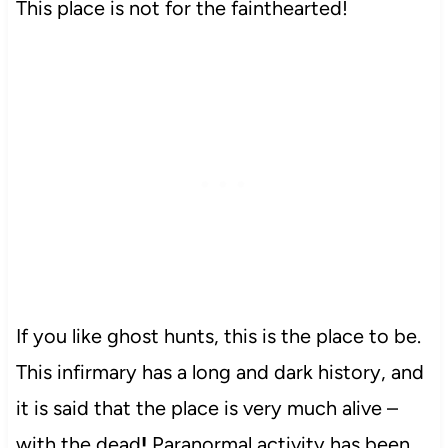
This place is not for the fainthearted!
If you like ghost hunts, this is the place to be.
This infirmary has a long and dark history, and
it is said that the place is very much alive –
with the dead
!
Paranormal activity has been