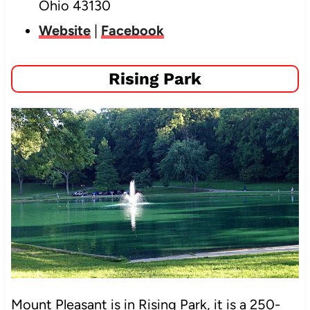
Ohio 43130
Website
|
Facebook
Rising Park
Mount Pleasant is in Rising Park, it is
a 250-