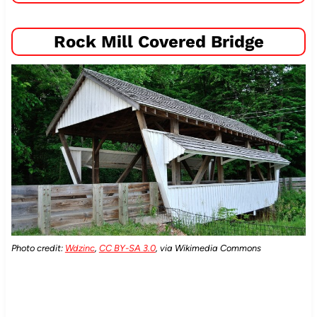
Rock Mill Covered Bridge
Photo credit:
Wdzinc
,
CC BY-SA 3.0
, via Wikimedia Commons