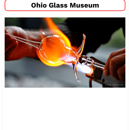
Ohio Glass Museum