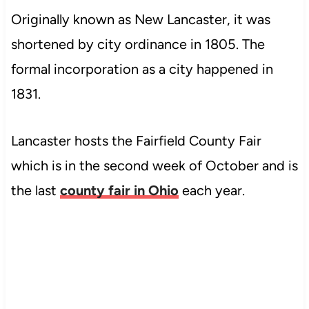
Originally known as New Lancaster, it was
shortened by city ordinance in 1805. The
formal incorporation as a city happened in
1831.
Lancaster hosts the Fairfield County Fair
which is in the second week of October and is
the last
county fair in Ohio
each year.