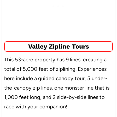
Valley Zipline Tours
This 53-acre property has 9 lines, creating a
total of 5,000 feet of ziplining. Experiences
here include a guided canopy tour, 5 under-
the-canopy zip lines, one monster line that is
1,000 feet long, and 2 side-by-side lines to
race with your companion!