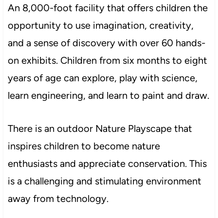
An 8,000-foot facility that offers children the
opportunity to use imagination, creativity,
and a sense of discovery with over 60 hands-
on exhibits. Children from six months to eight
years of age can explore, play with science,
learn engineering, and learn to paint and draw.
There is an outdoor Nature Playscape that
inspires children to become nature
enthusiasts and appreciate conservation. This
is a challenging and stimulating environment
away from technology.