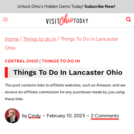
Skip
Unlock Ohio's Hidden Gems Today!
Subscribe Now!
to
content
Home
/
Things to do in
/
Things To Do In Lancaster
Ohio
CENTRAL OHIO
|
THINGS TO DO IN
Things To Do In Lancaster Ohio
This post contains links to affiliate websites, such as Amazon, and we
receive an affiliate commission for any purchases made by you using
these links.
by
Cindy
February 10, 2023
2 Comments