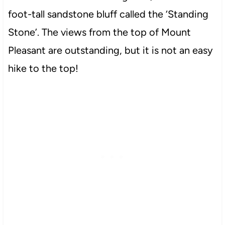
foot-tall sandstone bluff called the ‘Standing
Stone’. The views from the top of Mount
Pleasant are outstanding, but it is not an easy
hike to the top!