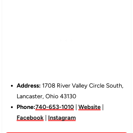
Address:
1708 River Valley Circle South,
Lancaster, Ohio 43130
Phone:
740-653-1010
|
Website
|
Facebook
|
Instagram