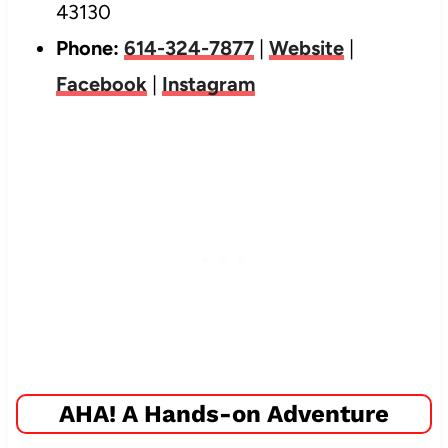
43130
Phone:
614-324-7877
|
Website
|
Facebook
|
Instagram
AHA! A Hands-on Adventure