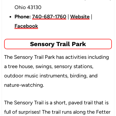
Ohio 43130
Phone:
740-687-1760
|
Website
|
Facebook
Sensory Trail Park
The Sensory Trail Park has activities including
a tree house, swings, sensory stations,
outdoor music instruments, birding, and
nature-watching.
The Sensory Trail is a short, paved trail that is
full of surprises! The trail runs along the Fetter