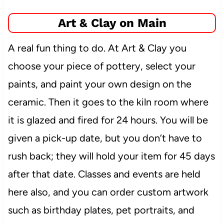
Art & Clay on Main
A real fun thing to do. At Art & Clay you
choose your piece of pottery, select your
paints, and paint your own design on the
ceramic. Then it goes to the kiln room where
it is glazed and fired for 24 hours. You will be
given a pick-up date, but you don’t have to
rush back; they will hold your item for 45 days
after that date. Classes and events are held
here also, and you can order custom artwork
such as birthday plates, pet portraits, and