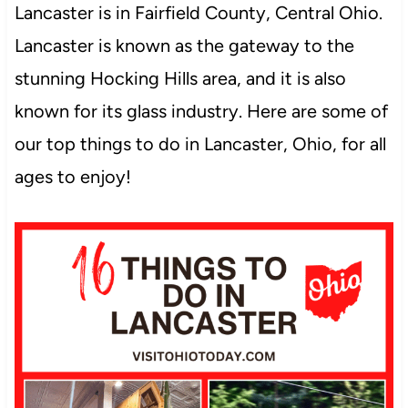
Lancaster is in Fairfield County, Central Ohio.
Lancaster is known as the gateway to the
stunning Hocking Hills area, and it is also
known for its glass industry. Here are some of
our top things to do in Lancaster, Ohio, for all
ages to enjoy!