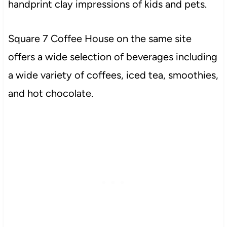
handprint clay impressions of kids and pets.
Square 7 Coffee House on the same site
offers a wide selection of beverages including
a wide variety of coffees, iced tea, smoothies,
and hot chocolate.