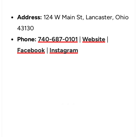
Address:
124 W Main St, Lancaster, Ohio
43130
Phone:
740-687-0101
|
Website
|
Facebook
|
Instagram