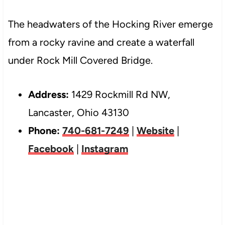
The headwaters of the Hocking River emerge
from a rocky ravine and create a waterfall
under Rock Mill Covered Bridge.
Address:
1429 Rockmill Rd NW,
Lancaster, Ohio 43130
Phone:
740-681-7249
|
Website
|
Facebook
|
Instagram