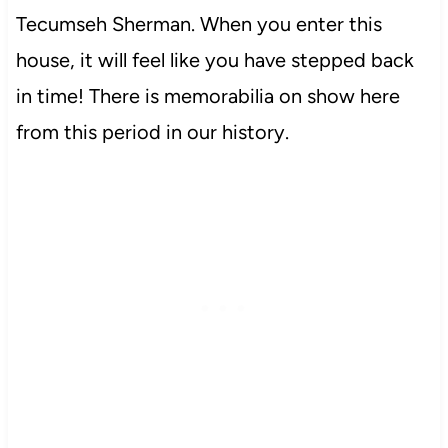
Tecumseh Sherman. When you enter this
house, it will feel like you have stepped back
in time! There is memorabilia on show here
from this period in our history.