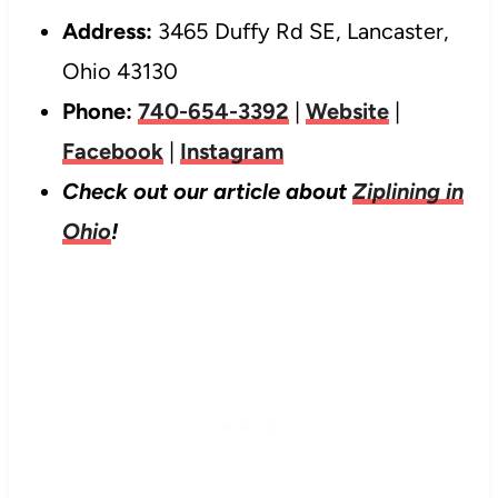
Address:
3465 Duffy Rd SE, Lancaster,
Ohio 43130
Phone:
740-654-3392
|
Website
|
Facebook
|
Instagram
Check out our article about
Ziplining in
Ohio
!