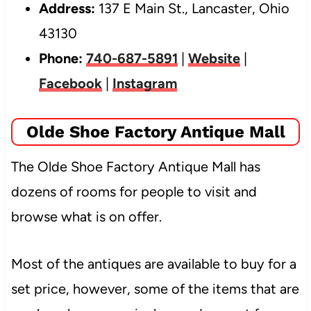
Address:
137 E Main St., Lancaster, Ohio
43130
Phone:
740-687-5891
|
Website
|
Facebook
|
Instagram
Olde Shoe Factory Antique Mall
The Olde Shoe Factory Antique Mall has
dozens of rooms for people to visit and
browse
what is on offer.
Most of the antiques are available to buy for a
set price, however, some of the items that are