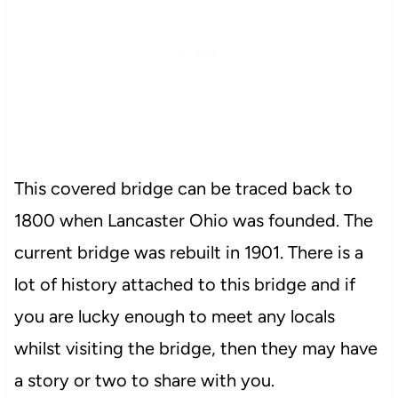
This covered bridge can be traced back to
1800 when Lancaster Ohio was founded. The
current bridge was rebuilt in 1901. There is a
lot of history attached to this bridge and if
you are lucky enough to meet any locals
whilst visiting the bridge, then they may have
a story or two to share with you.