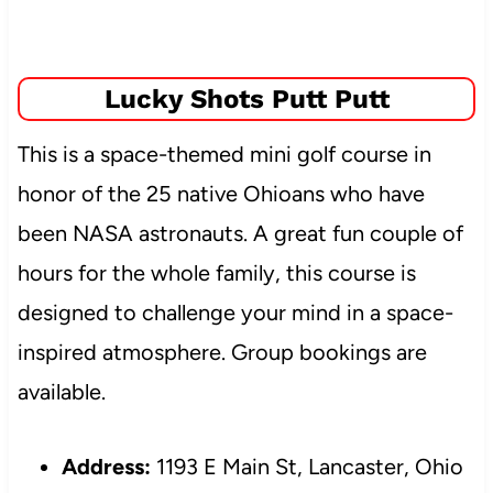
Lucky Shots Putt Putt
This is a space-themed mini golf course in
honor of the 25 native Ohioans who have
been NASA astronauts. A great fun couple of
hours for the whole family, this course is
designed to challenge your mind in a space-
inspired atmosphere. Group bookings are
available.
Address:
1193 E Main St, Lancaster, Ohio