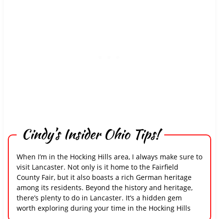
Cindy’s Insider Ohio Tips!
When I’m in the Hocking Hills area, I always make sure to
visit Lancaster. Not only is it home to the Fairfield
County Fair, but it also boasts a rich German heritage
among its residents. Beyond the history and heritage,
there’s plenty to do in Lancaster. It’s a hidden gem
worth exploring during your time in the Hocking Hills