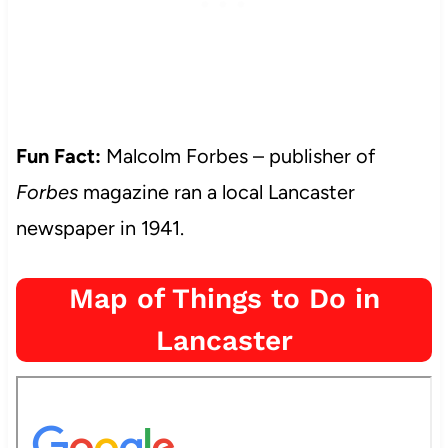
Fun Fact:
Malcolm Forbes – publisher of
Forbes
magazine ran a local Lancaster
newspaper in 1941.
Map of Things to Do in
Lancaster