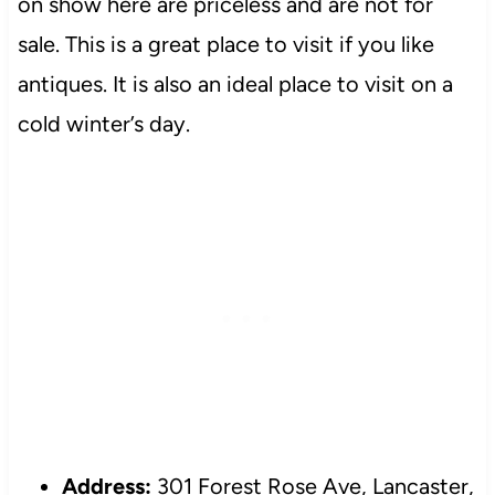
on show here are priceless and are not for
sale. This is a great place to visit if you like
antiques. It is also an ideal place to visit on a
cold winter’s day.
Address:
301 Forest Rose Ave, Lancaster,