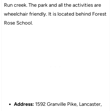
Run creek. The park and all the activities are
wheelchair friendly. It is located behind Forest
Rose School.
Address:
1592 Granville Pike, Lancaster,