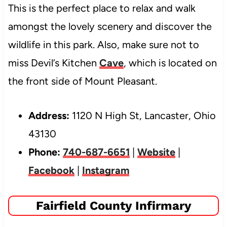
This is the perfect place to relax and walk
amongst the lovely scenery and discover the
wildlife in this park. Also, make sure not to
miss Devil’s Kitchen
Cave
, which is located on
the front side of Mount Pleasant.
Address:
1120 N High St, Lancaster, Ohio
43130
Phone:
740-687-6651
|
Website
|
Facebook
|
Instagram
Fairfield County Infirmary