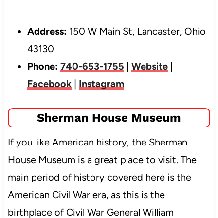
Address:
150 W Main St, Lancaster, Ohio
43130
Phone:
740-653-1755
|
Website
|
Facebook
|
Instagram
Sherman House Museum
If you like American history, the Sherman
House Museum is a great place to visit. The
main period of history covered here is the
American Civil War era, as this is the
birthplace of Civil War General William