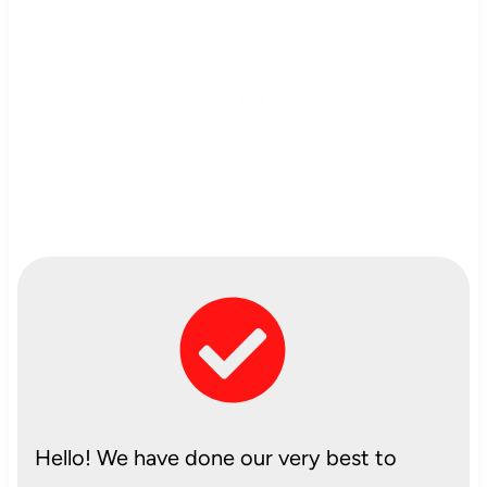
Hello! We have done our very best to