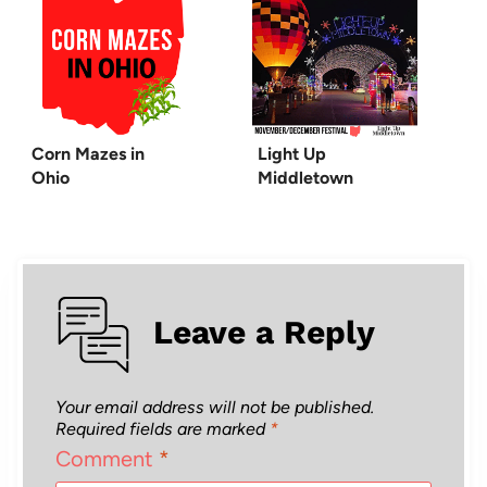
Corn Mazes in
Light Up
Ohio
Middletown
Leave a Reply
Your email address will not be published.
Required fields are marked
*
Comment
*