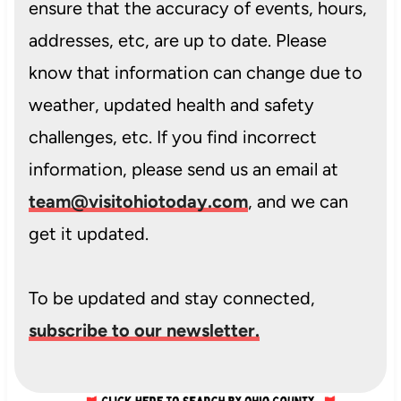
ensure that the accuracy of events, hours,
addresses, etc, are up to date. Please
know that information can change due to
weather, updated health and safety
challenges, etc. If you find incorrect
information, please send us an email at
team@visitohiotoday.com
, and we can
get it updated.
To be updated and stay connected,
subscribe to our newsletter.