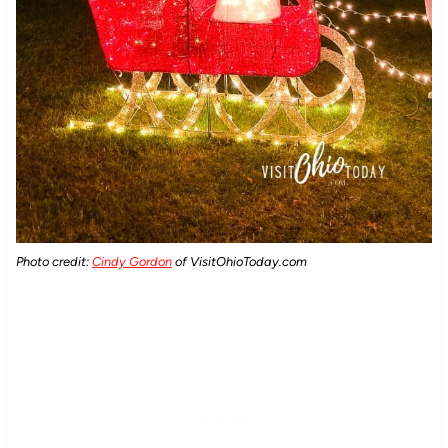
Photo credit:
Cindy Gordon
of VisitOhioToday.com