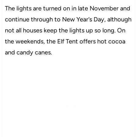
The lights are turned on in late November and
continue through to New Year’s Day, although
not all houses keep the lights up so long. On
the weekends, the Elf Tent offers hot cocoa
and candy canes.