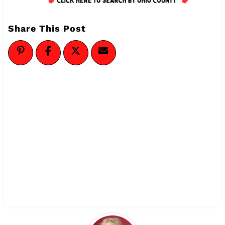
Share This Post