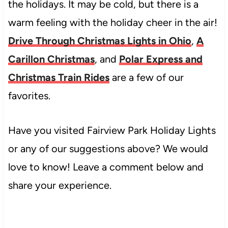
the holidays. It may be cold, but there is a
warm feeling with the holiday cheer in the air!
Drive Through Christmas Lights in Ohio
,
A
Carillon Christmas
, and
Polar Express and
Christmas Train Rides
are a few of our
favorites.
Have you visited Fairview Park Holiday Lights
or any of our suggestions above? We would
love to know! Leave a comment below and
share your experience.