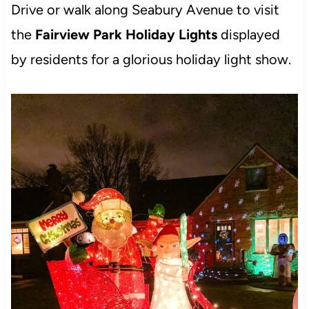
Drive or walk along Seabury Avenue to visit
the
Fairview Park Holiday Lights
displayed
by residents for a glorious holiday light show.