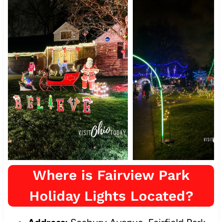
Where is Fairview Park
Holiday Lights Located?