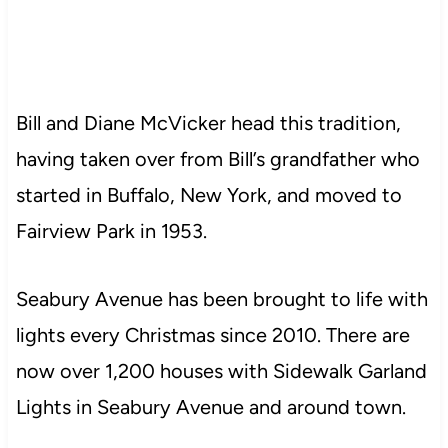
Bill and Diane McVicker head this tradition,
having taken over from Bill’s grandfather who
started in Buffalo, New York, and moved to
Fairview Park in 1953.
Seabury Avenue has been brought to life with
lights every Christmas since 2010. There are
now over 1,200 houses with Sidewalk Garland
Lights in Seabury Avenue and around town.