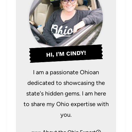
HI, I'M CINDY!
I am a passionate Ohioan
dedicated to showcasing the
state's hidden gems. I am here
to share my Ohio expertise with
you.