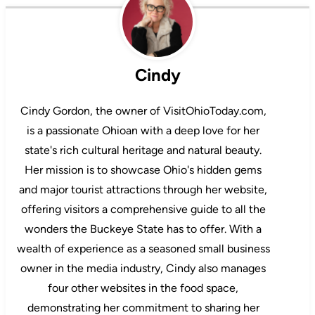
Cindy
Cindy Gordon, the owner of VisitOhioToday.com,
is a passionate Ohioan with a deep love for her
state's rich cultural heritage and natural beauty.
Her mission is to showcase Ohio's hidden gems
and major tourist attractions through her website,
offering visitors a comprehensive guide to all the
wonders the Buckeye State has to offer. With a
wealth of experience as a seasoned small business
owner in the media industry, Cindy also manages
four other websites in the food space,
demonstrating her commitment to sharing her