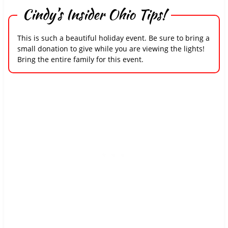
Cindy’s Insider Ohio Tips!
This is such a beautiful holiday event. Be sure to bring a
small donation to give while you are viewing the lights!
Bring the entire family for this event.