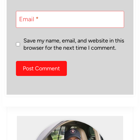
Email
*
Save my name, email, and website in this
browser for the next time I comment.