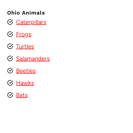
Ohio Animals
Caterpillars
Frogs
Turtles
Salamanders
Beetles
Hawks
Bats