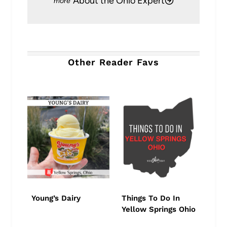
About the Ohio Expert
Other Reader Favs
Young’s Dairy
Things To Do In
Yellow Springs Ohio