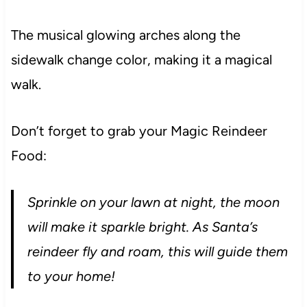
The musical glowing arches along the
sidewalk change color, making it a magical
walk.
Don’t forget to grab your Magic Reindeer
Food:
Sprinkle on your lawn at night, the moon
will make it sparkle bright. As Santa’s
reindeer fly and roam, this will guide them
to your home!