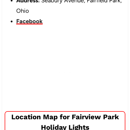
Address:
Seabury Avenue, Fairfield Park,
Ohio
Facebook
Location Map for Fairview Park
Holiday Lights