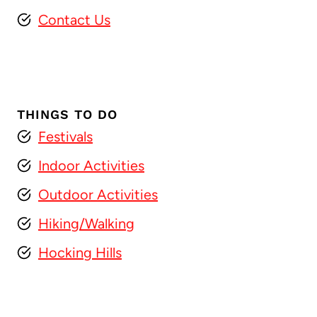
Contact Us
THINGS TO DO
Festivals
Indoor Activities
Outdoor Activities
Hiking/Walking
Hocking Hills