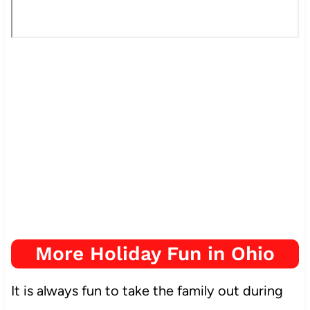
More Holiday Fun in Ohio
It is always fun to take the family out during