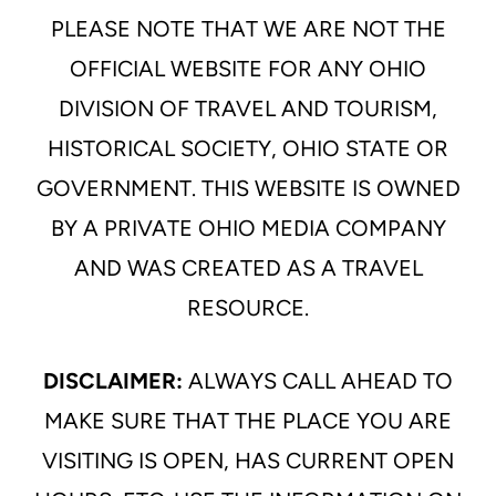
PLEASE NOTE THAT WE ARE NOT THE
OFFICIAL WEBSITE FOR ANY OHIO
DIVISION OF TRAVEL AND TOURISM,
HISTORICAL SOCIETY, OHIO STATE OR
GOVERNMENT. THIS WEBSITE IS OWNED
BY A PRIVATE OHIO MEDIA COMPANY
AND WAS CREATED AS A TRAVEL
RESOURCE.
DISCLAIMER:
ALWAYS CALL AHEAD TO
MAKE SURE THAT THE PLACE YOU ARE
VISITING IS OPEN, HAS CURRENT OPEN