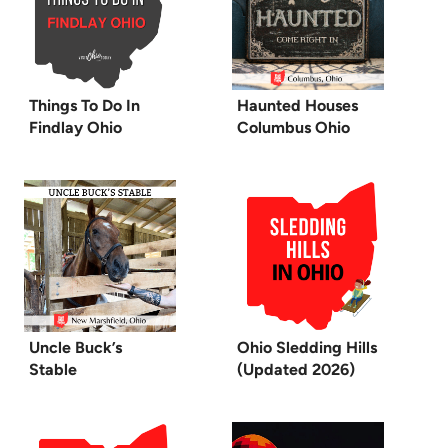
Things To Do In
Haunted Houses
Findlay Ohio
Columbus Ohio
Uncle Buck’s
Ohio Sledding Hills
Stable
(Updated 2026)