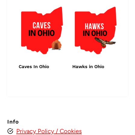
Caves In Ohio
Hawks in Ohio
Info
Privacy Policy
/ Cookies