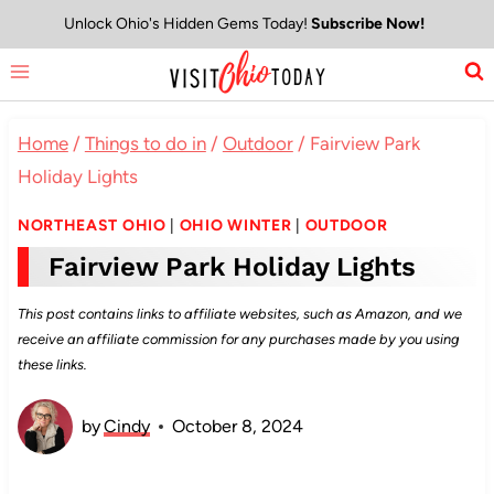
Skip
Unlock Ohio's Hidden Gems Today!
Subscribe Now!
to
content
Home
/
Things to do in
/
Outdoor
/
Fairview Park
Holiday Lights
NORTHEAST OHIO
|
OHIO WINTER
|
OUTDOOR
Fairview Park Holiday Lights
This post contains links to affiliate websites, such as Amazon, and we
receive an affiliate commission for any purchases made by you using
these links.
by
Cindy
October 8, 2024