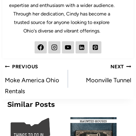
expertise and enthusiasm with a wider audience.
Through her dedication, Cindy has become a
trusted source for anyone looking to explore
Ohio's diverse and vibrant offerings.
Post
PREVIOUS
NEXT
navigation
Moke America Ohio
Moonville Tunnel
Rentals
Similar Posts