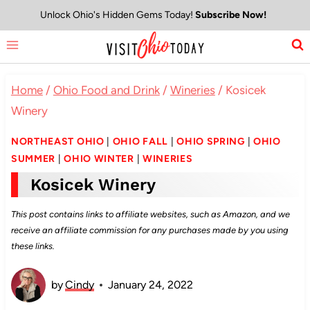
Skip
Unlock Ohio's Hidden Gems Today!
Subscribe Now!
to
content
Home
/
Ohio Food and Drink
/
Wineries
/
Kosicek
Winery
NORTHEAST OHIO
|
OHIO FALL
|
OHIO SPRING
|
OHIO
SUMMER
|
OHIO WINTER
|
WINERIES
Kosicek Winery
This post contains links to affiliate websites, such as Amazon, and we
receive an affiliate commission for any purchases made by you using
these links.
by
Cindy
January 24, 2022