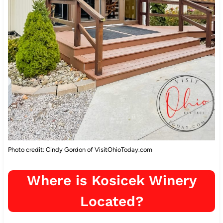
Photo credit: Cindy Gordon of VisitOhioToday.com
Where is Kosicek Winery
Located?