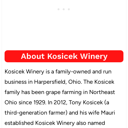
About Kosicek Winery
Kosicek Winery is a family-owned and run
business in Harpersfield, Ohio. The Kosicek
family has been grape farming in Northeast
Ohio since 1929. In 2012, Tony Kosicek (a
third-generation farmer) and his wife Mauri
established Kosicek Winery also named