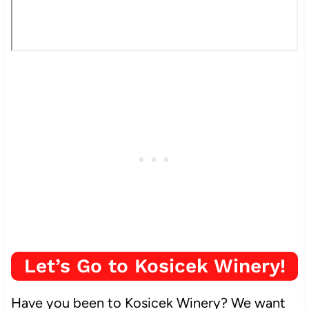
Let’s Go to Kosicek Winery!
Have you been to Kosicek Winery? We want