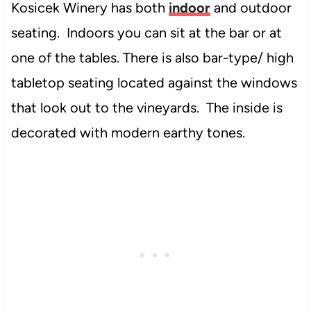
Kosicek Winery has both
indoor
and outdoor
seating. Indoors you can sit at the bar or at
one of the tables. There is also bar-type/ high
tabletop seating located against the windows
that look out to the vineyards. The inside is
decorated with modern earthy tones.