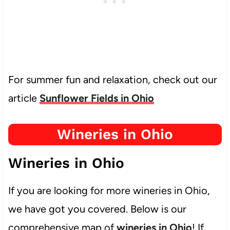
For summer fun and relaxation, check out our
article
Sunflower Fields in Ohio
Wineries in Ohio
Wineries in Ohio
If you are looking for more wineries in Ohio,
we have got you covered. Below is our
comprehensive map of
wineries in Ohio
! If