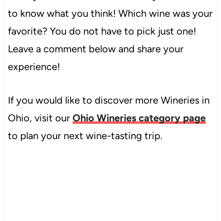
to know what you think! Which wine was your
favorite? You do not have to pick just one!
Leave a comment below and share your
experience!
If you would like to discover more Wineries in
Ohio, visit our
Ohio Wineries category page
to plan your next wine-tasting trip.