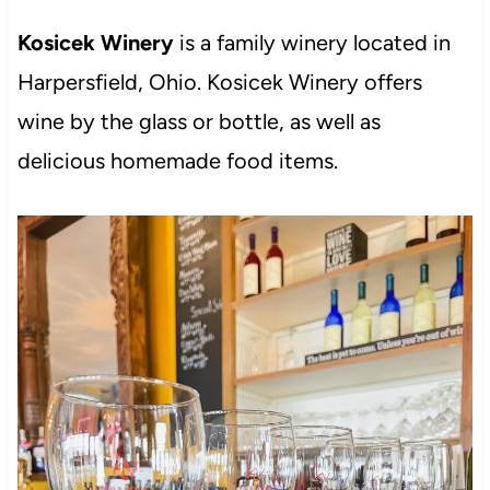
Kosicek Winery
is a family winery located in
Harpersfield, Ohio. Kosicek Winery offers
wine by the glass or bottle, as well as
delicious homemade food items.