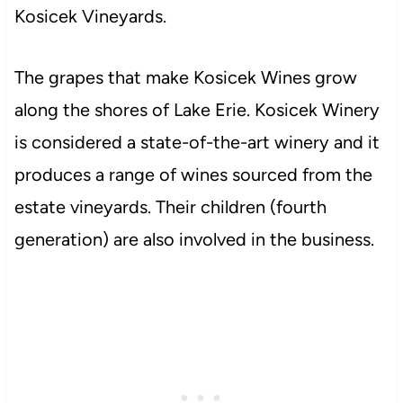
Kosicek Vineyards.
The grapes that make Kosicek Wines grow
along the shores of Lake Erie. Kosicek Winery
is considered a state-of-the-art winery and it
produces a range of wines sourced from the
estate vineyards. Their children (fourth
generation) are also involved in the business.