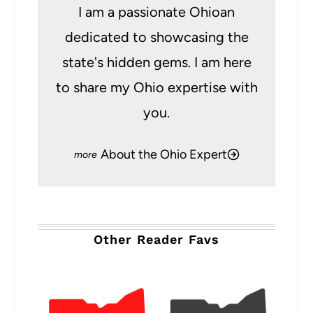
I am a passionate Ohioan
dedicated to showcasing the
state's hidden gems. I am here
to share my Ohio expertise with
you.
About the Ohio Expert
Other Reader Favs