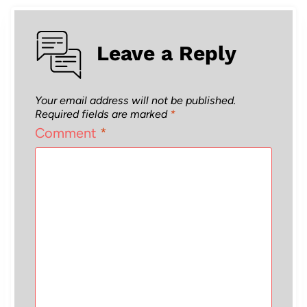
Leave a Reply
Your email address will not be published.
Required fields are marked
*
Comment
*