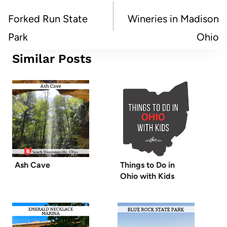
navigation
Forked Run State
Wineries in Madison
Park
Ohio
Similar Posts
Ash Cave
Things to Do in
Ohio with Kids