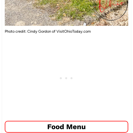
Photo credit: Cindy Gordon of VisitOhioToday.com
Food Menu