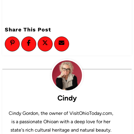
Share This Post
Cindy
Cindy Gordon, the owner of VisitOhioToday.com,
is a passionate Ohioan with a deep love for her
state's rich cultural heritage and natural beauty.