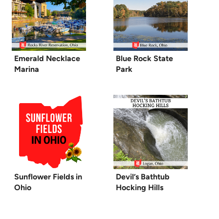
Emerald Necklace
Blue Rock State
Marina
Park
Sunflower Fields in
Devil’s Bathtub
Ohio
Hocking Hills