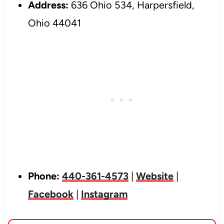
Address:
636 Ohio 534, Harpersfield,
Ohio 44041
Phone:
440-361-4573
|
Website
|
Facebook
|
Instagram