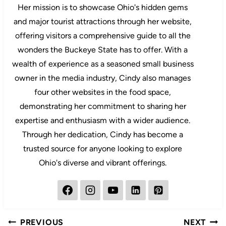
Her mission is to showcase Ohio's hidden gems
and major tourist attractions through her website,
offering visitors a comprehensive guide to all the
wonders the Buckeye State has to offer. With a
wealth of experience as a seasoned small business
owner in the media industry, Cindy also manages
four other websites in the food space,
demonstrating her commitment to sharing her
expertise and enthusiasm with a wider audience.
Through her dedication, Cindy has become a
trusted source for anyone looking to explore
Ohio's diverse and vibrant offerings.
Post
PREVIOUS
NEXT