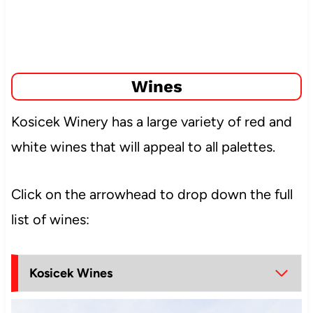
Wines
Kosicek Winery has a large variety of red and
white wines that will appeal to all palettes.
Click on the arrowhead to drop down the full
list of wines:
Kosicek Wines