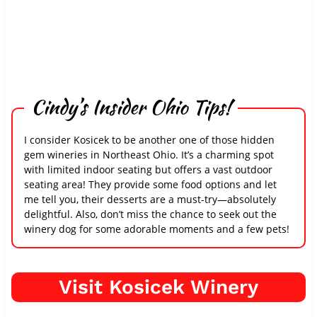
Cindy’s Insider Ohio Tips!
I consider Kosicek to be another one of those hidden
gem wineries in Northeast Ohio. It’s a charming spot
with limited indoor seating but offers a vast outdoor
seating area! They provide some food options and let
me tell you, their desserts are a must-try—absolutely
delightful. Also, don’t miss the chance to seek out the
winery dog for some adorable moments and a few pets!
Visit Kosicek Winery