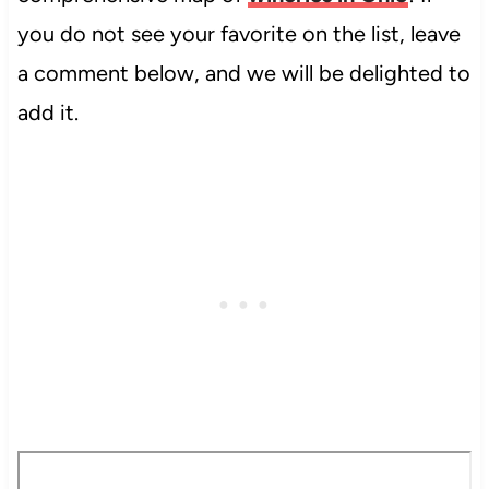
you do not see your favorite on the list, leave
a comment below, and we will be delighted to
add it.