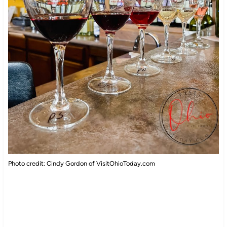
Photo credit: Cindy Gordon of VisitOhioToday.com