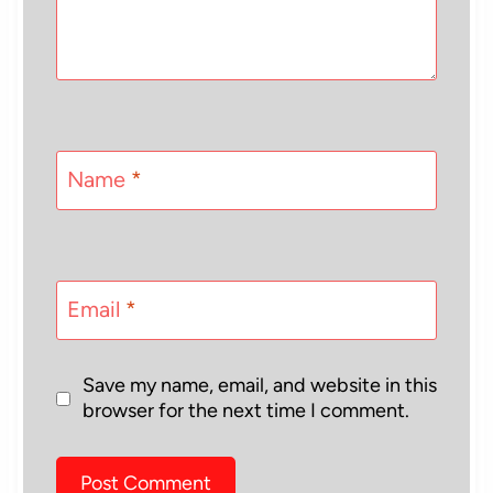
Name
*
Email
*
Save my name, email, and website in this
browser for the next time I comment.