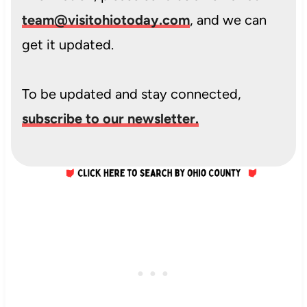
team@visitohiotoday.com
, and we can
get it updated.
To be updated and stay connected,
subscribe to our newsletter.