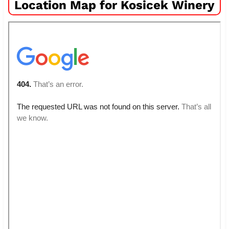
Location Map for Kosicek Winery