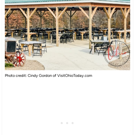
Photo credit: Cindy Gordon of VisitOhioToday.com