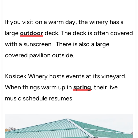
If you visit on a warm day, the winery has a
large
outdoor
deck. The deck is often covered
with a sunscreen. There is also a large
covered pavilion outside.
Kosicek Winery hosts events at its vineyard.
When things warm up in
spring
, their live
music schedule resumes!