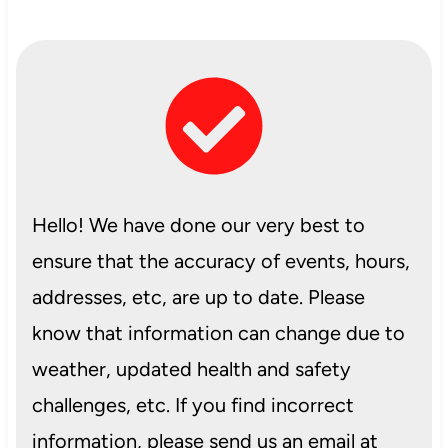
Hello! We have done our very best to
ensure that the accuracy of events, hours,
addresses, etc, are up to date. Please
know that information can change due to
weather, updated health and safety
challenges, etc. If you find incorrect
information, please send us an email at