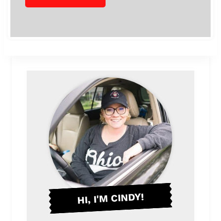
HI, I'M CINDY!