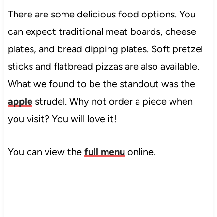
There are some delicious food options. You
can expect traditional meat boards, cheese
plates, and bread dipping plates. Soft pretzel
sticks and flatbread pizzas are also available.
What we found to be the standout was the
apple
strudel. Why not order a piece when
you visit? You will love it!
You can view the
full menu
online.