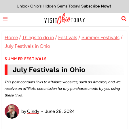
Skip
Unlock Ohio's Hidden Gems Today!
Subscribe Now!
to
content
Home
/
Things to do in
/
Festivals
/
Summer Festivals
/
July Festivals in Ohio
SUMMER FESTIVALS
July Festivals in Ohio
This post contains links to affiliate websites, such as Amazon, and we
receive an affiliate commission for any purchases made by you using
these links.
by
Cindy
June 28, 2024