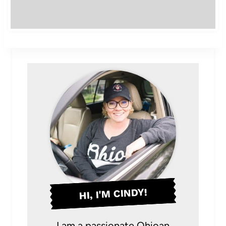
HI, I'M CINDY!
I am a passionate Ohioan