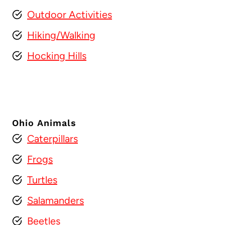
Outdoor Activities
Hiking/Walking
Hocking Hills
Ohio Animals
Caterpillars
Frogs
Turtles
Salamanders
Beetles