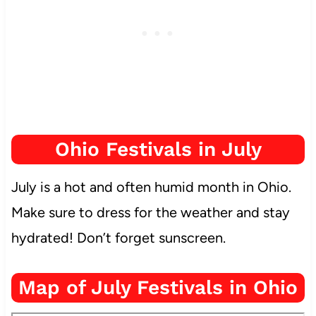
Ohio Festivals in July
July is a hot and often humid month in Ohio.
Make sure to dress for the weather and stay
hydrated! Don’t forget sunscreen.
Map of July Festivals in Ohio