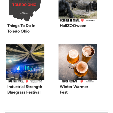
Things To Do In
HallZOOween
Toledo Ohio
Industrial Strength
Winter Warmer
Bluegrass Festival
Fest