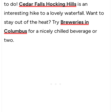
to do!
Cedar Falls Hocking Hills
is an
interesting hike to a lovely waterfall. Want to
stay out of the heat? Try
Breweries in
Columbus
for a nicely chilled beverage or
two.