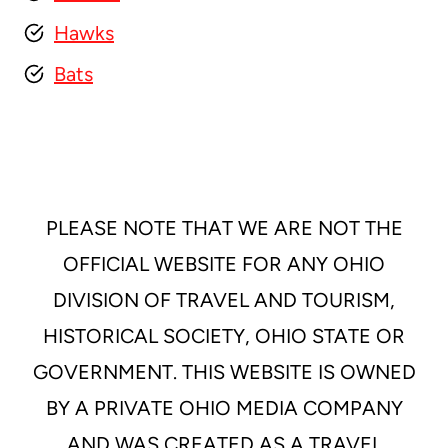
Hawks
Bats
PLEASE NOTE THAT WE ARE NOT THE
OFFICIAL WEBSITE FOR ANY OHIO
DIVISION OF TRAVEL AND TOURISM,
HISTORICAL SOCIETY, OHIO STATE OR
GOVERNMENT. THIS WEBSITE IS OWNED
BY A PRIVATE OHIO MEDIA COMPANY
AND WAS CREATED AS A TRAVEL