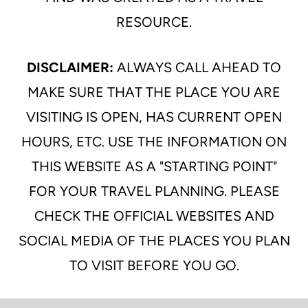
RESOURCE.
DISCLAIMER:
ALWAYS CALL AHEAD TO
MAKE SURE THAT THE PLACE YOU ARE
VISITING IS OPEN, HAS CURRENT OPEN
HOURS, ETC. USE THE INFORMATION ON
THIS WEBSITE AS A "STARTING POINT"
FOR YOUR TRAVEL PLANNING. PLEASE
CHECK THE OFFICIAL WEBSITES AND
SOCIAL MEDIA OF THE PLACES YOU PLAN
TO VISIT BEFORE YOU GO.