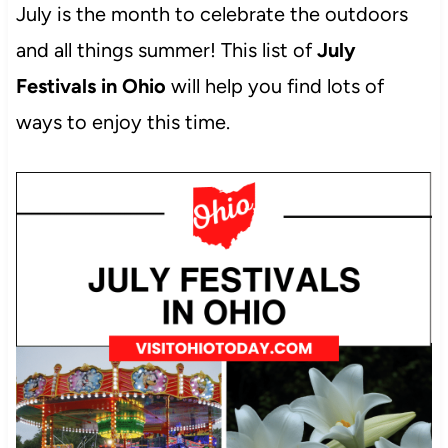
July is the month to celebrate the outdoors
and all things summer! This list of
July
Festivals in Ohio
will help you find lots of
ways to enjoy this time.