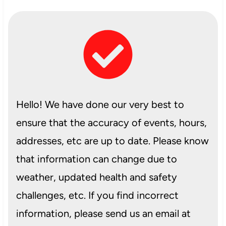
Hello! We have done our very best to
ensure that the accuracy of events, hours,
addresses, etc are up to date. Please know
that information can change due to
weather, updated health and safety
challenges, etc. If you find incorrect
information, please send us an email at