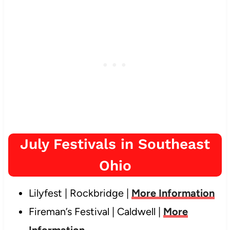
July Festivals in Southeast
Ohio
Lilyfest | Rockbridge |
More Information
Fireman’s Festival | Caldwell |
More
Information