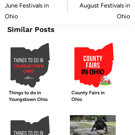
navigation
June Festivals in
August Festivals in
Ohio
Ohio
Similar Posts
Things to do in
County Fairs in
Youngstown Ohio
Ohio