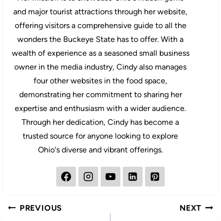
and major tourist attractions through her website,
offering visitors a comprehensive guide to all the
wonders the Buckeye State has to offer. With a
wealth of experience as a seasoned small business
owner in the media industry, Cindy also manages
four other websites in the food space,
demonstrating her commitment to sharing her
expertise and enthusiasm with a wider audience.
Through her dedication, Cindy has become a
trusted source for anyone looking to explore
Ohio's diverse and vibrant offerings.
Post
PREVIOUS
NEXT