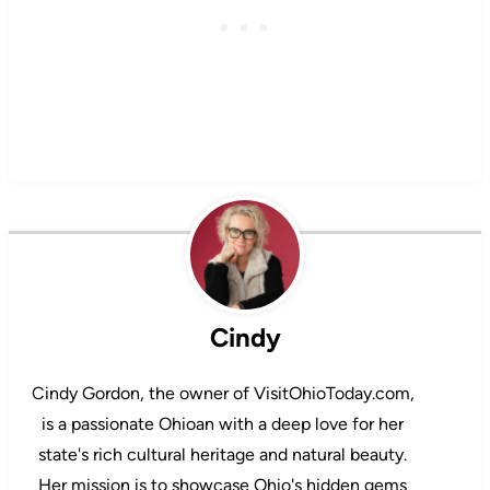
Cindy
Cindy Gordon, the owner of VisitOhioToday.com,
is a passionate Ohioan with a deep love for her
state's rich cultural heritage and natural beauty.
Her mission is to showcase Ohio's hidden gems