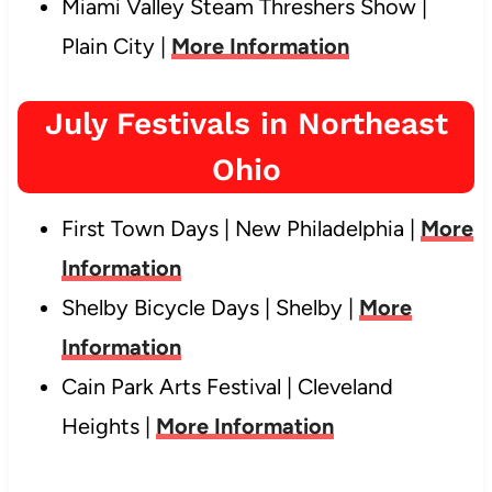
Miami Valley Steam Threshers Show |
Plain City |
More Information
July Festivals in Northeast
Ohio
First Town Days | New Philadelphia |
More
Information
Shelby Bicycle Days | Shelby |
More
Information
Cain Park Arts Festival | Cleveland
Heights |
More Information