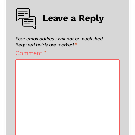
Leave a Reply
Your email address will not be published.
Required fields are marked
*
Comment
*