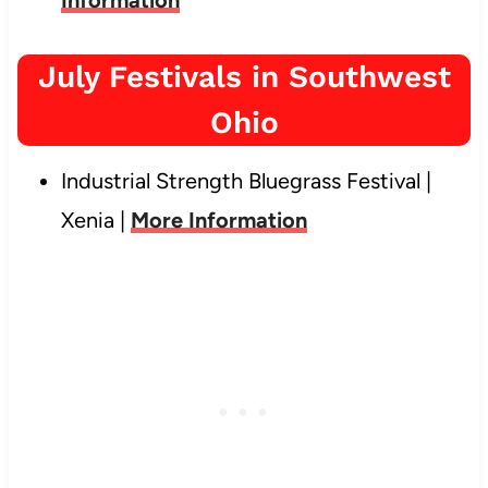
July Festivals in Southwest
Ohio
Industrial Strength Bluegrass Festival |
Xenia |
More Information