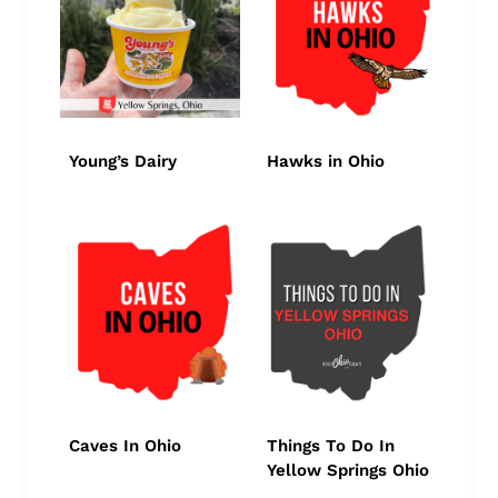
Young’s Dairy
Hawks in Ohio
Caves In Ohio
Things To Do In
Yellow Springs Ohio