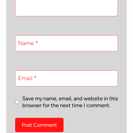
Name
*
Email
*
Save my name, email, and website in this
browser for the next time I comment.