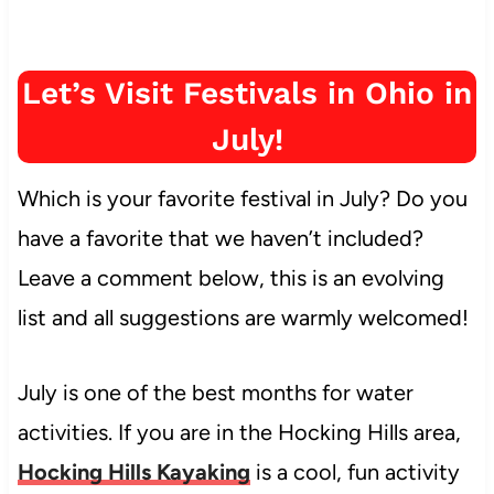
Let’s Visit Festivals in Ohio in
July!
Which is your favorite festival in July? Do you
have a favorite that we haven’t included?
Leave a comment below, this is an evolving
list and all suggestions are warmly welcomed!
July is one of the best months for water
activities. If you are in the Hocking Hills area,
Hocking Hills Kayaking
is a cool, fun activity