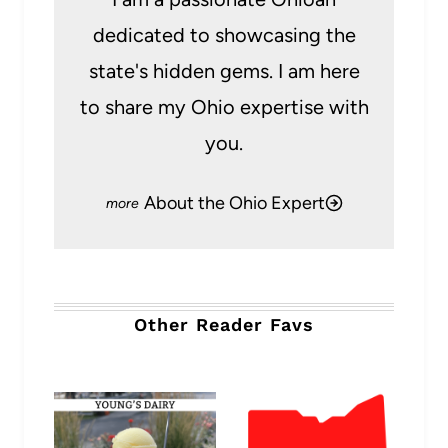
dedicated to showcasing the
state's hidden gems. I am here
to share my Ohio expertise with
you.
About the Ohio Expert
Other Reader Favs