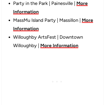
Party in the Park | Painesville |
More
Information
MassMu Island Party | Massillon |
More
Information
Willoughby ArtsFest | Downtown
Willoughby |
More Information