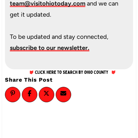
team@visitohiotoday.com
and we can
get it updated.
To be updated and stay connected,
subscribe to our newsletter.
Share This Post