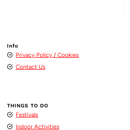
Info
Privacy Policy
/ Cookies
Contact Us
THINGS TO DO
Festivals
Indoor Activities