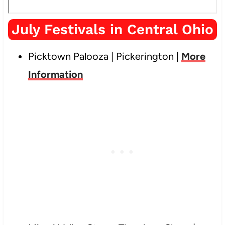
July Festivals in Central Ohio
Picktown Palooza | Pickerington |
More
Information