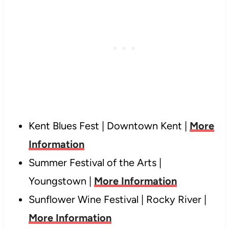
Kent Blues Fest | Downtown Kent |
More
Information
Summer Festival of the Arts |
Youngstown |
More Information
Sunflower Wine Festival | Rocky River |
More Information