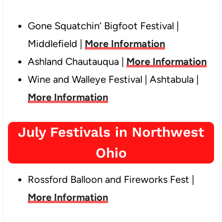
Gone Squatchin’ Bigfoot Festival |
Middlefield |
More Information
Ashland Chautauqua |
More Information
Wine and Walleye Festival | Ashtabula |
More Information
July Festivals in Northwest
Ohio
Rossford Balloon and Fireworks Fest |
More Information