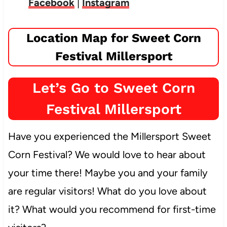
Facebook
|
Instagram
Location Map for Sweet Corn
Festival Millersport
Let’s Go to Sweet Corn
Festival Millersport
Have you experienced the Millersport Sweet
Corn Festival? We would love to hear about
your time there! Maybe you and your family
are regular visitors! What do you love about
it? What would you recommend for first-time