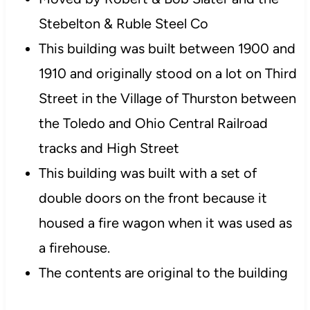
Stebelton & Ruble Steel Co
This building was built between 1900 and
1910 and originally stood on a lot on Third
Street in the Village of Thurston between
the Toledo and Ohio Central Railroad
tracks and High Street
This building was built with a set of
double doors on the front because it
housed a fire wagon when it was used as
a firehouse.
The contents are original to the building