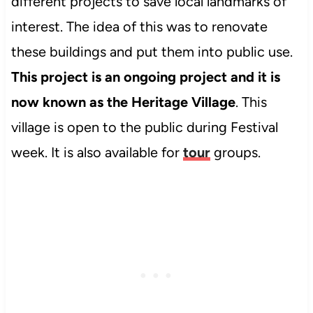
different projects to save local landmarks of
interest. The idea of this was to renovate
these buildings and put them into public use.
This project is an ongoing project and it is
now known as the Heritage Village
. This
village is open to the public during Festival
week. It is also available for
tour
groups.