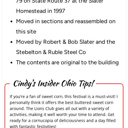
79 on State Route 37 at the Slater
Homestead in 1997
Moved in sections and reassembled on
this site
Moved by Robert & Bob Slater and the
Stebelton & Ruble Steel Co
The contents are original to the building
Cindy’s Insider Ohio Tips!
If you’re a fan of sweet corn, this festival is a must-visit! I
personally think it offers the best buttered sweet corn
around. The Lions Club goes all out with a variety of
activities, making it well worth your time to attend. Get
ready for a cornucopia of deliciousness and a day filled
with fantastic festivities!