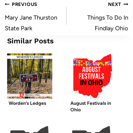
Post
PREVIOUS
NEXT
navigation
Mary Jane Thurston
Things To Do In
State Park
Findlay Ohio
Similar Posts
Worden’s Ledges
August Festivals in
Ohio