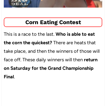
Corn Eating Contest
This is a race to the last.
Who is able to eat
the corn the quickest?
There are heats that
take place, and then the winners of those will
face off. These daily winners will then
return
on Saturday for the Grand Championship
Final
.