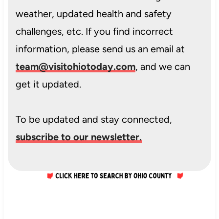
weather, updated health and safety
challenges, etc. If you find incorrect
information, please send us an email at
team@visitohiotoday.com
, and we can
get it updated.
To be updated and stay connected,
subscribe to our newsletter.