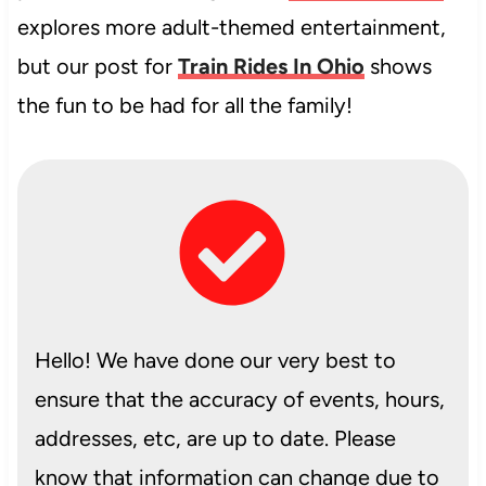
explores more adult-themed entertainment,
but our post for
Train Rides In Ohio
shows
the fun to be had for all the family!
Hello! We have done our very best to
ensure that the accuracy of events, hours,
addresses, etc, are up to date. Please
know that information can change due to