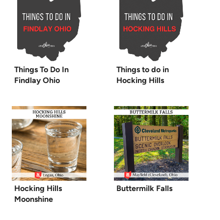
Things To Do In
Things to do in
Findlay Ohio
Hocking Hills
Hocking Hills
Buttermilk Falls
Moonshine