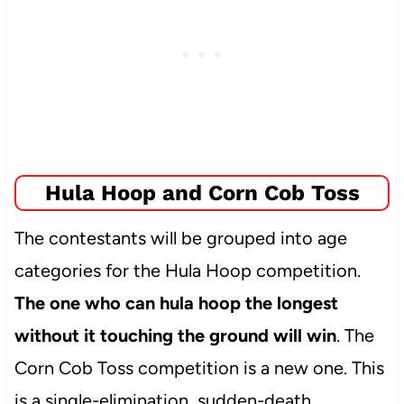
Hula Hoop and Corn Cob Toss
The contestants will be grouped into age
categories for the Hula Hoop competition.
The one who can hula hoop the longest
without it touching the ground will win
. The
Corn Cob Toss competition is a new one. This
is a single-elimination, sudden-death