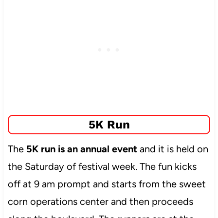
5K Run
The
5K run is an annual event
and it is held on
the Saturday of festival week. The fun kicks
off at 9 am prompt and starts from the sweet
corn operations center and then proceeds