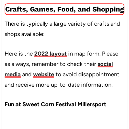
Crafts, Games, Food, and Shopping
There is typically a large variety of crafts and
shops available:
Here is the
2022 layout
in map form. Please
as always, remember to check their
social
media
and
website
to avoid disappointment
and receive more up-to-date information.
Fun at Sweet Corn Festival Millersport