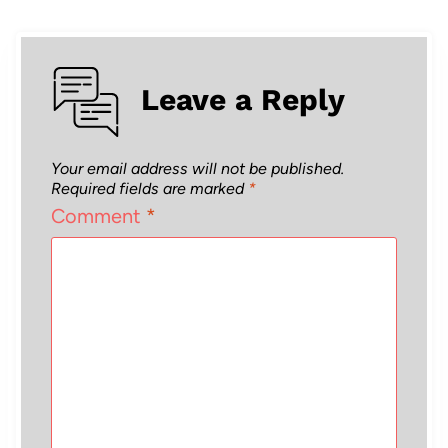
Leave a Reply
Your email address will not be published.
Required fields are marked
*
Comment
*