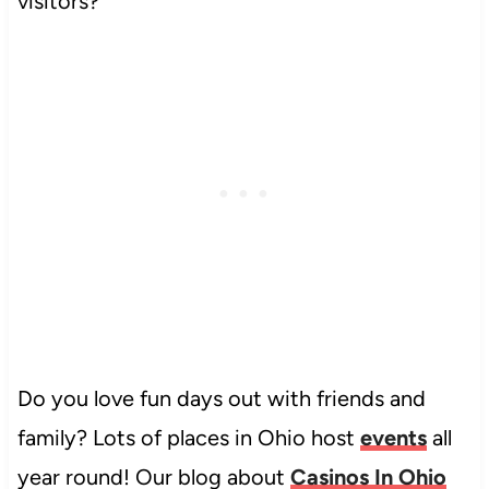
visitors?
Do you love fun days out with friends and
family? Lots of places in Ohio host
events
all
year round! Our blog about
Casinos In Ohio