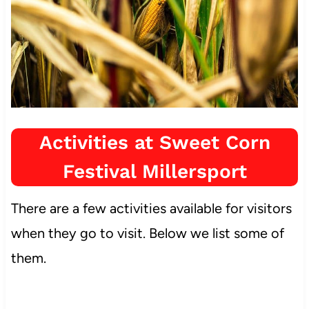
Activities at Sweet Corn
Festival Millersport
There are a few activities available for visitors
when they go to visit. Below we list some of
them.