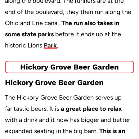
along the boulevard. The runners are at the
end of the boulevard, they then run along the
Ohio and Erie canal.
The run also takes in
some state parks
before it ends up at the
historic Lions
Park
.
Hickory Grove Beer Garden
Hickory Grove Beer Garden
The Hickory Grove Beer Garden serves up
fantastic beers. It is
a great place to relax
with a drink and it now has bigger and better
expanded seating in the big barn.
This is an