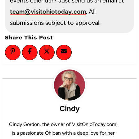
events calendar? Just send us an email at
team@visitohiotoday.com
. All
submissions subject to approval.
Share This Post
Cindy
Cindy Gordon, the owner of VisitOhioToday.com,
is a passionate Ohioan with a deep love for her