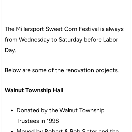
The Millersport Sweet Corn Festival is always
from Wednesday to Saturday before Labor
Day.
Below are some of the renovation projects.
Walnut Township Hall
Donated by the Walnut Township
Trustees in 1998
Moved by Robert & Bob Slater and the