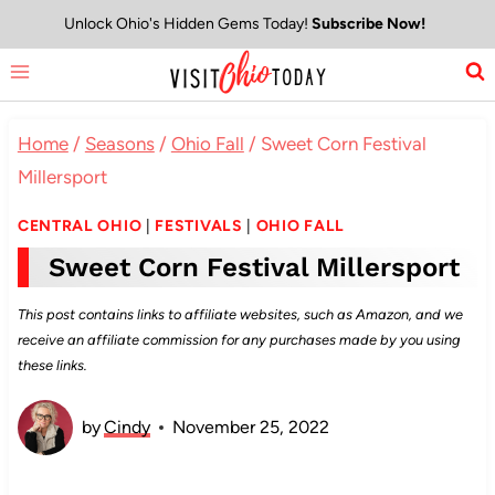
Skip
Unlock Ohio's Hidden Gems Today!
Subscribe Now!
to
content
Home
/
Seasons
/
Ohio Fall
/
Sweet Corn Festival
Millersport
CENTRAL OHIO
|
FESTIVALS
|
OHIO FALL
Sweet Corn Festival Millersport
This post contains links to affiliate websites, such as Amazon, and we
receive an affiliate commission for any purchases made by you using
these links.
by
Cindy
November 25, 2022