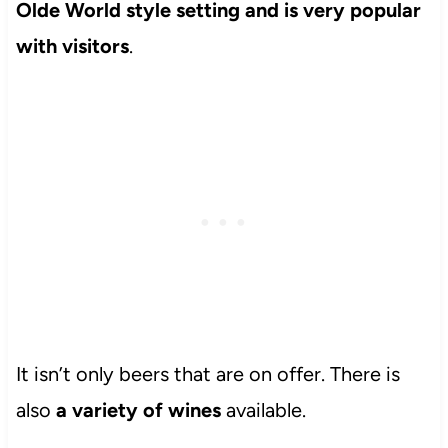
Olde World style setting and is very popular
with visitors
.
It isn’t only beers that are on offer. There is
also
a variety of wines
available.