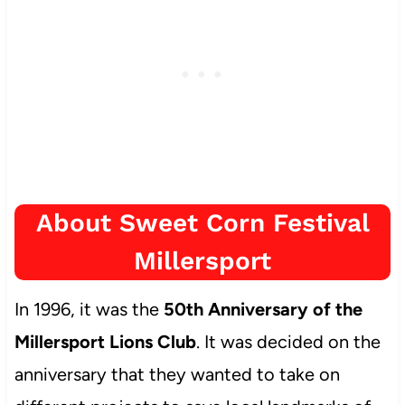
About Sweet Corn Festival
Millersport
In 1996, it was the
50th Anniversary of the
Millersport Lions Club
. It was decided on the
anniversary that they wanted to take on