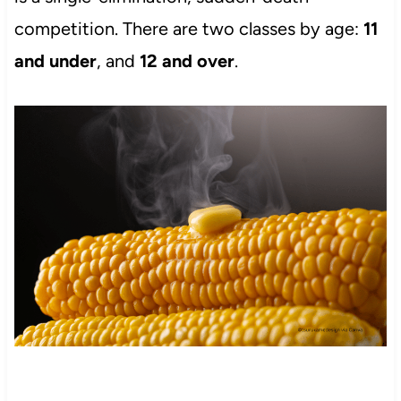
competition. There are two classes by age:
11
and under
, and
12 and over
.