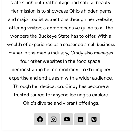
state's rich cultural heritage and natural beauty.
Her mission is to showcase Ohio's hidden gems
and major tourist attractions through her website,
offering visitors a comprehensive guide to all the
wonders the Buckeye State has to offer. With a
wealth of experience as a seasoned small business
owner in the media industry, Cindy also manages
four other websites in the food space,
demonstrating her commitment to sharing her
expertise and enthusiasm with a wider audience.
Through her dedication, Cindy has become a
trusted source for anyone looking to explore
Ohio's diverse and vibrant offerings.