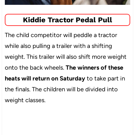
Kiddie Tractor Pedal Pull
The child competitor will peddle a tractor
while also pulling a trailer with a shifting
weight. This trailer will also shift more weight
onto the back wheels.
The winners of these
heats will return on Saturday
to take part in
the finals. The children will be divided into
weight classes.