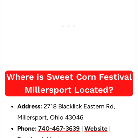
Where is Sweet Corn Festival
Millersport Located?
Address:
2718 Blacklick Eastern Rd,
Millersport, Ohio 43046
Phone:
740-467-3639
|
Website
|