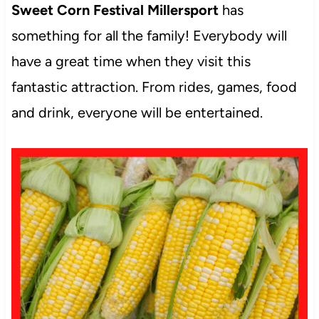
Sweet Corn Festival Millersport
has
something for all the family! Everybody will
have a great time when they visit this
fantastic attraction. From rides, games, food
and drink, everyone will be entertained.