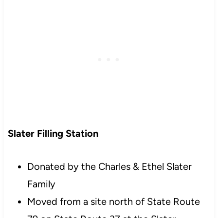
Slater Filling Station
Donated by the Charles & Ethel Slater
Family
Moved from a site north of State Route