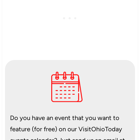
Do you have an event that you want to
feature (for free) on our VisitOhioToday