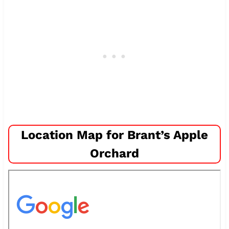
Location Map for Brant’s Apple
Orchard