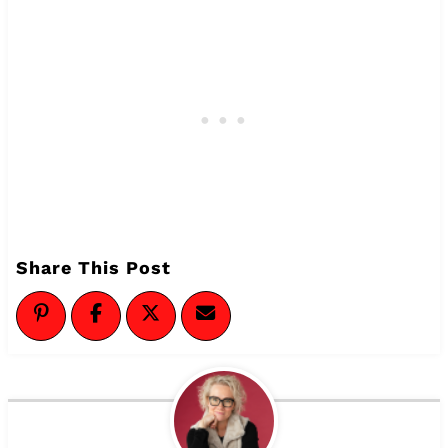
Share This Post