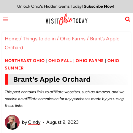
Skip
Unlock Ohio's Hidden Gems Today!
Subscribe Now!
to
content
Home
/
Things to do in
/
Ohio Farms
/
Brant’s Apple
Orchard
NORTHEAST OHIO
|
OHIO FALL
|
OHIO FARMS
|
OHIO
SUMMER
Brant’s Apple Orchard
This post contains links to affiliate websites, such as Amazon, and we
receive an affiliate commission for any purchases made by you using
these links.
by
Cindy
August 9, 2023