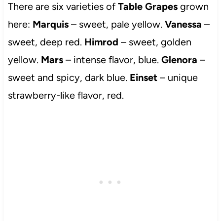
There are six varieties of
Table Grapes
grown
here:
Marquis
– sweet, pale yellow.
Vanessa
–
sweet, deep red.
Himrod
– sweet, golden
yellow.
Mars
– intense flavor, blue.
Glenora
–
sweet and spicy, dark blue.
Einset
– unique
strawberry-like flavor, red.