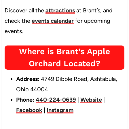
Discover all the
attractions
at Brant’s, and
check the
events calendar
for upcoming
events.
Where is Brant’s Apple
Orchard Located?
Address:
4749 Dibble Road, Ashtabula,
Ohio 44004
Phone:
440-224-0639
|
Website
|
Facebook
|
Instagram