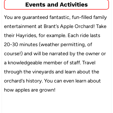
Events and Activities
You are guaranteed fantastic, fun-filled family
entertainment at Brant’s Apple Orchard! Take
their Hayrides, for example. Each ride lasts
20-30 minutes (weather permitting, of
course!) and will be narrated by the owner or
a knowledgeable member of staff. Travel
through the vineyards and learn about the
orchard’s history. You can even learn about
how apples are grown!