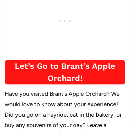
Let’s Go to Brant’s Apple
Orchard!
Have you visited Brant’s Apple Orchard? We
would love to know about your experience!
Did you go on a hayride, eat in the bakery, or
buy any souvenirs of your day? Leave a