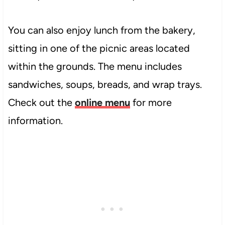
You can also enjoy lunch from the bakery,
sitting in one of the picnic areas located
within the grounds. The menu includes
sandwiches, soups, breads, and wrap trays.
Check out the
online menu
for more
information.