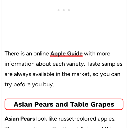
There is an online
Apple Guide
with more
information about each variety. Taste samples
are always available in the market, so you can
try before you buy.
Asian Pears and Table Grapes
Asian Pears
look like russet-colored apples.