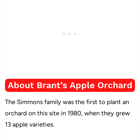
About Brant’s Apple Orchard
The Simmons family was the first to plant an
orchard on this site in 1980, when they grew
13 apple varieties.