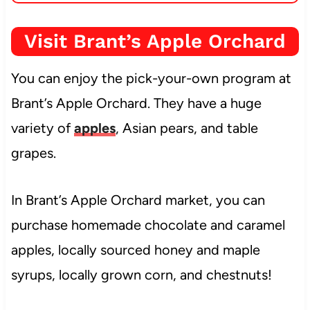
Visit Brant’s Apple Orchard
You can enjoy the pick-your-own program at
Brant’s Apple Orchard. They have a huge
variety of
apples
, Asian pears, and table
grapes.
In Brant’s Apple Orchard market, you can
purchase homemade chocolate and caramel
apples, locally sourced honey and maple
syrups, locally grown corn, and chestnuts!