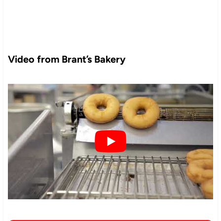
Video from Brant’s Bakery