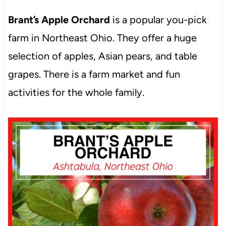
Brant’s Apple Orchard
is a popular you-pick
farm in Northeast Ohio. They offer a huge
selection of apples, Asian pears, and table
grapes. There is a farm market and fun
activities for the whole family.