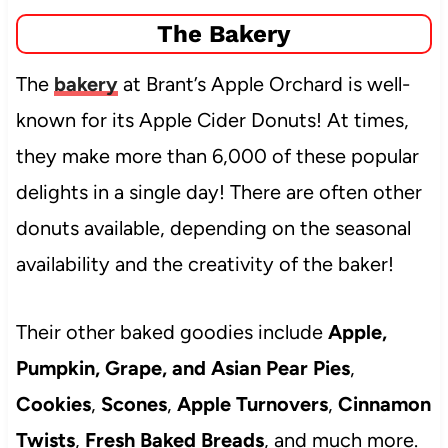
The Bakery
The
bakery
at Brant’s Apple Orchard is well-
known for its Apple Cider Donuts! At times,
they make more than 6,000 of these popular
delights in a single day! There are often other
donuts available, depending on the seasonal
availability and the creativity of the baker!
Their other baked goodies include
Apple,
Pumpkin, Grape, and Asian Pear Pies
,
Cookies
,
Scones
,
Apple Turnovers
,
Cinnamon
Twists
,
Fresh Baked Breads
, and much more.