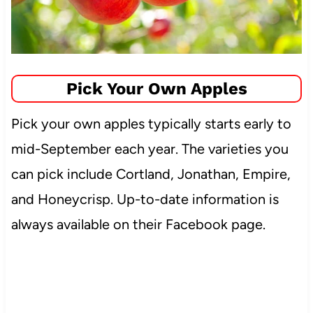
Pick Your Own Apples
Pick your own apples typically starts early to
mid-September each year. The varieties you
can pick include Cortland, Jonathan, Empire,
and Honeycrisp. Up-to-date information is
always available on their Facebook page.