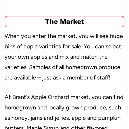
The Market
When you enter the market, you will see huge
bins of apple varieties for sale. You can select
your own apples and mix and match the
varieties. Samples of all homegrown produce
are available – just ask a member of staff!
At Brant’s Apple Orchard market, you can find
homegrown and locally grown produce, such
as honey, jams and jellies, apple and pumpkin
butters, Maple Syrup and other flavored