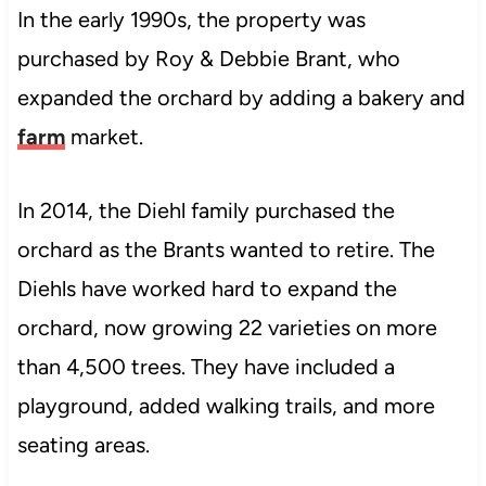
In the early 1990s, the property was
purchased by Roy & Debbie Brant, who
expanded the orchard by adding a bakery and
farm
market.
In 2014, the Diehl family purchased the
orchard as the Brants wanted to retire. The
Diehls have worked hard to expand the
orchard, now growing 22 varieties on more
than 4,500 trees. They have included a
playground, added walking trails, and more
seating areas.