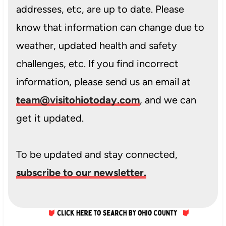
addresses, etc, are up to date. Please
know that information can change due to
weather, updated health and safety
challenges, etc. If you find incorrect
information, please send us an email at
team@visitohiotoday.com
, and we can
get it updated.
To be updated and stay connected,
subscribe to our newsletter.