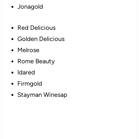
Jonagold
Red Delicious
Golden Delicious
Melrose
Rome Beauty
Idared
Firmgold
Stayman Winesap