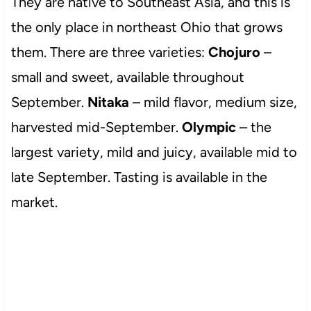
They are native to Southeast Asia, and this is
the only place in northeast Ohio that grows
them. There are three varieties:
Chojuro
–
small and sweet, available throughout
September.
Nitaka
– mild flavor, medium size,
harvested mid-September.
Olympic
– the
largest variety, mild and juicy, available mid to
late September. Tasting is available in the
market.