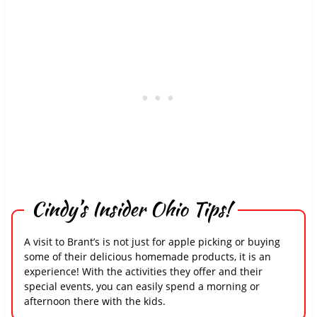
Cindy’s Insider Ohio Tips!
A visit to Brant’s is not just for apple picking or buying
some of their delicious homemade products, it is an
experience! With the activities they offer and their
special events, you can easily spend a morning or
afternoon there with the kids.