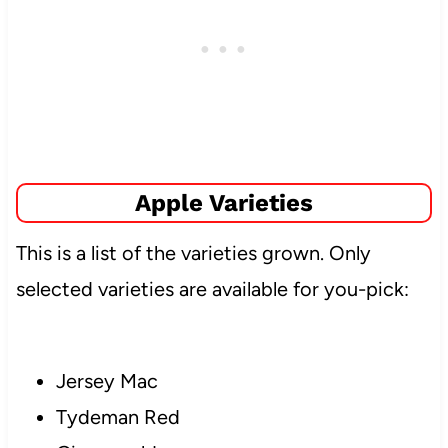
Apple Varieties
This is a list of the varieties grown. Only
selected varieties are available for you-pick:
Jersey Mac
Tydeman Red