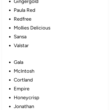
Gingergold
Paula Red
Redfree
Mollies Delicious
Sansa
Valstar
Gala
McIntosh
Cortland
Empire
Honeycrisp
Jonathan