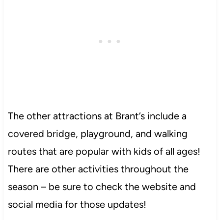
The other attractions at Brant’s include a
covered bridge, playground, and walking
routes that are popular with kids of all ages!
There are other activities throughout the
season – be sure to check the website and
social media for those updates!