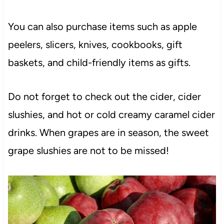
You can also purchase items such as apple
peelers, slicers, knives, cookbooks, gift
baskets, and child-friendly items as gifts.
Do not forget to check out the cider, cider
slushies, and hot or cold creamy caramel cider
drinks. When grapes are in season, the sweet
grape slushies are not to be missed!