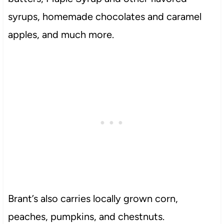
syrups, homemade chocolates and caramel
apples, and much more.
Brant’s also carries locally grown corn,
peaches, pumpkins, and chestnuts.