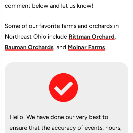
comment below and let us know!
Some of our favorite farms and orchards in
Northeast Ohio include
Rittman Orchard
,
Bauman Orchards
, and
Molnar Farms
.
Hello! We have done our very best to
ensure that the accuracy of events, hours,