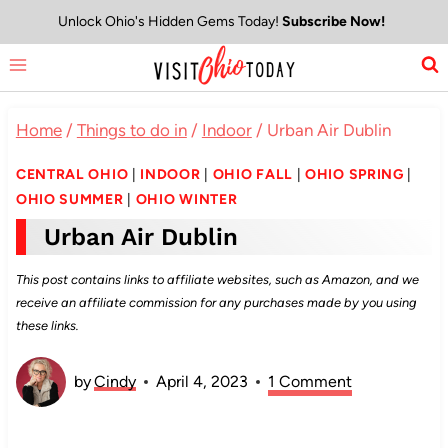
Skip
Unlock Ohio's Hidden Gems Today!
Subscribe Now!
to
content
Home
/
Things to do in
/
Indoor
/
Urban Air Dublin
CENTRAL OHIO
|
INDOOR
|
OHIO FALL
|
OHIO SPRING
|
OHIO SUMMER
|
OHIO WINTER
Urban Air Dublin
This post contains links to affiliate websites, such as Amazon, and we
receive an affiliate commission for any purchases made by you using
these links.
by
Cindy
April 4, 2023
1 Comment