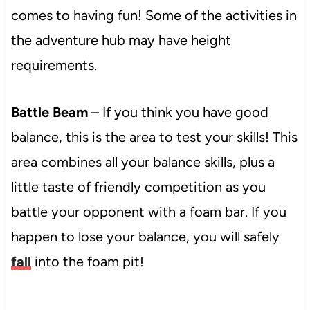
comes to having fun! Some of the activities in
the adventure hub may have height
requirements.
Battle Beam
– If you think you have good
balance, this is the area to test your skills! This
area combines all your balance skills, plus a
little taste of friendly competition as you
battle your opponent with a foam bar. If you
happen to lose your balance, you will safely
fall
into the foam pit!