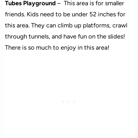
Tubes Playground
– This area is for smaller
friends. Kids need to be under 52 inches for
this area. They can climb up platforms, crawl
through tunnels, and have fun on the slides!
There is so much to enjoy in this area!