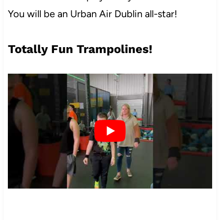
You will be an Urban Air Dublin all-star!
Totally Fun Trampolines!