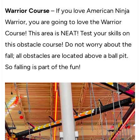
Warrior Course
– If you love American Ninja
Warrior, you are going to love the Warrior
Course! This area is NEAT! Test your skills on
this obstacle course! Do not worry about the
fall; all obstacles are located above a ball pit.
So falling is part of the fun!