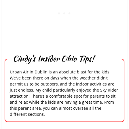
Cindy’s Insider Ohio Tips!
Urban Air in Dublin is an absolute blast for the kids!
We’ve been there on days when the weather didn’t
permit us to be outdoors, and the indoor activities are
just endless. My child particularly enjoyed the Sky Rider
attraction! There’s a comfortable spot for parents to sit
and relax while the kids are having a great time. From
this parent area, you can almost oversee all the
different sections.