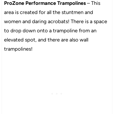
ProZone Performance Trampolines
– This
area is created for all the stuntmen and
women and daring acrobats! There is a space
to drop down onto a trampoline from an
elevated spot, and there are also wall
trampolines!