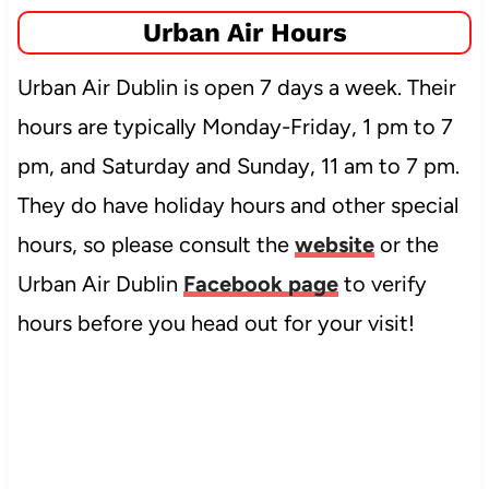
Urban Air Hours
Urban Air Dublin is open 7 days a week. Their
hours are typically Monday-Friday, 1 pm to 7
pm, and Saturday and Sunday, 11 am to 7 pm.
They do have holiday hours and other special
hours, so please consult the
website
or the
Urban Air Dublin
Facebook page
to verify
hours before you head out for your visit!