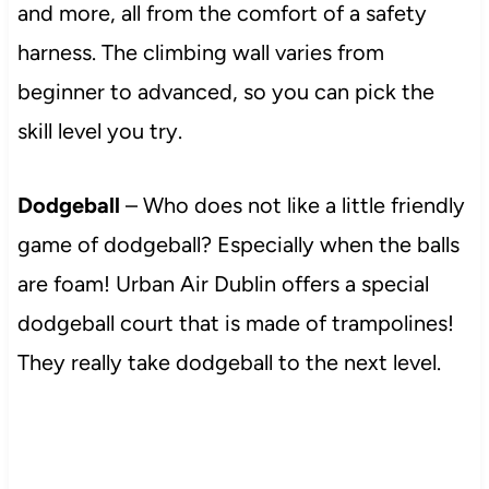
and more, all from the comfort of a safety
harness. The climbing wall varies from
beginner to advanced, so you can pick the
skill level you try.
Dodgeball
– Who does not like a little friendly
game of dodgeball? Especially when the balls
are foam! Urban Air Dublin offers a special
dodgeball court that is made of trampolines!
They really take dodgeball to the next level.