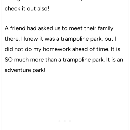
check it out also!
A friend had asked us to meet their family
there. I knew it was a trampoline park, but I
did not do my homework ahead of time. It is
SO much more than a trampoline park. It is an
adventure park!