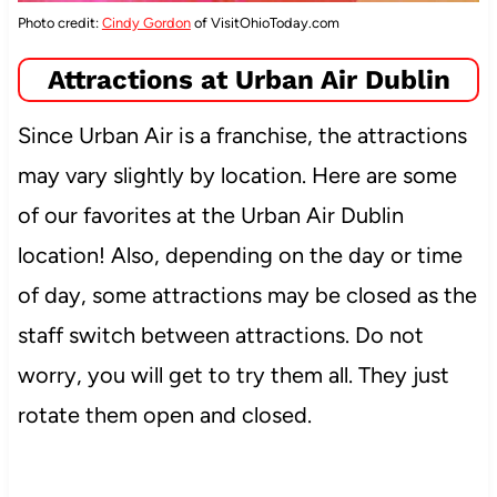
Photo credit:
Cindy Gordon
of VisitOhioToday.com
Attractions at Urban Air Dublin
Since Urban Air is a franchise, the attractions
may vary slightly by location. Here are some
of our favorites at the Urban Air Dublin
location! Also, depending on the day or time
of day, some attractions may be closed as the
staff switch between attractions. Do not
worry, you will get to try them all. They just
rotate them open and closed.