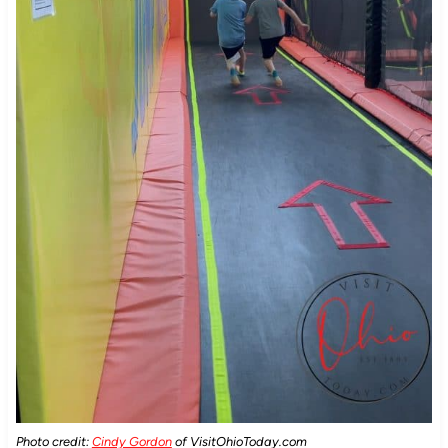
Photo credit:
Cindy Gordon
of VisitOhioToday.com