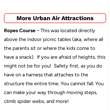
More Urban Air Attractions
Ropes Course
– This was located directly
above the indoor picnic tables (aka, where all
the parents sit or where the kids come to
have a snack). If you are afraid of heights, this
might not be for you! Safety first, as you do
have on a harness that attaches to the
structure the entire time. You cannot fall. You
can make your way through moving steps,
climb spider webs, and more!