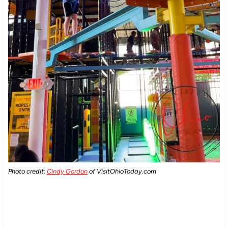
Photo credit:
Cindy Gordon
of VisitOhioToday.com