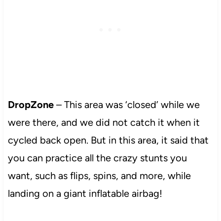
DropZone
– This area was ‘closed’ while we
were there, and we did not catch it when it
cycled back open. But in this area, it said that
you can practice all the crazy stunts you
want, such as flips, spins, and more, while
landing on a giant inflatable airbag!