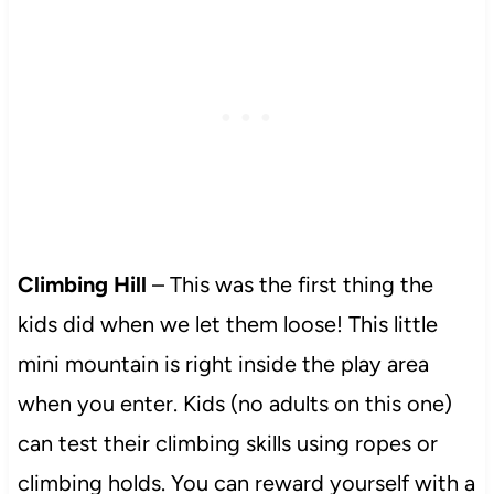
Climbing Hill
– This was the first thing the
kids did when we let them loose! This little
mini mountain is right inside the play area
when you enter. Kids (no adults on this one)
can test their climbing skills using ropes or
climbing holds. You can reward yourself with a