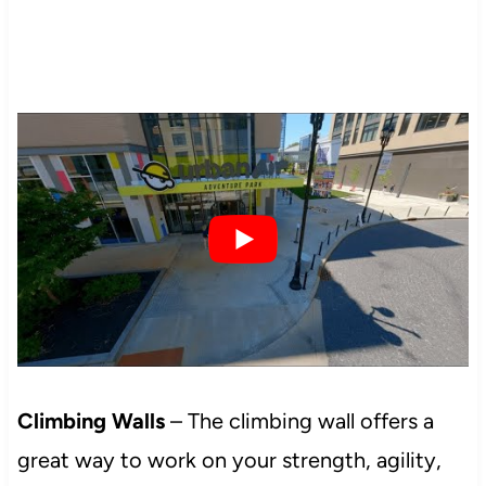
Climbing Walls
– The climbing wall offers a
great way to work on your strength, agility,