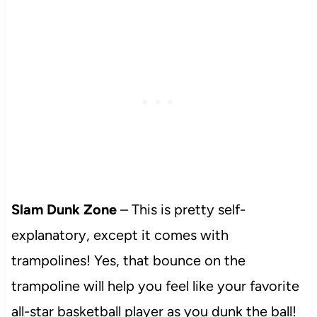
Slam Dunk Zone
– This is pretty self-
explanatory, except it comes with
trampolines! Yes, that bounce on the
trampoline will help you feel like your favorite
all-star basketball player as you dunk the ball!