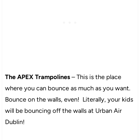
The APEX Trampolines
– This is the place
where you can bounce as much as you want.
Bounce on the walls, even! Literally, your kids
will be bouncing off the walls at Urban Air
Dublin!