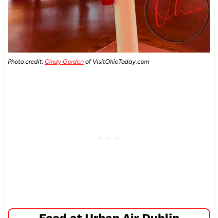
Photo credit:
Cindy Gordon
of VisitOhioToday.com
Food at Urban Air Dublin