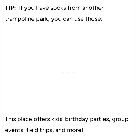
TIP:
If you have socks from another
trampoline park, you can use those.
This place offers kids’ birthday parties, group
events, field trips, and more!