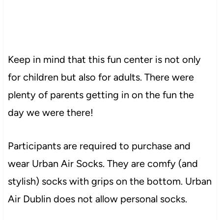
Keep in mind that this fun center is not only
for children but also for adults. There were
plenty of parents getting in on the fun the
day we were there!
Participants are required to purchase and
wear Urban Air Socks. They are comfy (and
stylish) socks with grips on the bottom. Urban
Air Dublin does not allow personal socks.