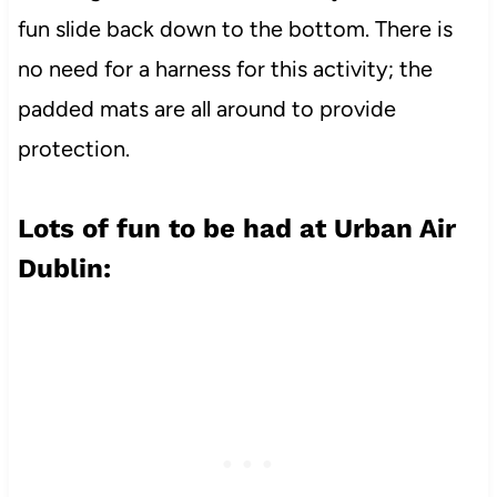
fun slide back down to the bottom. There is
no need for a harness for this activity; the
padded mats are all around to provide
protection.
Lots of fun to be had at Urban Air
Dublin: