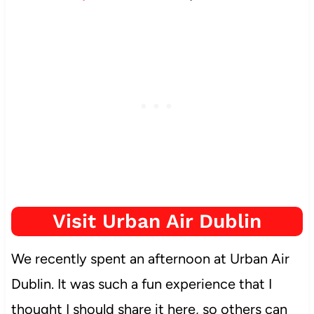
Visit Urban Air Dublin
We recently spent an afternoon at Urban Air
Dublin. It was such a fun experience that I
thought I should share it here, so others can