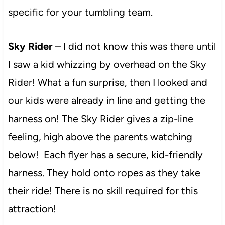
specific for your tumbling team.
Sky Rider
– I did not know this was there until
I saw a kid whizzing by overhead on the Sky
Rider! What a fun surprise, then I looked and
our kids were already in line and getting the
harness on! The Sky Rider gives a zip-line
feeling, high above the parents watching
below! Each flyer has a secure, kid-friendly
harness. They hold onto ropes as they take
their ride! There is no skill required for this
attraction!