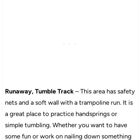
Runaway, Tumble Track
– This area has safety
nets and a soft wall with a trampoline run. It is
a great place to practice handsprings or
simple tumbling. Whether you want to have
some fun or work on nailing down something