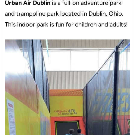
Urban Air Dublin
is a full-on adventure park
and trampoline park located in Dublin, Ohio.
This indoor park is fun for children and adults!