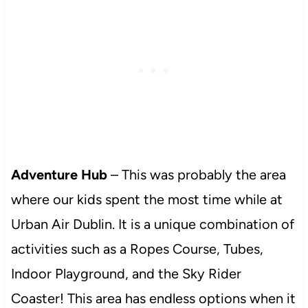
Adventure Hub
– This was probably the area
where our kids spent the most time while at
Urban Air Dublin. It is a unique combination of
activities such as a Ropes Course, Tubes,
Indoor Playground, and the Sky Rider
Coaster! This area has endless options when it