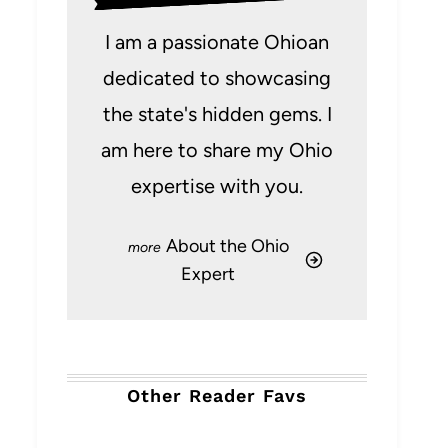
I am a passionate Ohioan
dedicated to showcasing
the state's hidden gems. I
am here to share my Ohio
expertise with you.
About the Ohio
Expert
Other Reader Favs