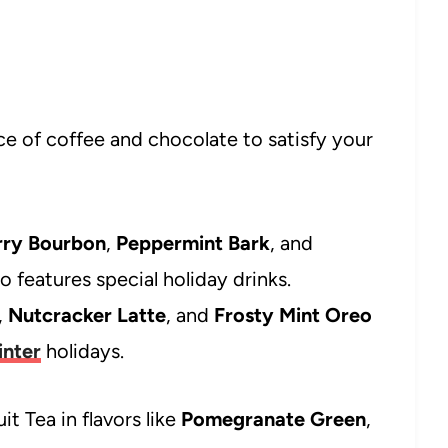
e of coffee and chocolate to satisfy your
rry Bourbon
,
Peppermint Bark
, and
o features special holiday drinks.
,
Nutcracker Latte
, and
Frosty Mint Oreo
inter
holidays.
it Tea in flavors like
Pomegranate Green
,