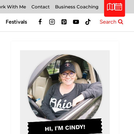
rk With Me
Contact
Business Coaching
Festivals
Search
HI, I'M CINDY!