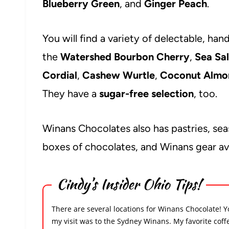
Blueberry Green
, and
Ginger Peach
.
You will find a variety of delectable, ha
the
Watershed Bourbon Cherry
,
Sea Sa
Cordial
,
Cashew Wurtle
,
Coconut Almon
They have a
sugar-free selection
, too.
Winans Chocolates also has pastries, seas
boxes of chocolates, and Winans gear ava
Cindy’s Insider Ohio Tips!
There are several locations for Winans Chocolate! Y
my visit was to the Sydney Winans. My favorite coff