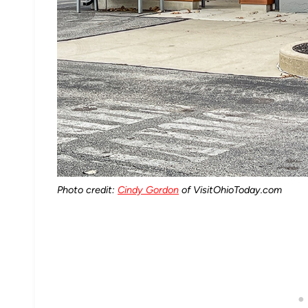
Photo credit:
Cindy Gordon
of VisitOhioToday.com