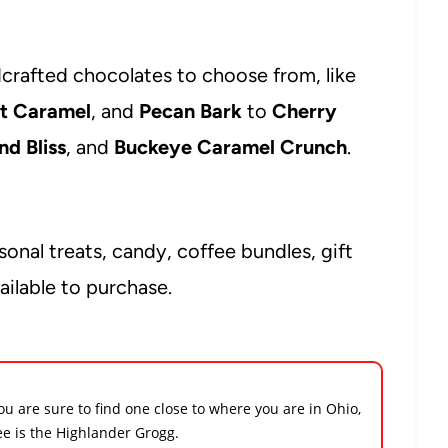
ndcrafted chocolates to choose from, like
lt Caramel
, and
Pecan Bark
to
Cherry
d Bliss
, and
Buckeye Caramel Crunch
.
onal treats, candy, coffee bundles, gift
ilable to purchase.
ou are sure to find one close to where you are in Ohio,
ee is the Highlander Grogg.