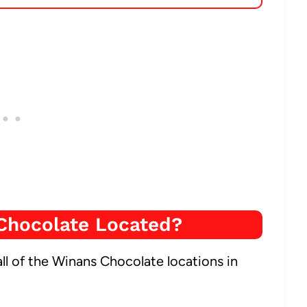
Chocolate Located?
ll of the Winans Chocolate locations in