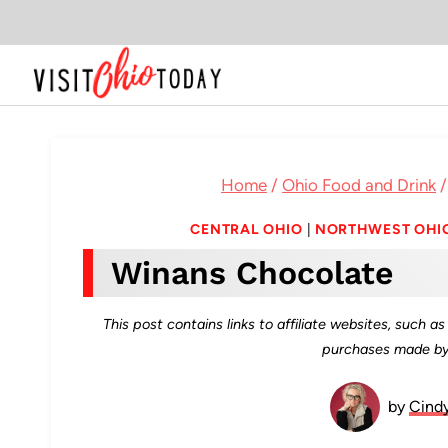
Skip
to
content
Home
/
Ohio Food and Drink
/
CENTRAL OHIO
|
NORTHWEST OHI
Winans Chocolate
This post contains links to affiliate websites, such 
purchases made by 
by
Cind