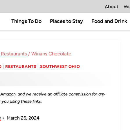
About
Wo
Things To Do
Places to Stay
Food and Drink
Restaurants
/
Winans Chocolate
O
|
RESTAURANTS
|
SOUTHWEST OHIO
as Amazon, and we receive an affiliate commission for any
you using these links.
y
March 26, 2024