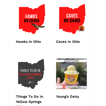
Hawks in Ohio
Caves In Ohio
Things To Do In
Young’s Dairy
Yellow Springs