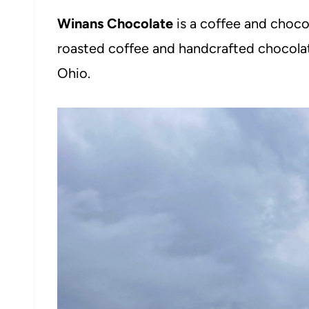
Winans Chocolate
is a coffee and choco
roasted coffee and handcrafted chocola
Ohio.