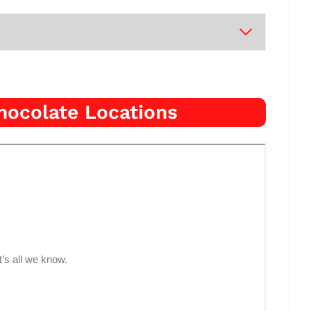
hocolate Locations