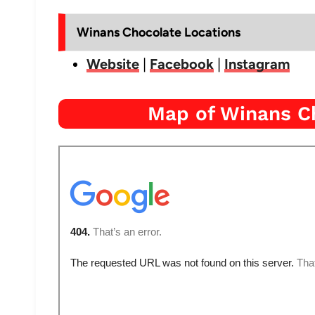
Winans Chocolate Locations
Website
|
Facebook
|
Instagram
Map of Winans C