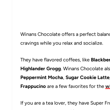
Winans Chocolate offers a perfect balanc
cravings while you relax and socialize.
They have flavored coffees, like
Blackbe
Highlander Grogg
. Winans Chocolate als
Peppermint Mocha
,
Sugar Cookie Latte
Frappucino
are a few favorites for the
w
If you are a tea lover, they have Super Fru