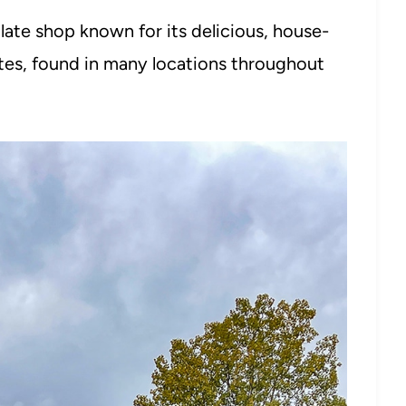
late shop known for its delicious, house-
tes, found in many locations throughout