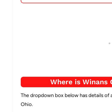
Where is Winans 
The dropdown box below has details of a
Ohio.