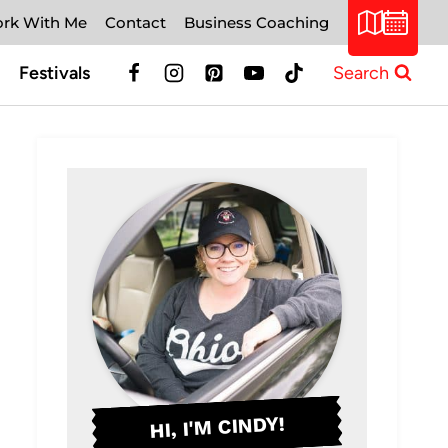
rk With Me
Contact
Business Coaching
Festivals
Search
HI, I'M CINDY!