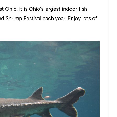
 Ohio. It is Ohio’s largest indoor fish
d Shrimp Festival each year. Enjoy lots of