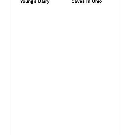
Young’s Dairy
Caves In Ohio