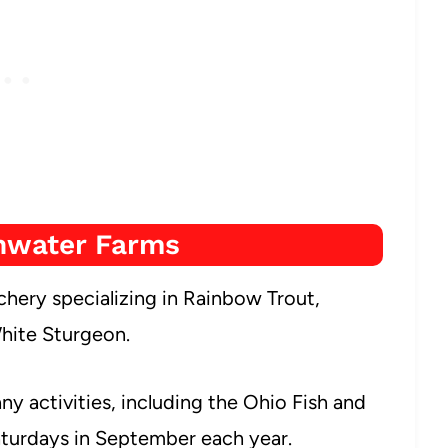
hwater Farms
chery specializing in Rainbow Trout,
hite Sturgeon.
any activities, including the Ohio Fish and
Saturdays in September each year.