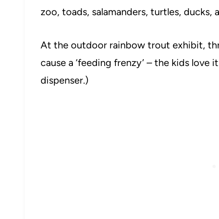
zoo, toads, salamanders, turtles, ducks,
At the outdoor rainbow trout exhibit, thr
cause a ‘feeding frenzy’ – the kids love i
dispenser.)