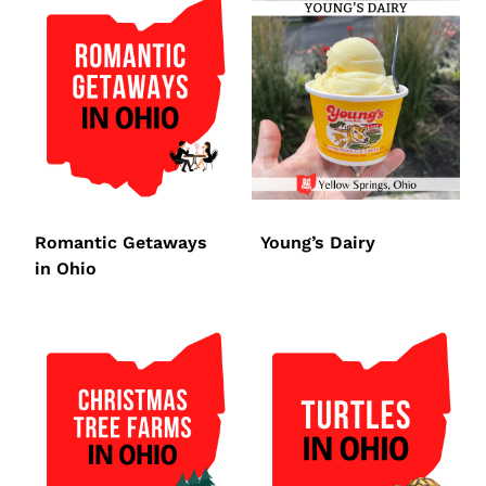
Romantic Getaways
Young’s Dairy
in Ohio