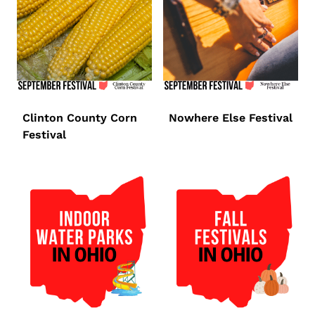
Clinton County Corn
Nowhere Else Festival
Festival