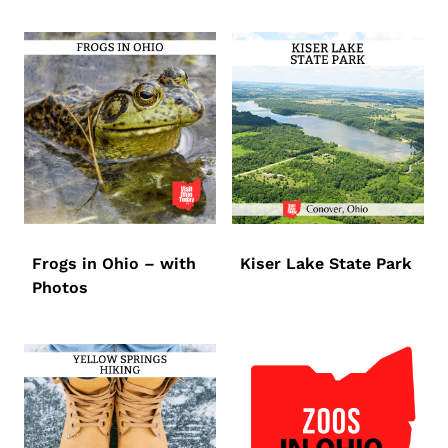
Frogs in Ohio – with
Kiser Lake State Park
Photos