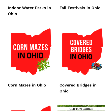
Indoor Water Parks in
Fall Festivals in Ohio
Ohio
Corn Mazes in Ohio
Covered Bridges in
Ohio