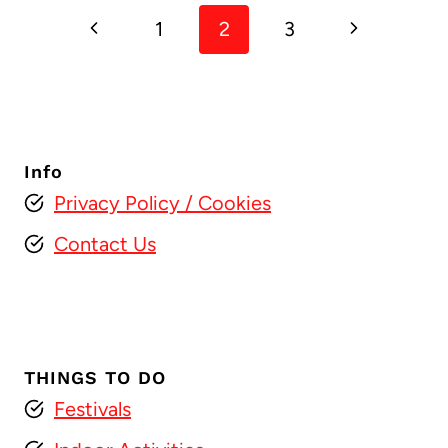
Previous
Next
1
2
3
navigation
Page
Page
Info
Privacy Policy
/ Cookies
Contact Us
THINGS TO DO
Festivals