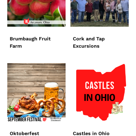
Brumbaugh Fruit
Cork and Tap
Farm
Excursions
Oktoberfest
Castles in Ohio