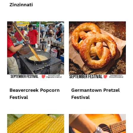
Zinzinnati
Beavercreek Popcorn
Germantown Pretzel
Festival
Festival