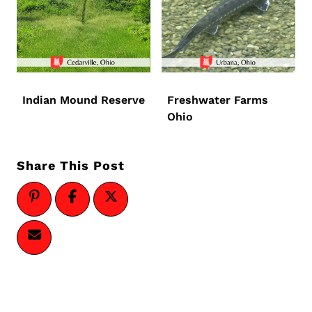
Indian Mound Reserve
Freshwater Farms
Ohio
Share This Post
Page