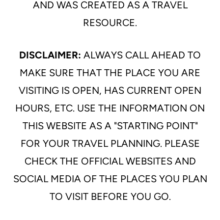
AND WAS CREATED AS A TRAVEL
RESOURCE.
DISCLAIMER:
ALWAYS CALL AHEAD TO
MAKE SURE THAT THE PLACE YOU ARE
VISITING IS OPEN, HAS CURRENT OPEN
HOURS, ETC. USE THE INFORMATION ON
THIS WEBSITE AS A "STARTING POINT"
FOR YOUR TRAVEL PLANNING. PLEASE
CHECK THE OFFICIAL WEBSITES AND
SOCIAL MEDIA OF THE PLACES YOU PLAN
TO VISIT BEFORE YOU GO.