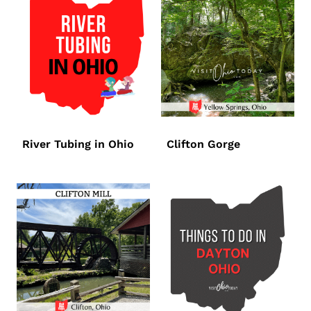
River Tubing in Ohio
Clifton Gorge