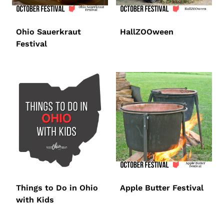
Ohio Sauerkraut
HallZOOween
Festival
Things to Do in Ohio
Apple Butter Festival
with Kids