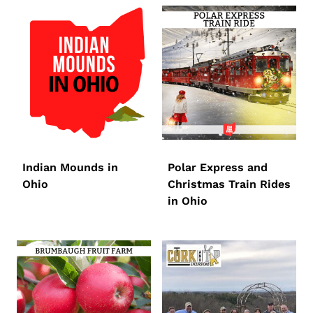
Indian Mounds in
Polar Express and
Ohio
Christmas Train Rides
in Ohio