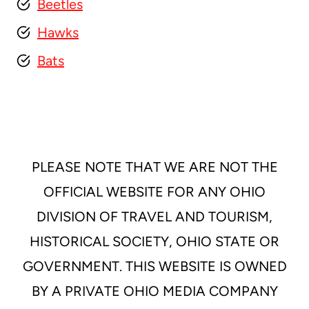
Beetles
Hawks
Bats
PLEASE NOTE THAT WE ARE NOT THE
OFFICIAL WEBSITE FOR ANY OHIO
DIVISION OF TRAVEL AND TOURISM,
HISTORICAL SOCIETY, OHIO STATE OR
GOVERNMENT. THIS WEBSITE IS OWNED
BY A PRIVATE OHIO MEDIA COMPANY