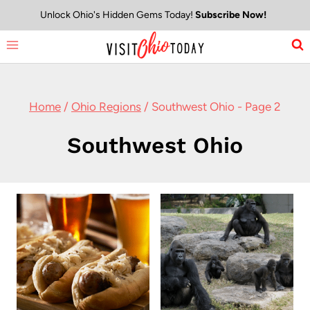
Skip
Unlock Ohio's Hidden Gems Today!
Subscribe Now!
to
content
Home
/
Ohio Regions
/
Southwest Ohio
- Page 2
Southwest Ohio