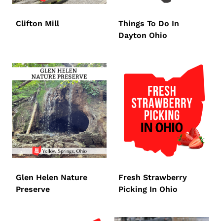
Clifton Mill
Things To Do In
Dayton Ohio
Glen Helen Nature
Fresh Strawberry
Preserve
Picking In Ohio