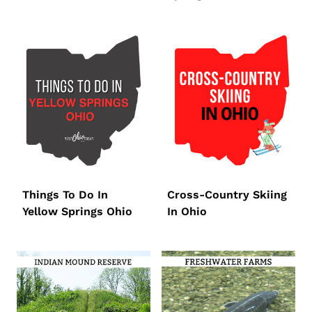
Things To Do In
Cross-Country Skiing
Yellow Springs Ohio
In Ohio