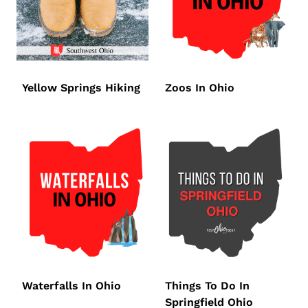
Yellow Springs Hiking
Zoos In Ohio
Waterfalls In Ohio
Things To Do In
Springfield Ohio