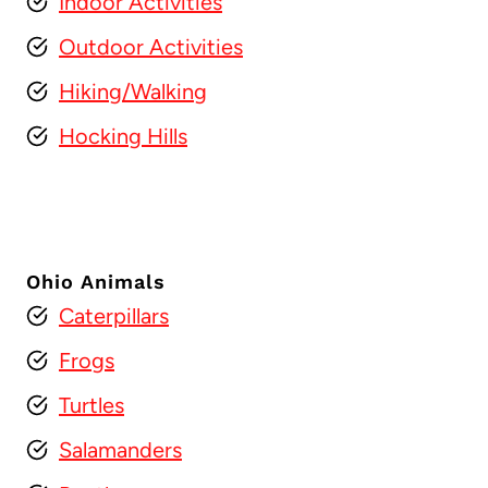
Indoor Activities
Outdoor Activities
Hiking/Walking
Hocking Hills
Ohio Animals
Caterpillars
Frogs
Turtles
Salamanders