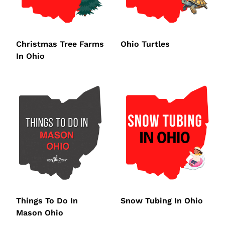
Christmas Tree Farms
Ohio Turtles
In Ohio
Things To Do In
Snow Tubing In Ohio
Mason Ohio