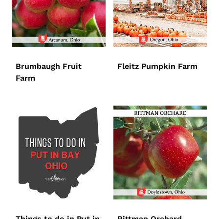
Brumbaugh Fruit
Fleitz Pumpkin Farm
Farm
Things to do in Put in
Rittman Orchard