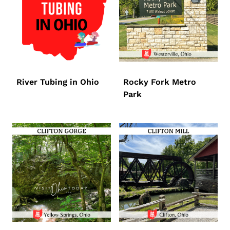
River Tubing in Ohio
Rocky Fork Metro
Park