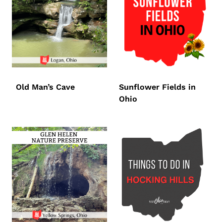
Old Man’s Cave
Sunflower Fields in
Ohio