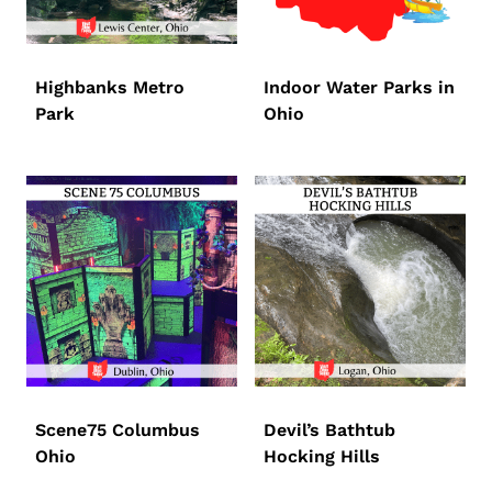
Highbanks Metro
Indoor Water Parks in
Park
Ohio
Scene75 Columbus
Devil’s Bathtub
Ohio
Hocking Hills