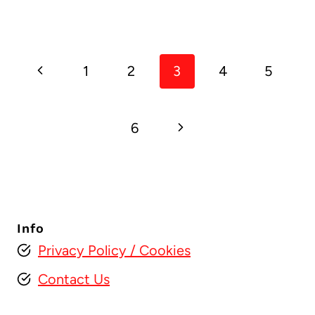
Page
Previous
1
2
3
4
5
navigation
Page
Next
6
Page
Info
Privacy Policy
/ Cookies
Contact Us