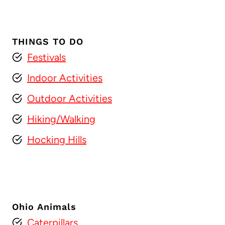
THINGS TO DO
Festivals
Indoor Activities
Outdoor Activities
Hiking/Walking
Hocking Hills
Ohio Animals
Caterpillars