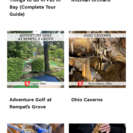
Bay (Complete Tour
Guide)
Adventure Golf at
Ohio Caverns
Rempel’s Grove