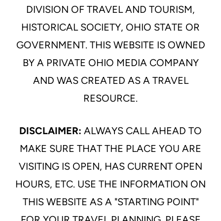
DIVISION OF TRAVEL AND TOURISM,
HISTORICAL SOCIETY, OHIO STATE OR
GOVERNMENT. THIS WEBSITE IS OWNED
BY A PRIVATE OHIO MEDIA COMPANY
AND WAS CREATED AS A TRAVEL
RESOURCE.
DISCLAIMER:
ALWAYS CALL AHEAD TO
MAKE SURE THAT THE PLACE YOU ARE
VISITING IS OPEN, HAS CURRENT OPEN
HOURS, ETC. USE THE INFORMATION ON
THIS WEBSITE AS A "STARTING POINT"
FOR YOUR TRAVEL PLANNING. PLEASE