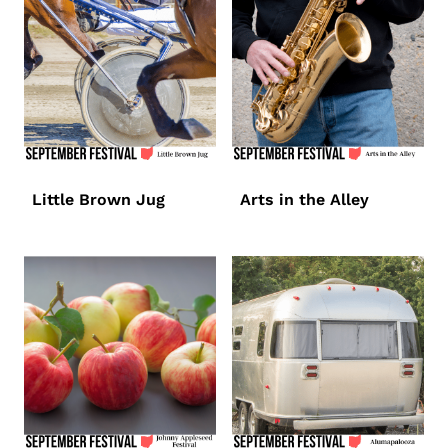
Little Brown Jug
Arts in the Alley