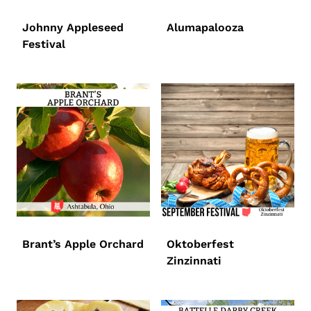
Johnny Appleseed
Alumapalooza
Festival
Brant’s Apple Orchard
Oktoberfest
Zinzinnati