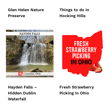
Glen Helen Nature
Things to do in
Preserve
Hocking Hills
Hayden Falls –
Fresh Strawberry
Hidden Dublin
Picking In Ohio
Waterfall