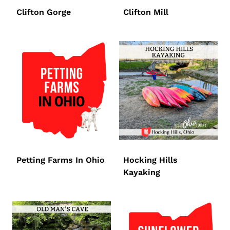
Clifton Gorge
Clifton Mill
Petting Farms In Ohio
Hocking Hills
Kayaking