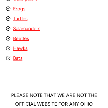
Frogs
Turtles
Salamanders
Beetles
Hawks
Bats
PLEASE NOTE THAT WE ARE NOT THE
OFFICIAL WEBSITE FOR ANY OHIO