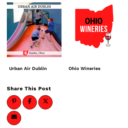
Urban Air Dublin
Ohio Wineries
Share This Post