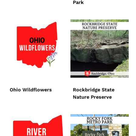
Park
Ohio Wildflowers
Rockbridge State
Nature Preserve