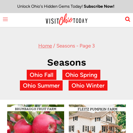
Skip
Unlock Ohio's Hidden Gems Today!
Subscribe Now!
to
content
Home
/
Seasons
- Page 3
Seasons
Ohio Fall
Ohio Spring
Ohio Summer
Ohio Winter