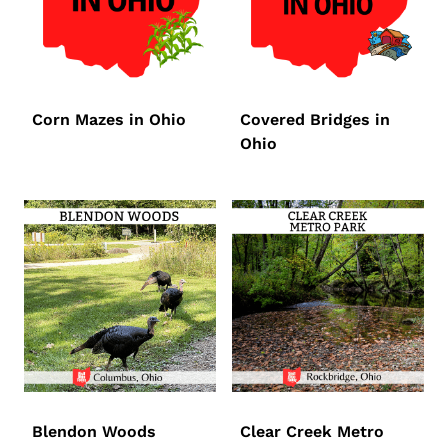
Corn Mazes in Ohio
Covered Bridges in
Ohio
Blendon Woods
Clear Creek Metro