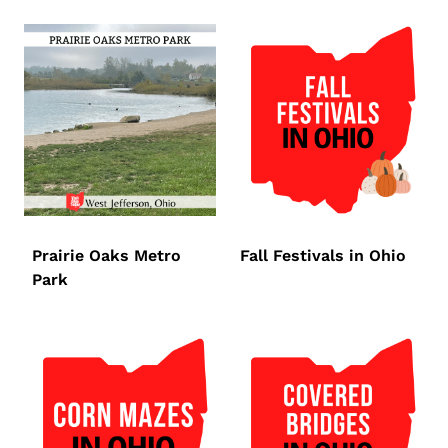
Prairie Oaks Metro
Fall Festivals in Ohio
Park