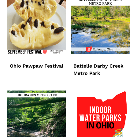
Ohio Pawpaw Festival
Battelle Darby Creek
Metro Park